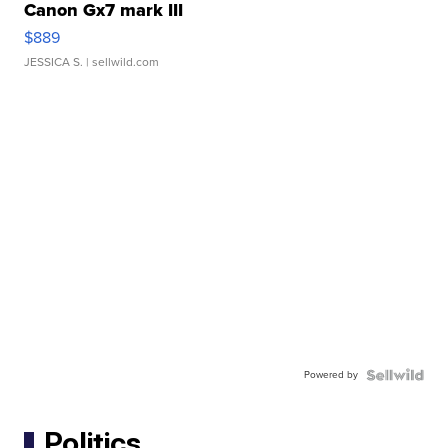
Canon Gx7 mark III
$889
JESSICA S.
| sellwild.com
Powered by
Politics