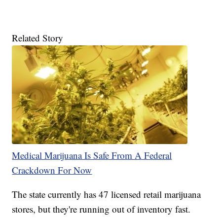
Related Story
Medical Marijuana Is Safe From A Federal
Crackdown For Now
The state currently has 47 licensed retail marijuana
stores, but they're running out of inventory fast.