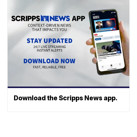
Download the Scripps News app.