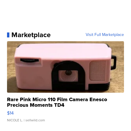
Marketplace
Visit Full Marketplace
Rare Pink Micro 110 Film Camera Enesco
Precious Moments TD4
$14
NICOLE L.
| sellwild.com