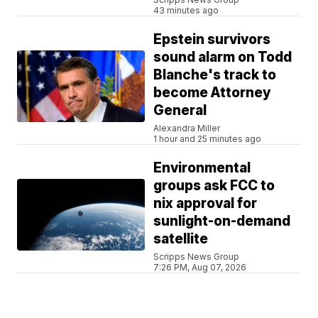
43 minutes ago
Epstein survivors
sound alarm on Todd
Blanche's track to
become Attorney
General
Alexandra Miller
1 hour and 25 minutes ago
Environmental
groups ask FCC to
nix approval for
sunlight-on-demand
satellite
Scripps News Group
7:26 PM, Aug 07, 2026