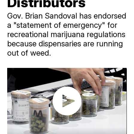
Distributors
Gov. Brian Sandoval has endorsed
a "statement of emergency" for
recreational marijuana regulations
because dispensaries are running
out of weed.