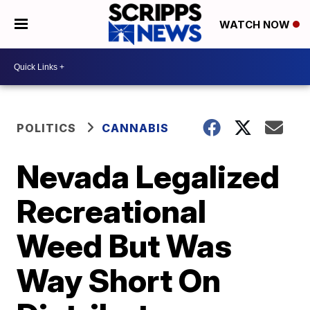
WATCH NOW
POLITICS
CANNABIS
Nevada Legalized
Recreational
Weed But Was
Way Short On