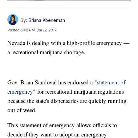
By:
Briana Koeneman
Posted
6:42 PM, Jul 12, 2017
Nevada is dealing with a high-profile emergency —
a recreational marijuana shortage.
Gov. Brian Sandoval has endorsed a
"statement of
emergency"
for recreational marijuana regulations
because the state's dispensaries are quickly running
out of weed.
This statement of emergency allows officials to
decide if they want to adopt an emergency