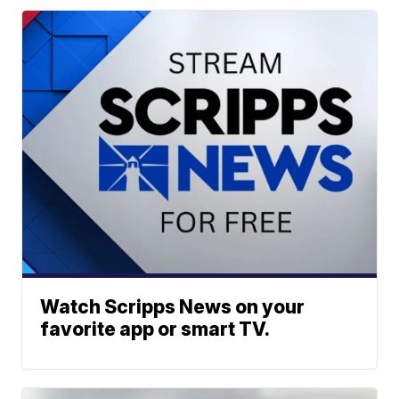
Watch Scripps News on your
favorite app or smart TV.