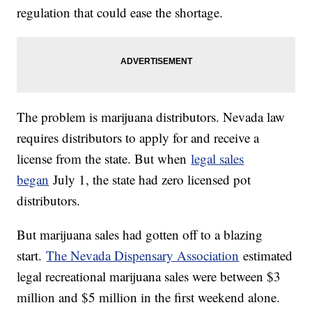
regulation that could ease the shortage.
The problem is marijuana distributors. Nevada law
requires distributors to apply for and receive a
license from the state. But when
legal sales
began
July 1, the state had zero licensed pot
distributors.
But marijuana sales had gotten off to a blazing
start.
The Nevada Dispensary Association
estimated
legal recreational marijuana sales were between $3
million and $5 million in the first weekend alone.