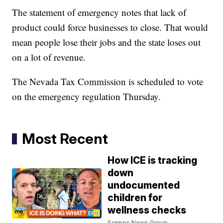
The statement of emergency notes that lack of
product could force businesses to close. That would
mean people lose their jobs and the state loses out
on a lot of revenue.
The Nevada Tax Commission is scheduled to vote
on the emergency regulation Thursday.
Most Recent
How ICE is tracking
down
undocumented
children for
wellness checks
Scripps News Group