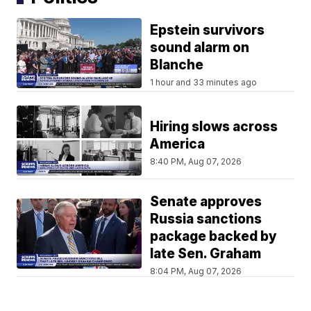
Epstein survivors
sound alarm on
Blanche
1 hour and 33 minutes ago
Hiring slows across
America
8:40 PM, Aug 07, 2026
Senate approves
Russia sanctions
package backed by
late Sen. Graham
8:04 PM, Aug 07, 2026