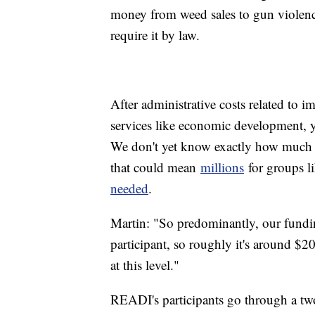
money from weed sales to gun violence 
require it by law.
After administrative costs related to 
services like economic development, 
We don't yet know exactly how much 
that could mean
millions
for groups 
needed
.
Martin: "So predominantly, our fundi
participant, so roughly it's around $20
at this level."
READI's participants go through a two