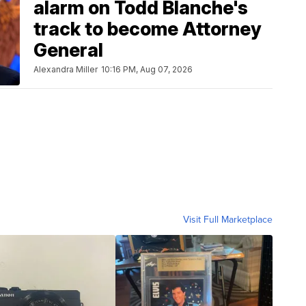
alarm on Todd Blanche's
track to become Attorney
General
Alexandra Miller
10:16 PM, Aug 07, 2026
Visit Full Marketplace