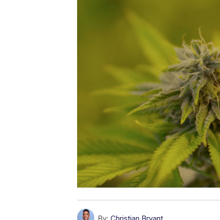
By:
Christian Bryant