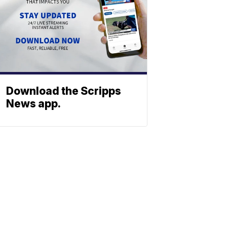
Download the Scripps
News app.