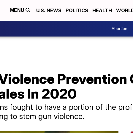
U.S. NEWS
POLITICS
HEALTH
WORL
MENU
Abortion
Violence Prevention 
les In 2020
ns fought to have a portion of the prof
ng to stem gun violence.