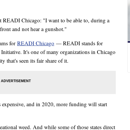
t READI Chicago: "I want to be able to, during a
 front and not hear a gunshot."
rams for
READI Chicago
— READI stands for
tiative. It's one of many organizations in Chicago
 that's seen its fair share of it.
s expensive, and in 2020, more funding will start
ecreational weed. And while some of those states direct