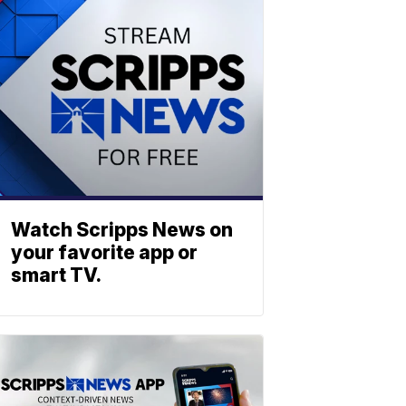
Watch Scripps News on
your favorite app or
smart TV.