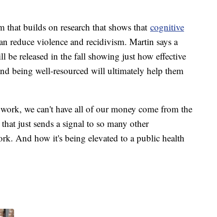
m that builds on research that shows that
cognitive
n reduce violence and recidivism. Martin says a
 be released in the fall showing just how effective
and being well-resourced will ultimately help them
is work, we can't have all of our money come from the
 that just sends a signal to so many other
ork. And how it's being elevated to a public health