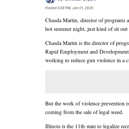
Posted
3:29 PM, Jan 01, 2020
Chasda Martin, director of programs a
hot summer night, just kind of sit out
Chasda Martin is the director of prog
Rapid Employment and Development Ini
working to reduce gun violence in a city
But the work of violence prevention i
coming from the sale of legal weed.
Illinois is the 11th state to legalize r