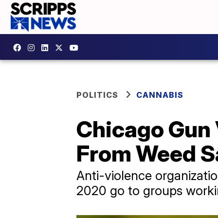
POLITICS
CANNABIS
Chicago Gun 
From Weed Sa
Anti-violence organizatio
2020 go to groups worki