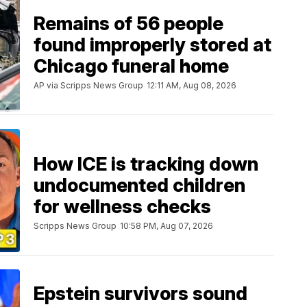
Remains of 56 people
found improperly stored at
Chicago funeral home
AP via Scripps News Group
12:11 AM, Aug 08, 2026
How ICE is tracking down
undocumented children
for wellness checks
Scripps News Group
10:58 PM, Aug 07, 2026
Epstein survivors sound