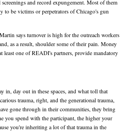
gal screenings and record expungement. Most of them
y to be victims or perpetrators of Chicago's gun
. Martin says turnover is high for the outreach workers
d, as a result, shoulder some of their pain. Money
r at least one of READI's partners, provide mandatory
y in, day out in these spaces, and what toll that
arious trauma, right, and the generational trauma,
s have gone through in their communities, they bring
me you spend with the participant, the higher your
cause you're inheriting a lot of that trauma in the