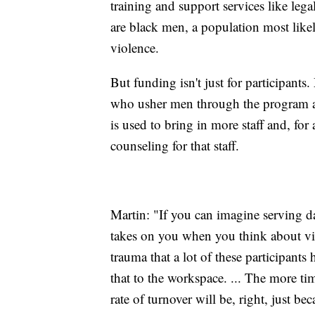
training and support services like le
are black men, a population most likel
violence.
But funding isn't just for participants
who usher men through the program an
is used to bring in more staff and, fo
counseling for that staff.
Martin: "If you can imagine serving da
takes on you when you think about vic
trauma that a lot of these participant
that to the workspace. ... The more ti
rate of turnover will be, right, just be