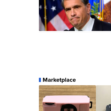
Marketplace