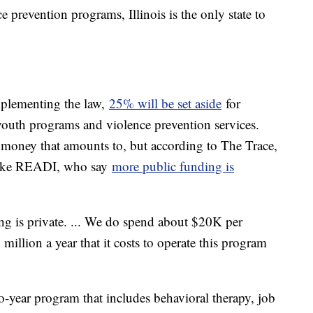
prevention programs, Illinois is the only state to
implementing the law,
25% will be set aside
for
youth programs and violence prevention services.
money that amounts to, but according to The Trace,
like READI, who say
more public funding is
ng is private. ... We do spend about $20K per
 million a year that it costs to operate this program
-year program that includes behavioral therapy, job