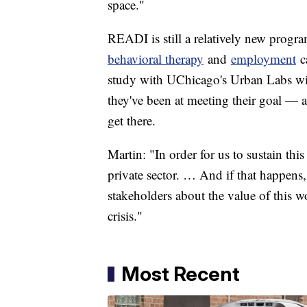
space."
READI is still a relatively new progra
behavioral therapy
and
employment
ca
study with UChicago's Urban Labs will
they've been at meeting their goal — 
get there.
Martin: "In order for us to sustain th
private sector. … And if that happens,
stakeholders about the value of this w
crisis."
Most Recent