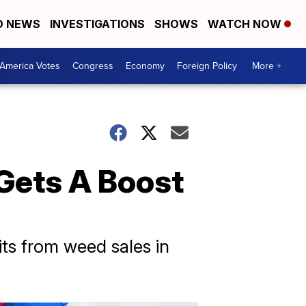
D NEWS
INVESTIGATIONS
SHOWS
WATCH NOW
America Votes
Congress
Economy
Foreign Policy
More +
Gets A Boost
its from weed sales in