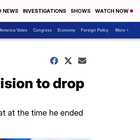
D NEWS
INVESTIGATIONS
SHOWS
WATCH NOW
America Votes
Congress
Economy
Foreign Policy
More +
ision to drop
at at the time he ended