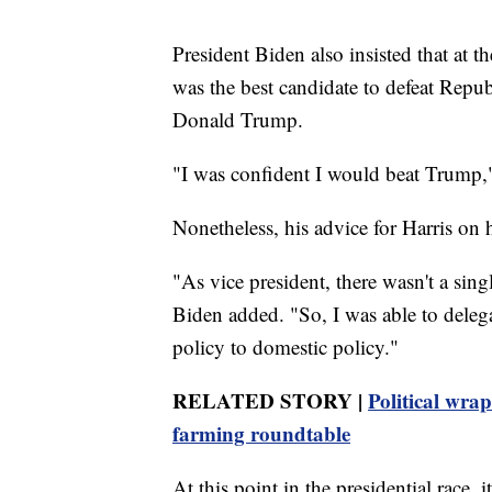
President Biden also insisted that at t
was the best candidate to defeat Repu
Donald Trump.
"I was confident I would beat Trump," 
Nonetheless, his advice for Harris on
"As vice president, there wasn't a singl
Biden added. "So, I was able to delega
policy to domestic policy."
RELATED STORY |
Political wra
farming roundtable
At this point in the presidential race,