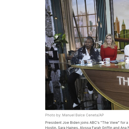
Photo by: Manuel Balce Ceneta/AP
President Joe Biden joins ABC's "The View" for a
Hostin, Sara Haines, Alyssa Farah Griffin and Ana 