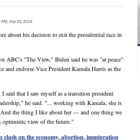
8 PM, Sep 25, 2024
 about his decision to exit the presidential race in
on ABC's "The View," Biden said he was "at peace"
ace and endorse Vice President Kamala Harris as the
, I said that I saw myself as a transition president
eadership," he said. "... working with Kamala, she is
. And the thing I like about her — and one thing we
optimistic view of the future."
 clash on the economy, abortion, immigration