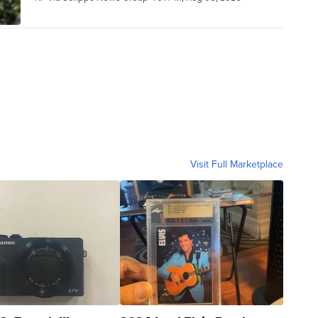
Visit Full Marketplace