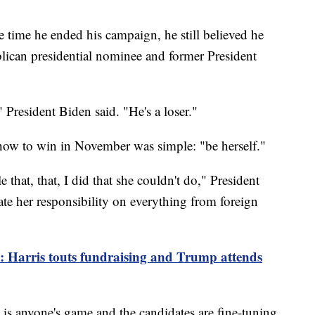
he time he ended his campaign, he still believed he
blican presidential nominee and former President
President Biden said. "He's a loser."
 how to win in November was simple: "be herself."
e that, that, I did that she couldn't do," President
te her responsibility on everything from foreign
p: Harris touts fundraising and Trump attends
 it is anyone's game and the candidates are fine-tuning