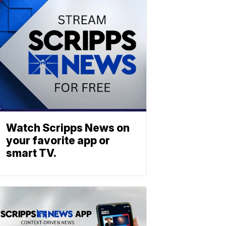
Watch Scripps News on
your favorite app or
smart TV.