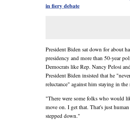
in fiery debate
President Biden sat down for about ha
presidency and more than 50-year poli
Democrats like Rep. Nancy Pelosi and
President Biden insisted that he "nev
reluctance" against him staying in the 
"There were some folks who would like
move on. I get that. That's just human 
stepped down."