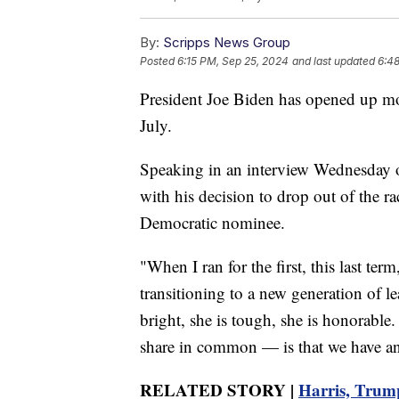
By:
Scripps News Group
Posted
6:15 PM, Sep 25, 2024
and last updated
6:4
President Joe Biden has opened up more
July.
Speaking in an interview Wednesday 
with his decision to drop out of the r
Democratic nominee.
"When I ran for the first, this last term
transitioning to a new generation of l
bright, she is tough, she is honorable
share in common — is that we have an 
RELATED STORY |
Harris, Trump