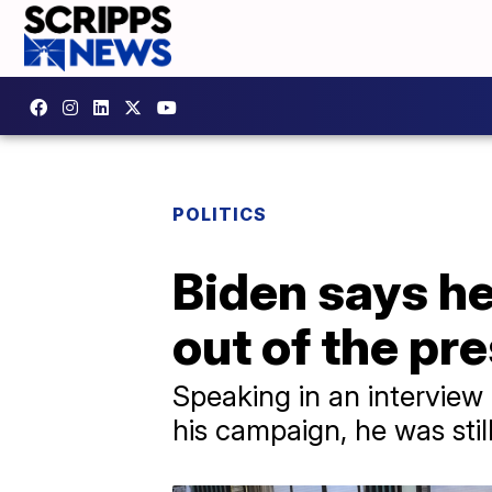
POLITICS
Biden says he
out of the pre
Speaking in an interview
his campaign, he was sti