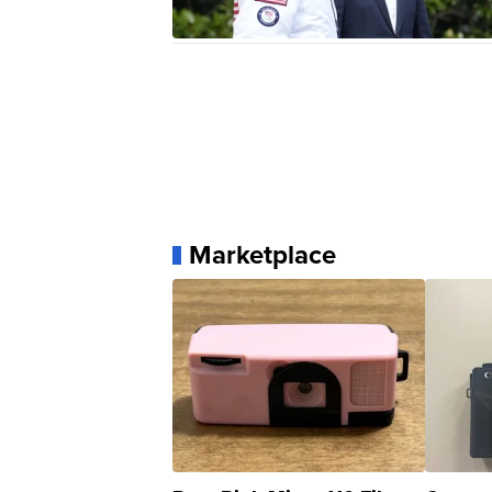
Marketplace