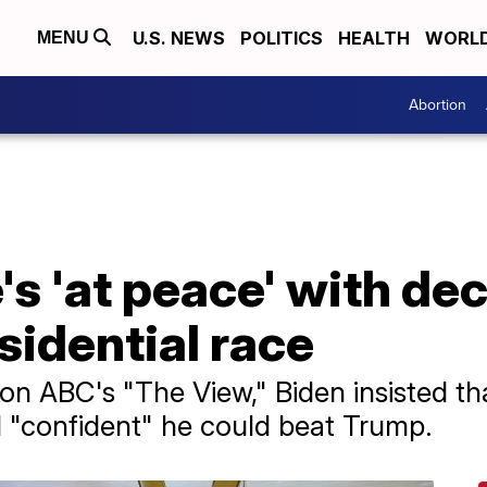
U.S. NEWS
POLITICS
HEALTH
WORL
MENU
Abortion
's 'at peace' with dec
sidential race
 on ABC's "The View," Biden insisted th
ll "confident" he could beat Trump.