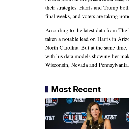
their strategies. Harris and Trump bot
final weeks, and voters are taking noti
According to the latest data from T
taken a notable lead on Harris in Ariz
North Carolina. But at the same time, p
with his data models showing her maki
Wisconsin, Nevada and Pennsylvania.
Most Recent