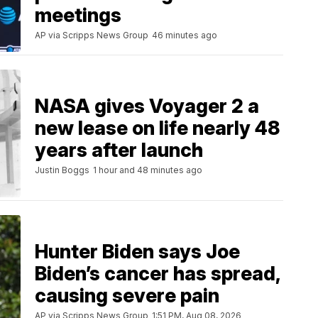
meetings
AP via Scripps News Group
46 minutes ago
NASA gives Voyager 2 a
new lease on life nearly 48
years after launch
Justin Boggs
1 hour and 48 minutes ago
Hunter Biden says Joe
Biden’s cancer has spread,
causing severe pain
AP via Scripps News Group
1:51 PM, Aug 08, 2026