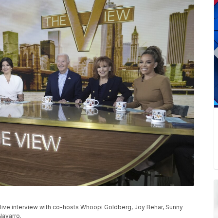
 live interview with co-hosts Whoopi Goldberg, Joy Behar, Sunny
Navarro.