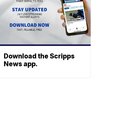
Download the Scripps
News app.