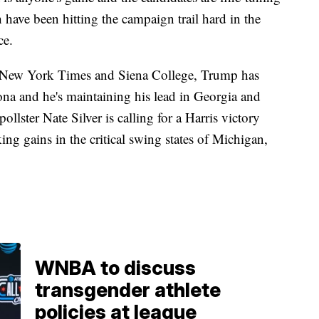
h have been hitting the campaign trail hard in the
ce.
he New York Times and Siena College, Trump has
ona and he's maintaining his lead in Georgia and
ollster Nate Silver is calling for a Harris victory
ng gains in the critical swing states of Michigan,
WNBA to discuss
transgender athlete
policies at league