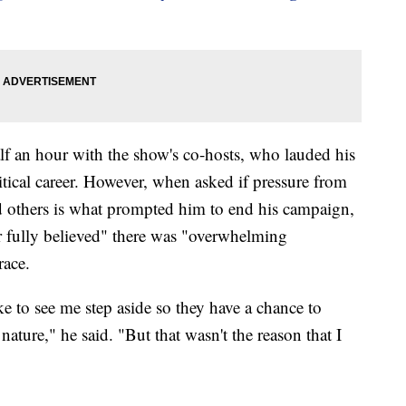
lf an hour with the show's co-hosts, who lauded his
tical career. However, when asked if pressure from
 others is what prompted him to end his campaign,
er fully believed" there was "overwhelming
race.
 to see me step aside so they have a chance to
nature," he said. "But that wasn't the reason that I