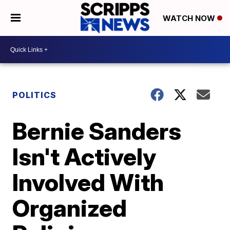
WATCH NOW
POLITICS
Bernie Sanders
Isn't Actively
Involved With
Organized