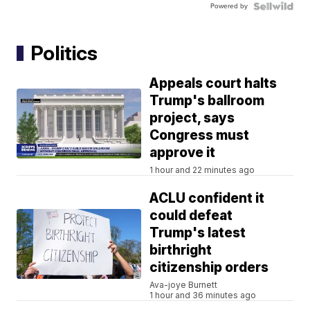
Powered by
Politics
Appeals court halts
Trump's ballroom
project, says
Congress must
approve it
1 hour and 22 minutes ago
ACLU confident it
could defeat
Trump's latest
birthright
citizenship orders
Ava-joye Burnett
1 hour and 36 minutes ago