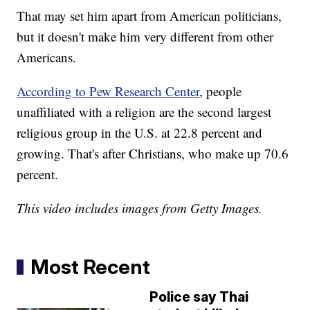
That may set him apart from American politicians,
but it doesn't make him very different from other
Americans.
According to Pew Research Center
, people
unaffiliated with a religion are the second largest
religious group in the U.S. at 22.8 percent and
growing. That's after Christians, who make up 70.6
percent.
This video includes images from Getty Images.
Most Recent
Police say Thai