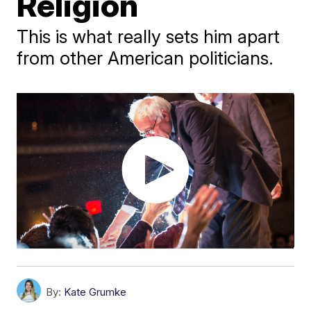
Religion
This is what really sets him apart
from other American politicians.
By:
Kate Grumke