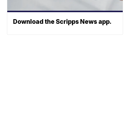
Download the Scripps News app.