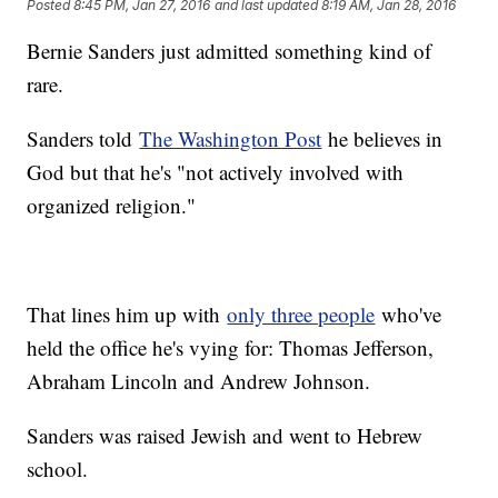
Posted
8:45 PM, Jan 27, 2016
and last updated
8:19 AM, Jan 28, 2016
Bernie Sanders just admitted something kind of
rare.
Sanders told
The Washington Post
he believes in
God but that he's "not actively involved with
organized religion."
That lines him up with
only three people
who've
held the office he's vying for: Thomas Jefferson,
Abraham Lincoln and Andrew Johnson.
Sanders was raised Jewish and went to Hebrew
school.