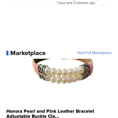
1 hour and 3 minutes ago
Marketplace
Visit Full Marketplace
Honora Pearl and Pink Leather Bracelet
Adjustable Buckle Clo...