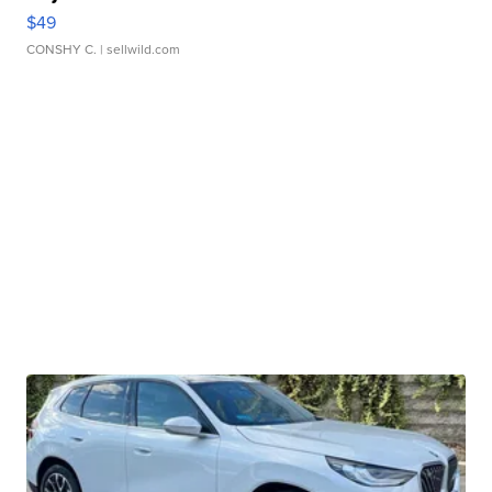
$49
CONSHY C.
| sellwild.com