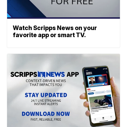
Watch Scripps News on your
favorite app or smart TV.