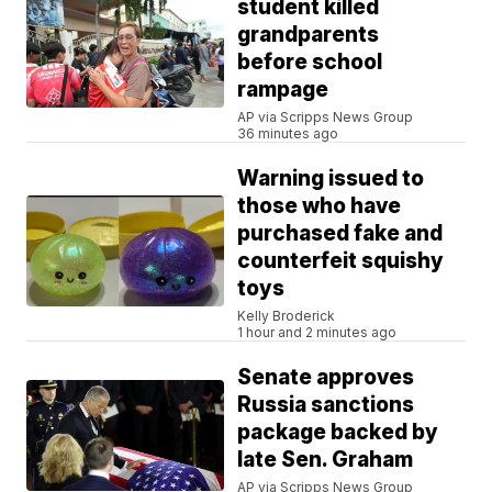
student killed
grandparents
before school
rampage
AP via Scripps News Group
36 minutes ago
Warning issued to
those who have
purchased fake and
counterfeit squishy
toys
Kelly Broderick
1 hour and 2 minutes ago
Senate approves
Russia sanctions
package backed by
late Sen. Graham
AP via Scripps News Group