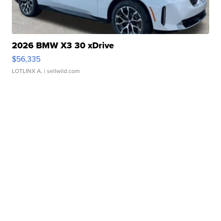
2026 BMW X3 30 xDrive
$56,335
LOTLINX A.
| sellwild.com