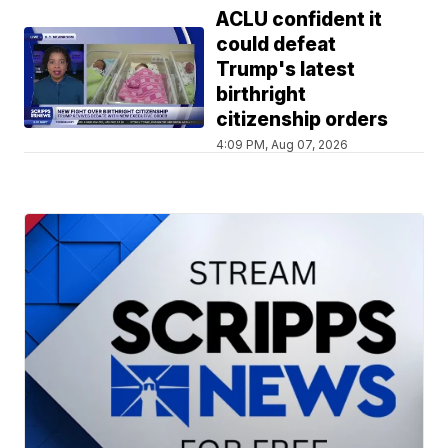
ACLU confident it
could defeat
Trump's latest
birthright
citizenship orders
4:09 PM, Aug 07, 2026