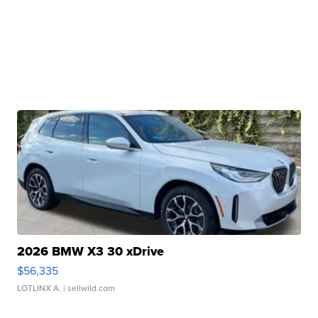
2026 BMW X3 30 xDrive
$56,335
LOTLINX A.
| sellwild.com