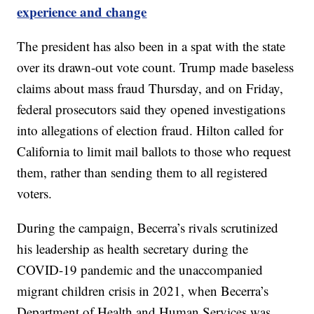
experience and change
The president has also been in a spat with the state
over its drawn-out vote count. Trump made baseless
claims about mass fraud Thursday, and on Friday,
federal prosecutors said they opened investigations
into allegations of election fraud. Hilton called for
California to limit mail ballots to those who request
them, rather than sending them to all registered
voters.
During the campaign, Becerra’s rivals scrutinized
his leadership as health secretary during the
COVID-19 pandemic and the unaccompanied
migrant children crisis in 2021, when Becerra’s
Department of Health and Human Services was