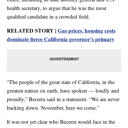
health secretary, to argue that he was the most
qualified candidate in a crowded field.
RELATED STORY |
Gas prices, housing costs
dominate fierce California governor’s primary
“The people of the great state of California, in the
greatest nation on earth, have spoken — loudly and
proudly,” Becerra said in a statement. “We are never
backing down. November, here we come.”
It was not yet clear who Becerra would face in the