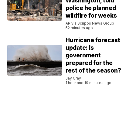
Washington, told
police he planned
wildfire for weeks
AP via Scripps News Group
52 minutes ago
Hurricane forecast
update: Is
government
prepared for the
rest of the season?
Jay Gray
1 hour and 19 minutes ago