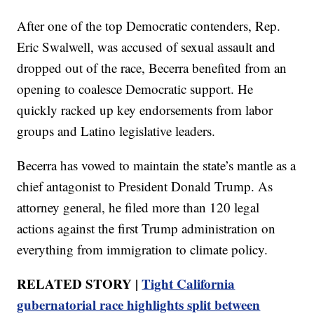
After one of the top Democratic contenders, Rep.
Eric Swalwell, was accused of sexual assault and
dropped out of the race, Becerra benefited from an
opening to coalesce Democratic support. He
quickly racked up key endorsements from labor
groups and Latino legislative leaders.
Becerra has vowed to maintain the state’s mantle as a
chief antagonist to President Donald Trump. As
attorney general, he filed more than 120 legal
actions against the first Trump administration on
everything from immigration to climate policy.
RELATED STORY |
Tight California
gubernatorial race highlights split between