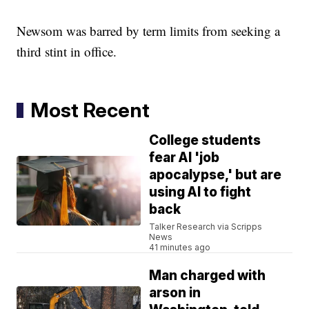
Newsom was barred by term limits from seeking a
third stint in office.
Most Recent
College students
fear AI 'job
apocalypse,' but are
using AI to fight
back
Talker Research via Scripps
News
41 minutes ago
Man charged with
arson in