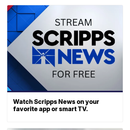
Watch Scripps News on your
favorite app or smart TV.