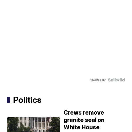
Powered by
Politics
Crews remove
granite seal on
White House