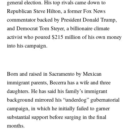
general election. His top rivals came down to
Republican Steve Hilton, a former Fox News
commentator backed by President Donald Trump,
and Democrat Tom Steyer, a billionaire climate
activist who poured $215 million of his own money
into his campaign.
Born and raised in Sacramento by Mexican
immigrant parents, Becerra has a wife and three
daughters. He has said his family’s immigrant
background mirrored his “underdog” gubernatorial
campaign, in which he initially failed to garner
substantial support before surging in the final
months.