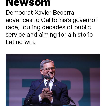
Newsom
Democrat Xavier Becerra
advances to California’s governor
race, touting decades of public
service and aiming for a historic
Latino win.