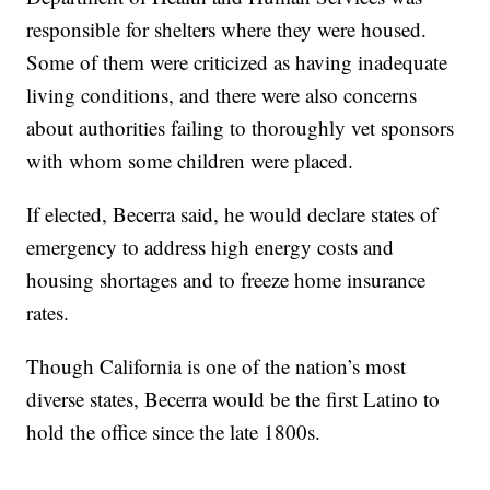
responsible for shelters where they were housed.
Some of them were criticized as having inadequate
living conditions, and there were also concerns
about authorities failing to thoroughly vet sponsors
with whom some children were placed.
If elected, Becerra said, he would declare states of
emergency to address high energy costs and
housing shortages and to freeze home insurance
rates.
Though California is one of the nation’s most
diverse states, Becerra would be the first Latino to
hold the office since the late 1800s.