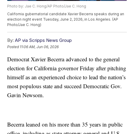
Photo by: Jae C. Hong/AP Photo/Jae C. Hong
California gubernatorial candidate Xavier Becerra speaks during an
election night event Tuesday, June 2, 2026, in Los Angeles. (AP
Photo/Jae C. Hong)
By:
AP via Scripps News Group
Posted
11:06 AM, Jun 06, 2026
Democrat Xavier Becerra advanced to the general
election for California governor Friday after pitching
himself as an experienced choice to lead the nation’s
most populous state and succeed Democratic Gov.
Gavin Newsom.
Becerra leaned on his more than 35 years in public
office, including as state attorney general and U.S.