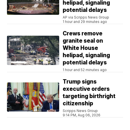
helipad, signaling
potential delays
AP via Scripps News Group
1 hour and 29 minutes ago
Crews remove
granite seal on
White House
helipad, signaling
potential delays
1 hour and 52 minutes ago
Trump signs
executive orders
targeting birthright
citizenship
Scripps News Group
9:14 PM, Aug 06, 2026