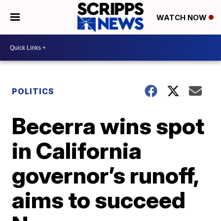
WATCH NOW
POLITICS
Becerra wins spot
in California
governor’s runoff,
aims to succeed