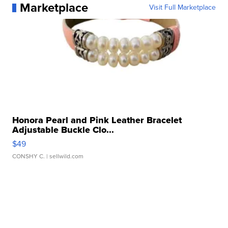
Marketplace
Visit Full Marketplace
Honora Pearl and Pink Leather Bracelet
Adjustable Buckle Clo...
$49
CONSHY C.
| sellwild.com