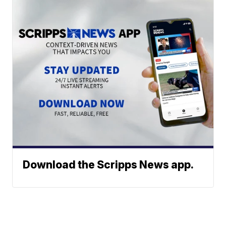
Download the Scripps News app.