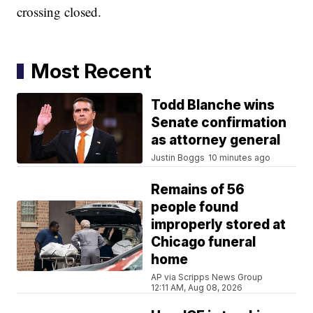
crossing closed.
Most Recent
Todd Blanche wins
Senate confirmation
as attorney general
Justin Boggs
10 minutes ago
Remains of 56
people found
improperly stored at
Chicago funeral
home
AP via Scripps News Group
12:11 AM, Aug 08, 2026