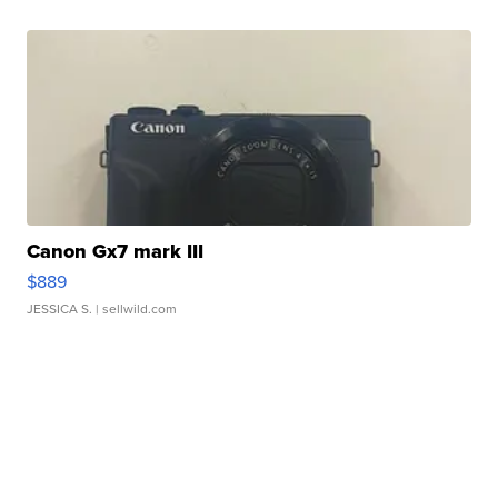
Canon Gx7 mark III
$889
JESSICA S.
| sellwild.com