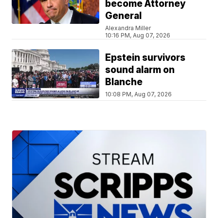
become Attorney
General
Alexandra Miller
10:16 PM, Aug 07, 2026
Epstein survivors
sound alarm on
Blanche
10:08 PM, Aug 07, 2026