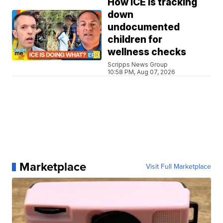
How ICE is tracking
down
undocumented
children for
wellness checks
Scripps News Group
10:58 PM, Aug 07, 2026
Marketplace
Visit Full Marketplace