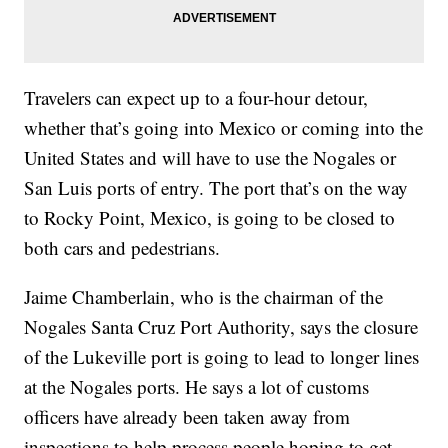
Travelers can expect up to a four-hour detour,
whether that’s going into Mexico or coming into the
United States and will have to use the Nogales or
San Luis ports of entry. The port that’s on the way
to Rocky Point, Mexico, is going to be closed to
both cars and pedestrians.
Jaime Chamberlain, who is the chairman of the
Nogales Santa Cruz Port Authority, says the closure
of the Lukeville port is going to lead to longer lines
at the Nogales ports. He says a lot of customs
officers have already been taken away from
inspections to help process people hoping to get