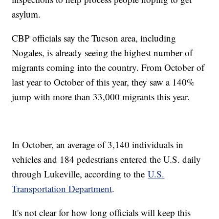
asylum.
CBP officials say the Tucson area, including
Nogales, is already seeing the highest number of
migrants coming into the country. From October of
last year to October of this year, they saw a 140%
jump with more than 33,000 migrants this year.
In October, an average of 3,140 individuals in
vehicles and 184 pedestrians entered the U.S. daily
through Lukeville, according to the
U.S.
Transportation Department
.
It's not clear for how long officials will keep this