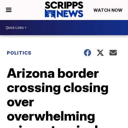
WATCH NOW
POLITICS
Arizona border
crossing closing
over
overwhelming