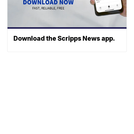
Download the Scripps News app.