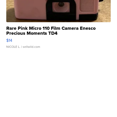
Rare Pink Micro 110 Film Camera Enesco
Precious Moments TD4
$14
NICOLE L.
| sellwild.com