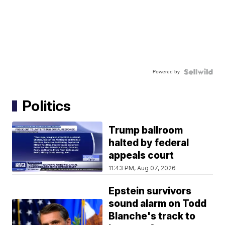
Powered by
Politics
Trump ballroom
halted by federal
appeals court
11:43 PM, Aug 07, 2026
Epstein survivors
sound alarm on Todd
Blanche's track to