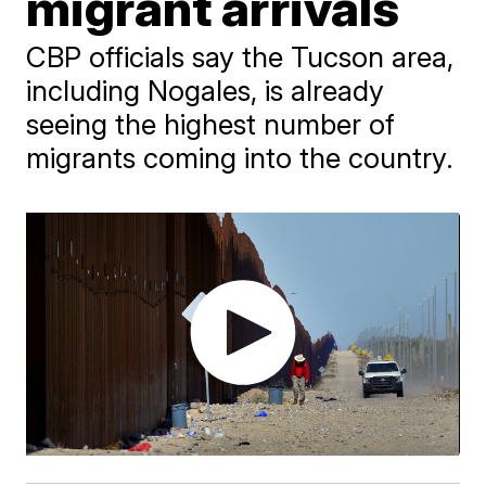
migrant arrivals
CBP officials say the Tucson area,
including Nogales, is already
seeing the highest number of
migrants coming into the country.