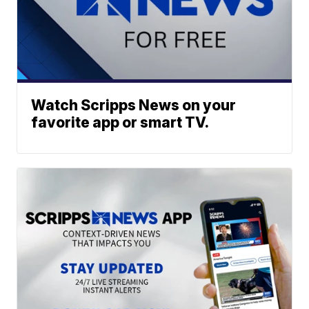
Watch Scripps News on your
favorite app or smart TV.