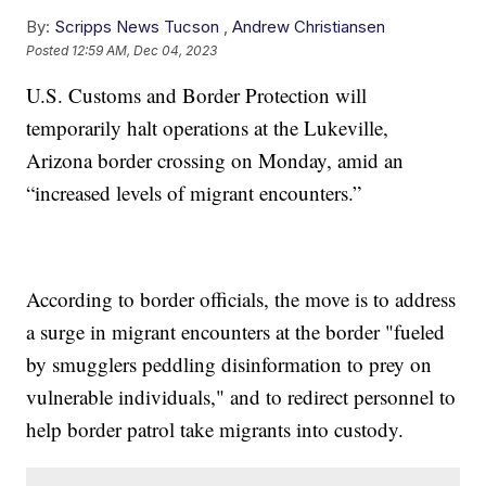
By:
Scripps News Tucson
,
Andrew Christiansen
Posted
12:59 AM, Dec 04, 2023
U.S. Customs and Border Protection will
temporarily halt operations at the Lukeville,
Arizona border crossing on Monday, amid an
“increased levels of migrant encounters.”
According to border officials, the move is to address
a surge in migrant encounters at the border "fueled
by smugglers peddling disinformation to prey on
vulnerable individuals," and to redirect personnel to
help border patrol take migrants into custody.