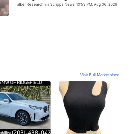
Talker Research via Scripps News
10:53 PM, Aug 06, 2026
Visit Full Marketplace