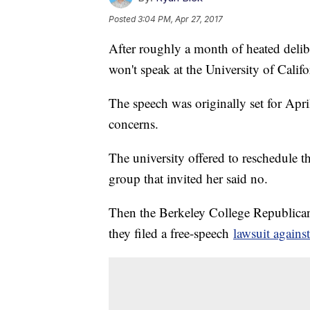
Posted
3:04 PM, Apr 27, 2017
After roughly a month of heated delib
won't speak at the University of Califo
The speech was originally set for Apri
concerns.
The university offered to reschedule t
group that invited her said no.
Then the Berkeley College Republican
they filed a free-speech
lawsuit against