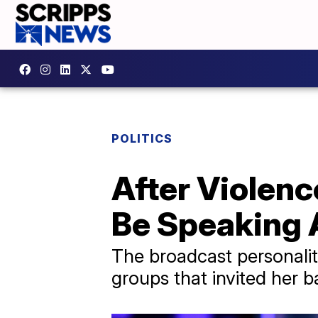
POLITICS
After Violenc
Be Speaking 
The broadcast personality
groups that invited her 