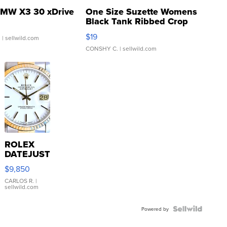
MW X3 30 xDrive
One Size Suzette Womens
Black Tank Ribbed Crop
Asymmetrical ...
$19
.
| sellwild.com
CONSHY C.
| sellwild.com
ROLEX
DATEJUST
16233
$9,850
WHITE
DIAL
CARLOS R.
|
sellwild.com
FLUTED
BEZEL
TWO-
Powered by
TONE