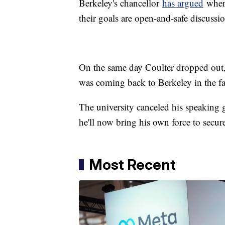
Berkeley's chancellor
has argued
when 
their goals are open-and-safe discussio
On the same day Coulter dropped out,
was coming back to Berkeley in the fal
The university canceled his speaking g
he'll now bring his own force to secur
Most Recent