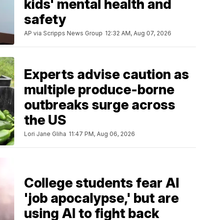
kids' mental health and
safety
AP via Scripps News Group
12:32 AM, Aug 07, 2026
Experts advise caution as
multiple produce-borne
outbreaks surge across
the US
Lori Jane Gliha
11:47 PM, Aug 06, 2026
College students fear AI
'job apocalypse,' but are
using AI to fight back