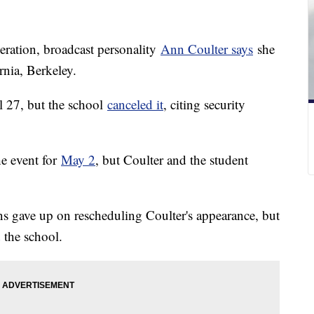
eration, broadcast personality
Ann Coulter says
she
rnia, Berkeley.
l 27, but the school
canceled it
, citing security
he event for
May 2
, but Coulter and the student
s gave up on rescheduling Coulter's appearance, but
the school.