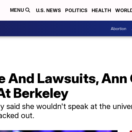
U.S. NEWS
POLITICS
HEALTH
WORL
MENU
Abortion
e And Lawsuits, Ann 
At Berkeley
 said she wouldn't speak at the univer
backed out.