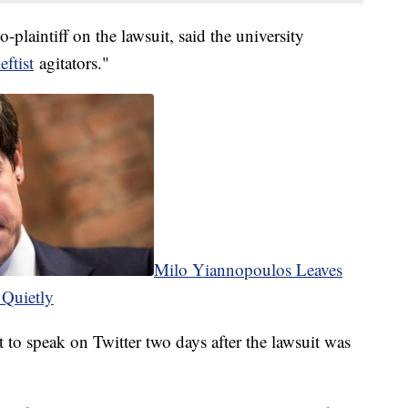
laintiff on the lawsuit, said the university
eftist
agitators."
Milo Yiannopoulos Leaves
 Quietly
t to speak on Twitter two days after the lawsuit was