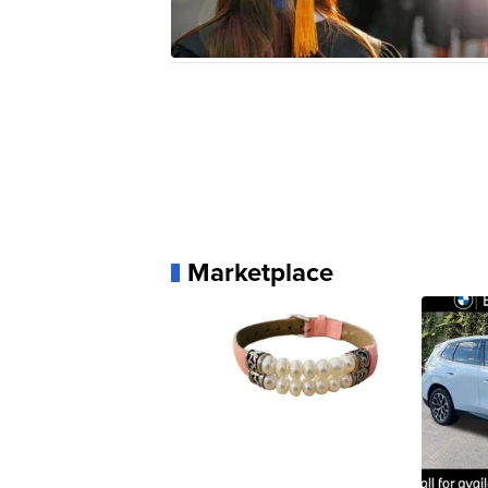
Marketplace