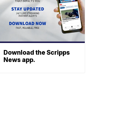
Download the Scripps
News app.