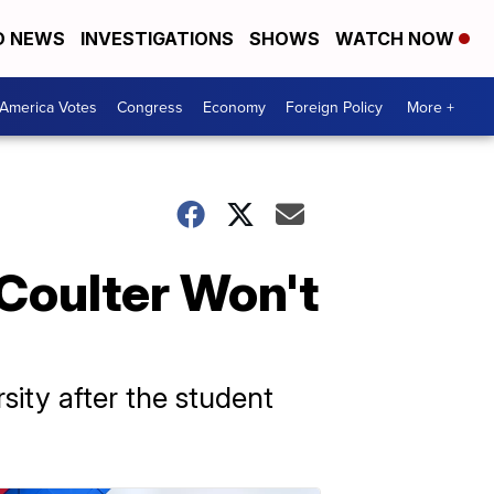
D NEWS
INVESTIGATIONS
SHOWS
WATCH NOW
America Votes
Congress
Economy
Foreign Policy
More +
Coulter Won't
sity after the student