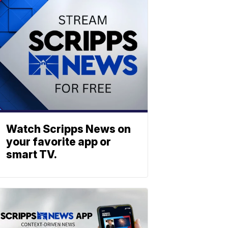
Watch Scripps News on
your favorite app or
smart TV.