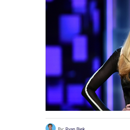
By:
Ryan Biek