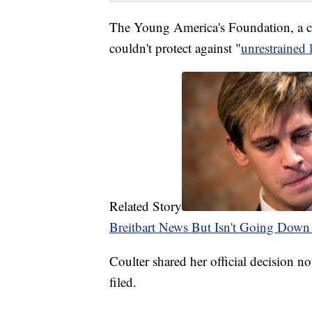
The Young America's Foundation, a co-p
couldn't protect against "
unrestrained l
Related Story
Breitbart News But Isn't Going Down
Coulter shared her official decision no
filed.