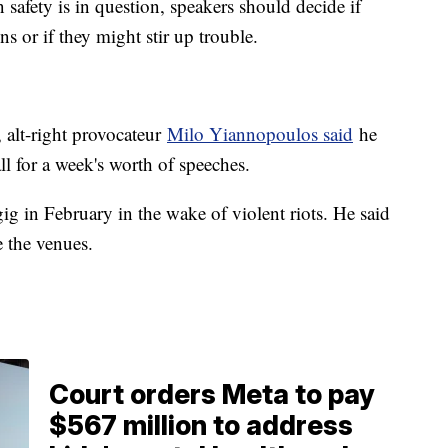
safety is in question, speakers should decide if
ns or if they might stir up trouble.
 alt-right provocateur
Milo Yiannopoulos said
he
l for a week's worth of speeches.
ig in February in the wake of violent riots. He said
e the venues.
Court orders Meta to pay
$567 million to address