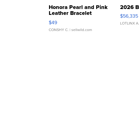
Honora Pearl and Pink
2026 B
Leather Bracelet
$56,335
Adjustable Buckle Clo...
$49
LOTLINX A
CONSHY C.
| sellwild.com