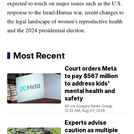
expected to touch on major issues such as the U.S.
response to the Israel-Hamas war, recent changes to
the legal landscape of women's reproductive health
and the 2024 presidential election.
Most Recent
Court orders Meta
to pay $567 million
to address kids'
mental health and
safety
AP via Scripps News Group
12:32 AM, Aug 07, 2026
Experts advise
caution as multiple