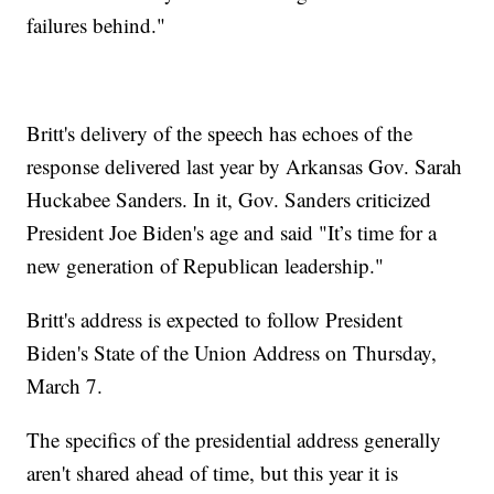
failures behind."
Britt's delivery of the speech has echoes of the
response delivered last year by Arkansas Gov. Sarah
Huckabee Sanders. In it, Gov. Sanders criticized
President Joe Biden's age and said "It’s time for a
new generation of Republican leadership."
Britt's address is expected to follow President
Biden's State of the Union Address on Thursday,
March 7.
The specifics of the presidential address generally
aren't shared ahead of time, but this year it is