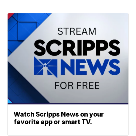
Watch Scripps News on your
favorite app or smart TV.