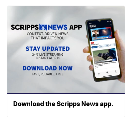
Download the Scripps News app.