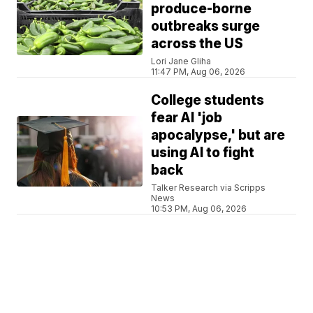
produce-borne
outbreaks surge
across the US
Lori Jane Gliha
11:47 PM, Aug 06, 2026
College students
fear AI 'job
apocalypse,' but are
using AI to fight
back
Talker Research via Scripps
News
10:53 PM, Aug 06, 2026