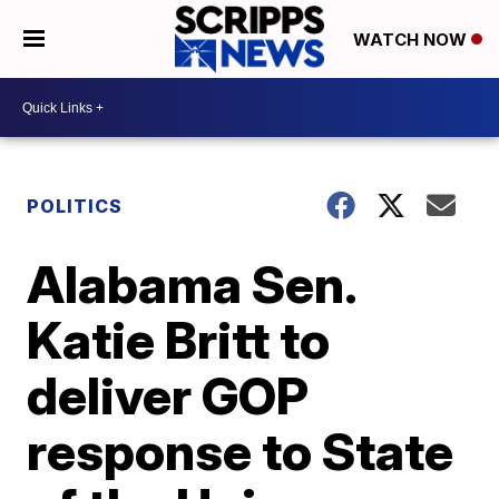
WATCH NOW
POLITICS
Alabama Sen.
Katie Britt to
deliver GOP
response to State