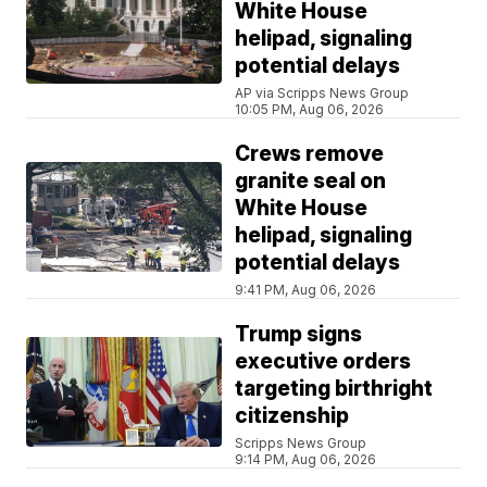
White House
helipad, signaling
potential delays
AP via Scripps News Group
10:05 PM, Aug 06, 2026
Crews remove
granite seal on
White House
helipad, signaling
potential delays
9:41 PM, Aug 06, 2026
Trump signs
executive orders
targeting birthright
citizenship
Scripps News Group
9:14 PM, Aug 06, 2026