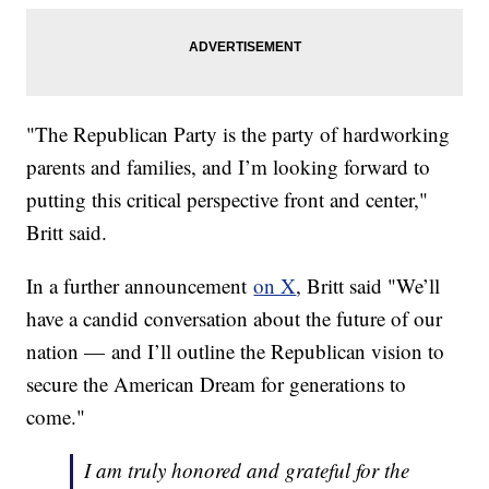
"The Republican Party is the party of hardworking
parents and families, and I’m looking forward to
putting this critical perspective front and center,"
Britt said.
In a further announcement
on X
, Britt said "We’ll
have a candid conversation about the future of our
nation — and I’ll outline the Republican vision to
secure the American Dream for generations to
come."
I am truly honored and grateful for the