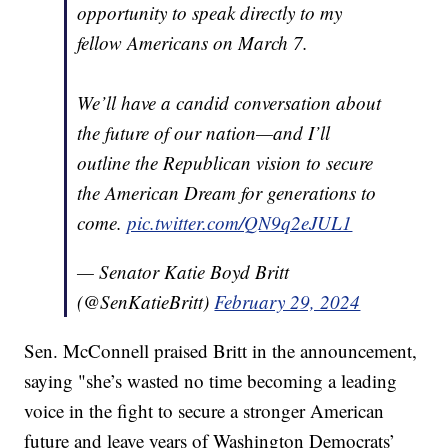
opportunity to speak directly to my
fellow Americans on March 7.
We’ll have a candid conversation about
the future of our nation—and I’ll
outline the Republican vision to secure
the American Dream for generations to
come.
pic.twitter.com/QN9q2eJUL1
— Senator Katie Boyd Britt
(@SenKatieBritt)
February 29, 2024
Sen. McConnell praised Britt in the announcement,
saying "she’s wasted no time becoming a leading
voice in the fight to secure a stronger American
future and leave years of Washington Democrats’