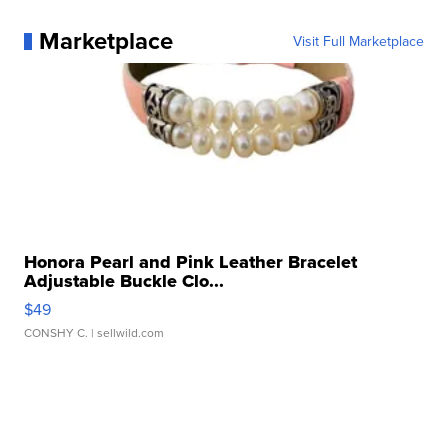
Marketplace
Visit Full Marketplace
Honora Pearl and Pink Leather Bracelet
Adjustable Buckle Clo...
$49
CONSHY C.
| sellwild.com