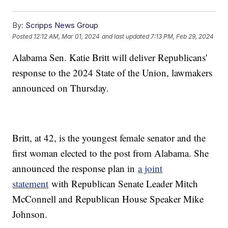
By:
Scripps News Group
Posted
12:12 AM, Mar 01, 2024
and last updated
7:13 PM, Feb 29, 2024
Alabama Sen. Katie Britt will deliver Republicans'
response to the 2024 State of the Union, lawmakers
announced on Thursday.
Britt, at 42, is the youngest female senator and the
first woman elected to the post from Alabama. She
announced the response plan in
a joint
statement
with Republican Senate Leader Mitch
McConnell and Republican House Speaker Mike
Johnson.