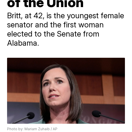
of the Union
Britt, at 42, is the youngest female
senator and the first woman
elected to the Senate from
Alabama.
Photo by: Mariam Zuhaib / AP