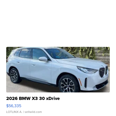
2026 BMW X3 30 xDrive
$56,335
LOTLINX A.
| sellwild.com