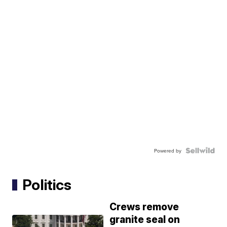
Powered by
Politics
Crews remove
granite seal on