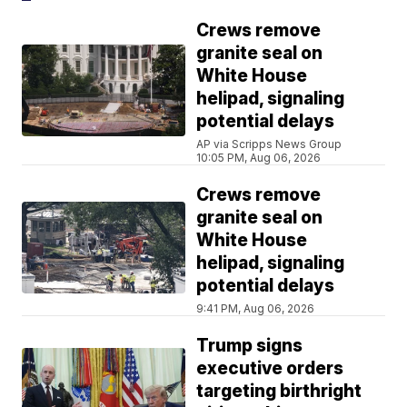
Crews remove
granite seal on
White House
helipad, signaling
potential delays
AP via Scripps News Group
10:05 PM, Aug 06, 2026
Crews remove
granite seal on
White House
helipad, signaling
potential delays
9:41 PM, Aug 06, 2026
Trump signs
executive orders
targeting birthright