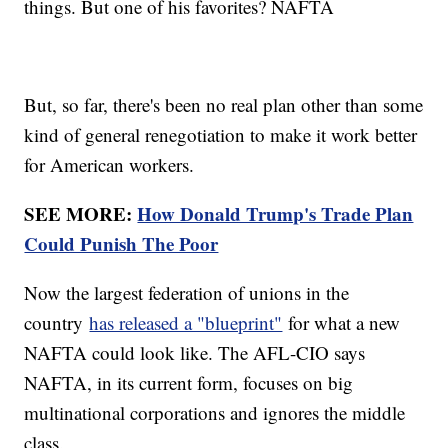
things. But one of his favorites? NAFTA
But, so far, there's been no real plan other than some
kind of general renegotiation to make it work better
for American workers.
SEE MORE:
How Donald Trump's Trade Plan
Could Punish The Poor
Now the largest federation of unions in the
country
has released a "blueprint"
for what a new
NAFTA could look like. The AFL-CIO says
NAFTA, in its current form, focuses on big
multinational corporations and ignores the middle
class.