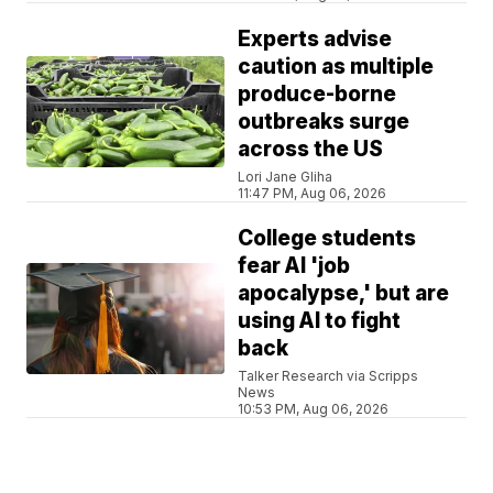
Experts advise
caution as multiple
produce-borne
outbreaks surge
across the US
Lori Jane Gliha
11:47 PM, Aug 06, 2026
College students
fear AI 'job
apocalypse,' but are
using AI to fight
back
Talker Research via Scripps
News
10:53 PM, Aug 06, 2026