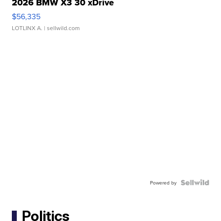
2026 BMW X3 30 xDrive
$56,335
LOTLINX A.
| sellwild.com
Powered by
Politics