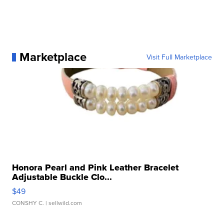
Marketplace
Visit Full Marketplace
Honora Pearl and Pink Leather Bracelet
Adjustable Buckle Clo...
$49
CONSHY C.
| sellwild.com