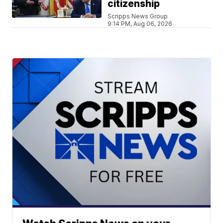
citizenship
Scripps News Group
9:14 PM, Aug 06, 2026