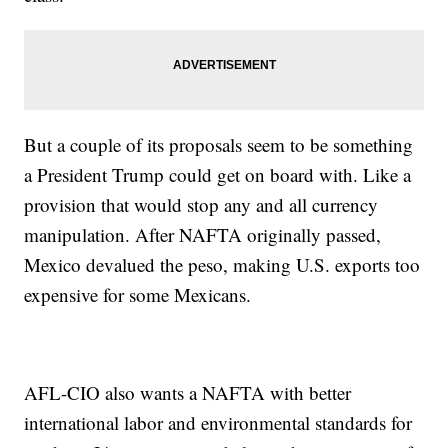
But a couple of its proposals seem to be something
a President Trump could get on board with. Like a
provision that would stop any and all currency
manipulation. After NAFTA originally passed,
Mexico devalued the peso, making U.S. exports too
expensive for some Mexicans.
AFL-CIO also wants a NAFTA with better
international labor and environmental standards for