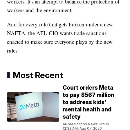
workers. It's an attempt to balance the protection of
workers and the environment.
And for every rule that gets broken under a new
NAFTA, the AFL-CIO wants trade sanctions
enacted to make sure everyone plays by the new
rules.
Most Recent
Court orders Meta
to pay $567 million
to address kids'
mental health and
safety
AP via Scripps News Group
12:32 AM, Aug 07, 2026