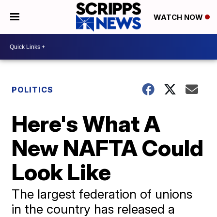
WATCH NOW
POLITICS
Here's What A
New NAFTA Could
Look Like
The largest federation of unions
in the country has released a