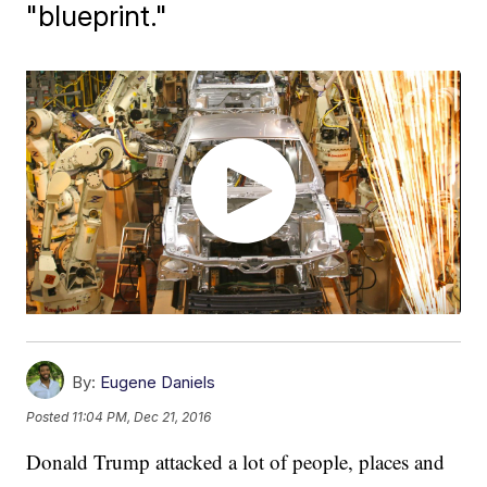
"blueprint."
By:
Eugene Daniels
Posted
11:04 PM, Dec 21, 2016
Donald Trump attacked a lot of people, places and