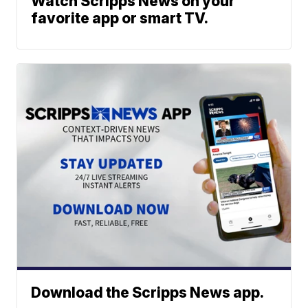
Watch Scripps News on your
favorite app or smart TV.
Download the Scripps News app.