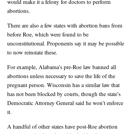
would make it a felony for doctors to perform
abortions.
There are also a few states with abortion bans from
before Roe, which were found to be
unconstitutional. Proponents say it may be possible
to now reinstate these.
For example, Alabama’s pre-Roe law banned all
abortions unless necessary to save the life of the
pregnant person. Wisconsin has a similar law that
has not been blocked by courts, though the state’s
Democratic Attorney General said he won’t enforce
it.
A handful of other states have post-Roe abortion