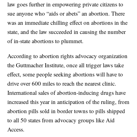
law goes further in empowering private citizens to
sue anyone who “aids or abets” an abortion. There
was an immediate chilling effect on abortions in the
state, and the law succeeded in causing the number
of in-state abortions to plummet.
According to abortion rights advocacy organization
the Guttmacher Institute, once all trigger laws take
effect, some people seeking abortions will have to
drive over 600 miles to reach the nearest clinic.
International sales of abortion-inducing drugs have
increased this year in anticipation of the ruling, from
abortion pills sold in border towns to pills shipped
to all 50 states from advocacy groups like Aid
Access.