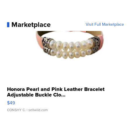
Marketplace
Visit Full Marketplace
Honora Pearl and Pink Leather Bracelet
Adjustable Buckle Clo...
$49
CONSHY C.
| sellwild.com