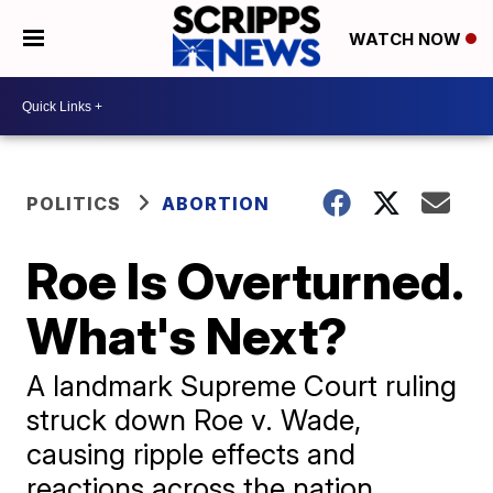
WATCH NOW
POLITICS
ABORTION
Roe Is Overturned.
What's Next?
A landmark Supreme Court ruling
struck down Roe v. Wade,
causing ripple effects and
reactions across the nation.