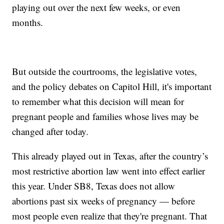
playing out over the next few weeks, or even
months.
But outside the courtrooms, the legislative votes,
and the policy debates on Capitol Hill, it's important
to remember what this decision will mean for
pregnant people and families whose lives may be
changed after today.
This already played out in Texas, after the country’s
most restrictive abortion law went into effect earlier
this year. Under SB8, Texas does not allow
abortions past six weeks of pregnancy — before
most people even realize that they're pregnant. That