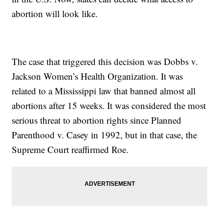
abortion will look like.
The case that triggered this decision was Dobbs v.
Jackson Women’s Health Organization. It was
related to a Mississippi law that banned almost all
abortions after 15 weeks. It was considered the most
serious threat to abortion rights since Planned
Parenthood v. Casey in 1992, but in that case, the
Supreme Court reaffirmed Roe.