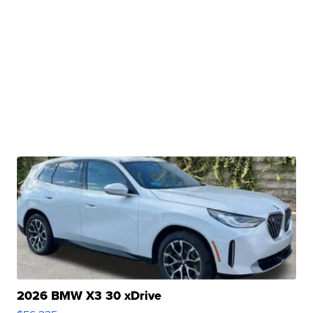
2026 BMW X3 30 xDrive