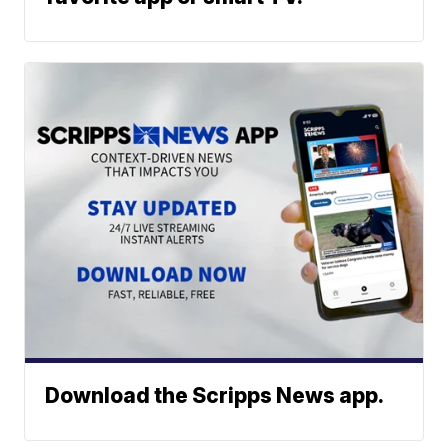
Download the Scripps News app.