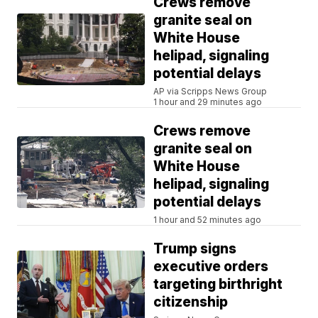
Crews remove
granite seal on
White House
helipad, signaling
potential delays
AP via Scripps News Group
1 hour and 29 minutes ago
Crews remove
granite seal on
White House
helipad, signaling
potential delays
1 hour and 52 minutes ago
Trump signs
executive orders
targeting birthright
citizenship