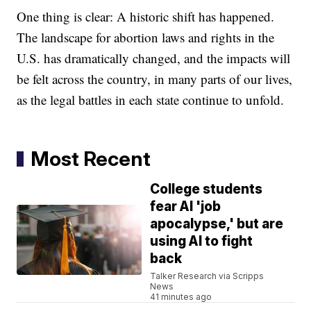
One thing is clear: A historic shift has happened.
The landscape for abortion laws and rights in the
U.S. has dramatically changed, and the impacts will
be felt across the country, in many parts of our lives,
as the legal battles in each state continue to unfold.
Most Recent
College students
fear AI 'job
apocalypse,' but are
using AI to fight
back
Talker Research via Scripps
News
41 minutes ago