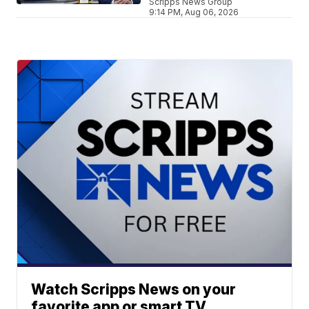
Scripps News Group
9:14 PM, Aug 06, 2026
Watch Scripps News on your
favorite app or smart TV.