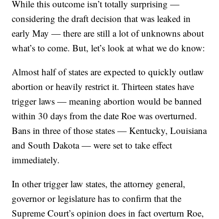
While this outcome isn’t totally surprising —
considering the draft decision that was leaked in
early May — there are still a lot of unknowns about
what’s to come. But, let’s look at what we do know:
Almost half of states are expected to quickly outlaw
abortion or heavily restrict it. Thirteen states have
trigger laws — meaning abortion would be banned
within 30 days from the date Roe was overturned.
Bans in three of those states — Kentucky, Louisiana
and South Dakota — were set to take effect
immediately.
In other trigger law states, the attorney general,
governor or legislature has to confirm that the
Supreme Court’s opinion does in fact overturn Roe,