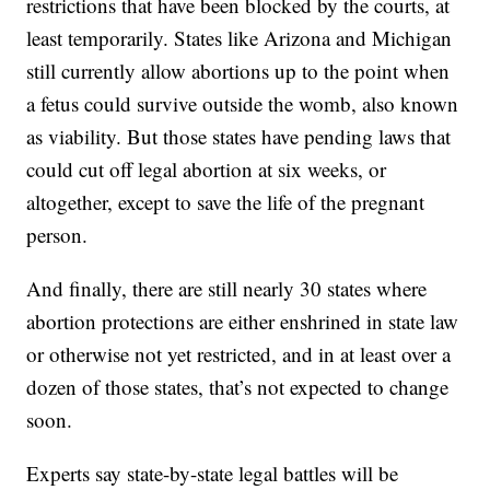
restrictions that have been blocked by the courts, at
least temporarily. States like Arizona and Michigan
still currently allow abortions up to the point when
a fetus could survive outside the womb, also known
as viability. But those states have pending laws that
could cut off legal abortion at six weeks, or
altogether, except to save the life of the pregnant
person.
And finally, there are still nearly 30 states where
abortion protections are either enshrined in state law
or otherwise not yet restricted, and in at least over a
dozen of those states, that’s not expected to change
soon.
Experts say state-by-state legal battles will be