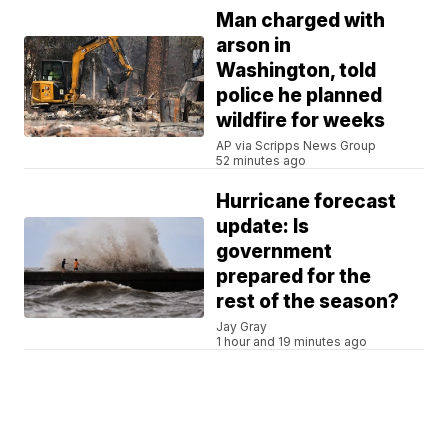
Man charged with
arson in
Washington, told
police he planned
wildfire for weeks
AP via Scripps News Group
52 minutes ago
Hurricane forecast
update: Is
government
prepared for the
rest of the season?
Jay Gray
1 hour and 19 minutes ago