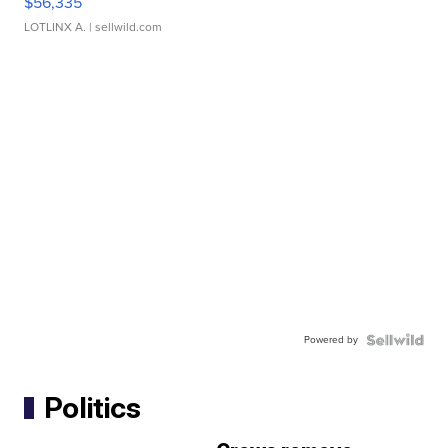
$56,335
LOTLINX A.
| sellwild.com
Powered by
Politics