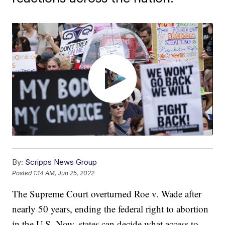
By:
Scripps News Group
Posted
1:14 AM, Jun 25, 2022
The Supreme Court overturned Roe v. Wade after
nearly 50 years, ending the federal right to abortion
in the U.S. Now, states can decide what access to