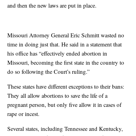
and then the new laws are put in place.
Missouri Attorney General Eric Schmitt wasted no
time in doing just that. He said in a statement that
his office has “effectively ended abortion in
Missouri, becoming the first state in the country to
do so following the Court’s ruling.”
These states have different exceptions to their bans:
They all allow abortions to save the life of a
pregnant person, but only five allow it in cases of
rape or incest.
Several states, including Tennessee and Kentucky,