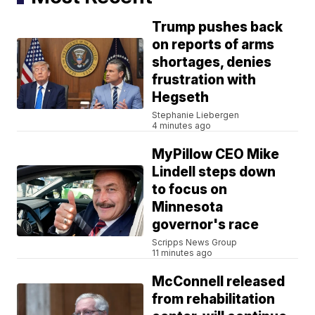
Trump pushes back
on reports of arms
shortages, denies
frustration with
Hegseth
Stephanie Liebergen
4 minutes ago
MyPillow CEO Mike
Lindell steps down
to focus on
Minnesota
governor's race
Scripps News Group
11 minutes ago
McConnell released
from rehabilitation