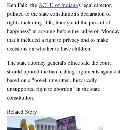
Ken Falk, the
ACLU of Indiana
's legal director,
pointed to the state constitution's declaration of
rights including "life, liberty and the pursuit of
happiness" in arguing before the judge on Monday
that it included a right to privacy and to make
decisions on whether to have children.
The state attorney general's office said the court
should uphold the ban, calling arguments against it
based on a "novel, unwritten, historically
unsupported right to abortion" in the state
constitution.
Related Story