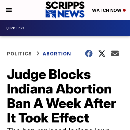
WATCH NOW
POLITICS
ABORTION
Judge Blocks
Indiana Abortion
Ban A Week After
It Took Effect