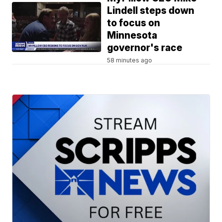
Lindell steps down
to focus on
Minnesota
governor's race
58 minutes ago