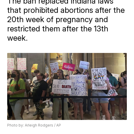
The ban replaced Indiana laws
that prohibited abortions after the
20th week of pregnancy and
restricted them after the 13th
week.
Photo by: Arleigh Rodgers / AP