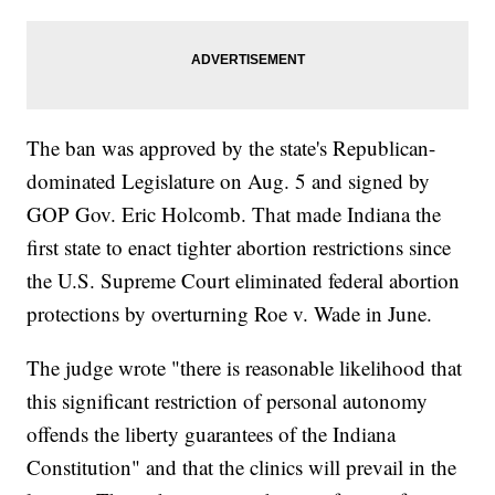
The ban was approved by the state's Republican-
dominated Legislature on Aug. 5 and signed by
GOP Gov. Eric Holcomb. That made Indiana the
first state to enact tighter abortion restrictions since
the U.S. Supreme Court eliminated federal abortion
protections by overturning Roe v. Wade in June.
The judge wrote "there is reasonable likelihood that
this significant restriction of personal autonomy
offends the liberty guarantees of the Indiana
Constitution" and that the clinics will prevail in the