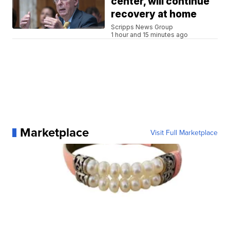
center, will continue
recovery at home
Scripps News Group
1 hour and 15 minutes ago
Marketplace
Visit Full Marketplace