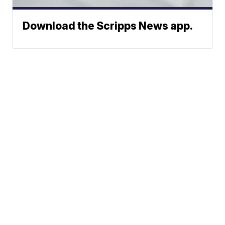
Download the Scripps News app.