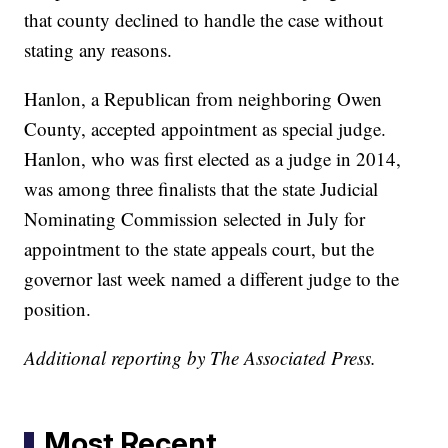
that county declined to handle the case without
stating any reasons.
Hanlon, a Republican from neighboring Owen
County, accepted appointment as special judge.
Hanlon, who was first elected as a judge in 2014,
was among three finalists that the state Judicial
Nominating Commission selected in July for
appointment to the state appeals court, but the
governor last week named a different judge to the
position.
Additional reporting by The Associated Press.
Most Recent