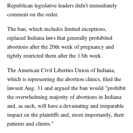
Republican legislative leaders didn't immediately
comment on the order.
The ban, which includes limited exceptions,
replaced Indiana laws that generally prohibited
abortions after the 20th week of pregnancy and
tightly restricted them after the 13th week.
The American Civil Liberties Union of Indiana,
which is representing the abortion clinics, filed the
lawsuit Aug. 31 and argued the ban would "prohibit
the overwhelming majority of abortions in Indiana
and, as such, will have a devastating and irreparable
impact on the plaintiffs and, more importantly, their
patients and clients."