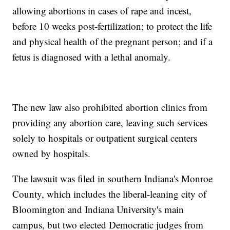
allowing abortions in cases of rape and incest,
before 10 weeks post-fertilization; to protect the life
and physical health of the pregnant person; and if a
fetus is diagnosed with a lethal anomaly.
The new law also prohibited abortion clinics from
providing any abortion care, leaving such services
solely to hospitals or outpatient surgical centers
owned by hospitals.
The lawsuit was filed in southern Indiana's Monroe
County, which includes the liberal-leaning city of
Bloomington and Indiana University's main
campus, but two elected Democratic judges from