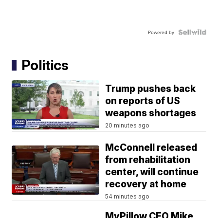
Powered by
Politics
Trump pushes back
on reports of US
weapons shortages
20 minutes ago
McConnell released
from rehabilitation
center, will continue
recovery at home
54 minutes ago
MyPillow CEO Mike