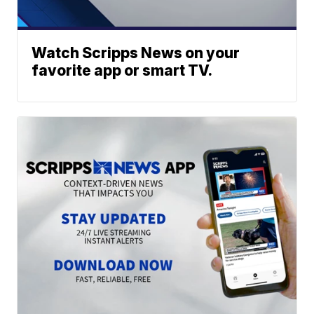
Watch Scripps News on your
favorite app or smart TV.