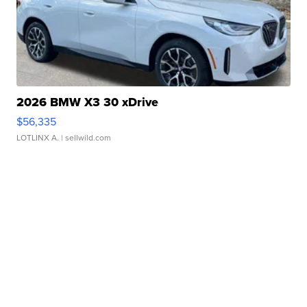
2026 BMW X3 30 xDrive
$56,335
LOTLINX A.
| sellwild.com