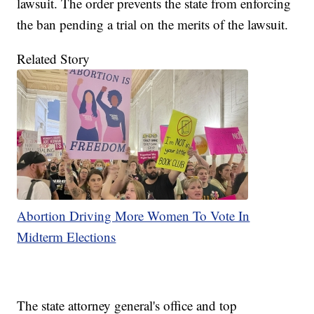
lawsuit. The order prevents the state from enforcing
the ban pending a trial on the merits of the lawsuit.
Related Story
Abortion Driving More Women To Vote In
Midterm Elections
The state attorney general's office and top