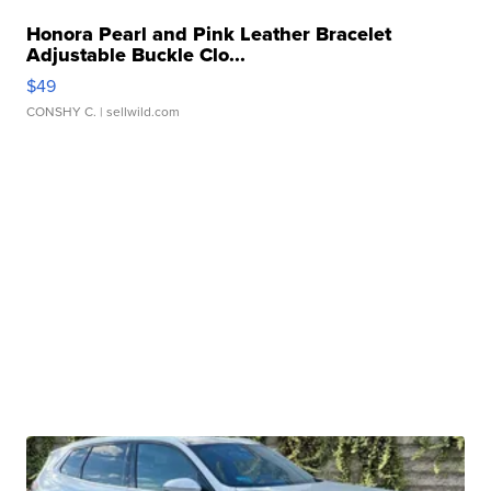
Honora Pearl and Pink Leather Bracelet
Adjustable Buckle Clo...
$49
CONSHY C.
| sellwild.com