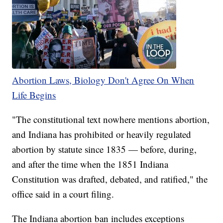
Abortion Laws, Biology Don't Agree On When
Life Begins
"The constitutional text nowhere mentions abortion,
and Indiana has prohibited or heavily regulated
abortion by statute since 1835 — before, during,
and after the time when the 1851 Indiana
Constitution was drafted, debated, and ratified," the
office said in a court filing.
The Indiana abortion ban includes exceptions