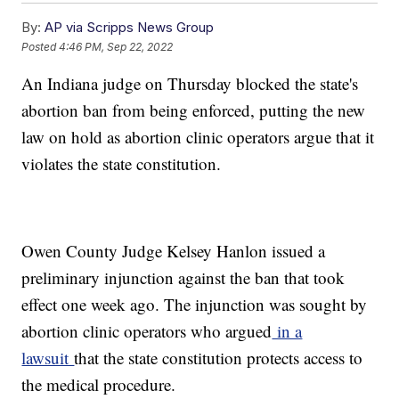
By:
AP via Scripps News Group
Posted
4:46 PM, Sep 22, 2022
An Indiana judge on Thursday blocked the state's
abortion ban from being enforced, putting the new
law on hold as abortion clinic operators argue that it
violates the state constitution.
Owen County Judge Kelsey Hanlon issued a
preliminary injunction against the ban that took
effect one week ago. The injunction was sought by
abortion clinic operators who argued
in a
lawsuit
that the state constitution protects access to
the medical procedure.