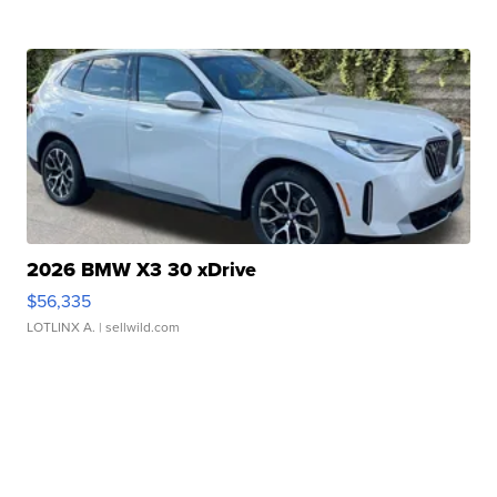
2026 BMW X3 30 xDrive
$56,335
LOTLINX A.
| sellwild.com