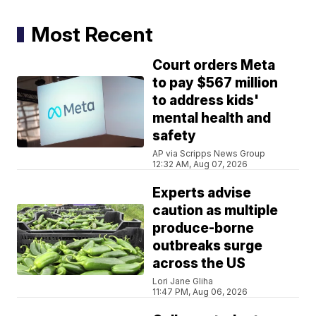
Most Recent
Court orders Meta
to pay $567 million
to address kids'
mental health and
safety
AP via Scripps News Group
12:32 AM, Aug 07, 2026
Experts advise
caution as multiple
produce-borne
outbreaks surge
across the US
Lori Jane Gliha
11:47 PM, Aug 06, 2026