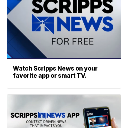
Watch Scripps News on your
favorite app or smart TV.