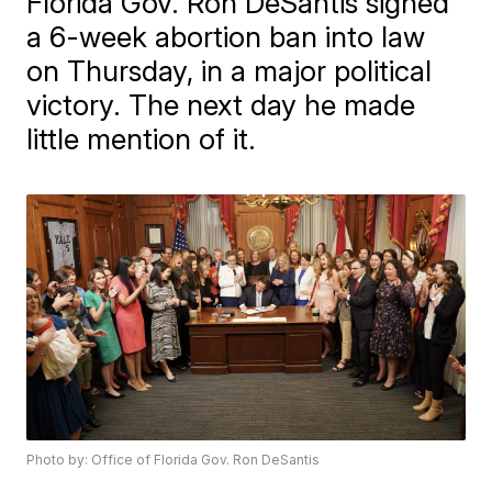
Florida Gov. Ron DeSantis signed
a 6-week abortion ban into law
on Thursday, in a major political
victory. The next day he made
little mention of it.
Photo by: Office of Florida Gov. Ron DeSantis