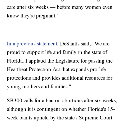
care after six weeks — before many women even
know they're pregnant."
In a previous statement
, DeSantis said, "We are
proud to support life and family in the state of
Florida. I applaud the Legislature for passing the
Heartbeat Protection Act that expands pro-life
protections and provides additional resources for
young mothers and families."
SB300 calls for a ban on abortions after six weeks,
although it is contingent on whether Florida's 15-
week ban is upheld by the state's Supreme Court.