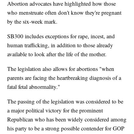
Abortion advocates have highlighted how those
who menstruate often don't know they're pregnant
by the six-week mark.
SB300 includes exceptions for rape, incest, and
human trafficking, in addition to those already
available to look after the life of the mother.
The legislation also allows for abortions "when
parents are facing the heartbreaking diagnosis of a
fatal fetal abnormality."
The passing of the legislation was considered to be
a major political victory for the prominent
Republican who has been widely considered among
his party to be a strong possible contender for GOP