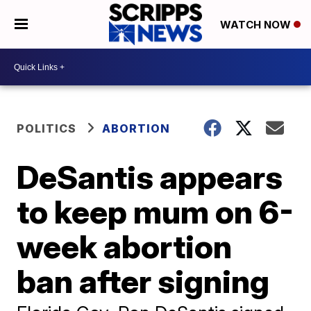
WATCH NOW
POLITICS
ABORTION
DeSantis appears
to keep mum on 6-
week abortion
ban after signing