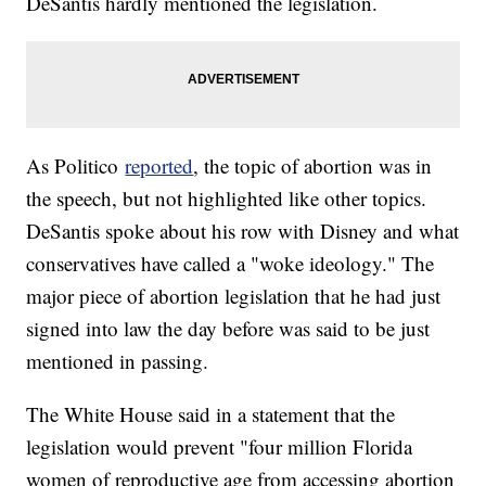
DeSantis hardly mentioned the legislation.
As Politico
reported
, the topic of abortion was in
the speech, but not highlighted like other topics.
DeSantis spoke about his row with Disney and what
conservatives have called a "woke ideology." The
major piece of abortion legislation that he had just
signed into law the day before was said to be just
mentioned in passing.
The White House said in a statement that the
legislation would prevent "four million Florida
women of reproductive age from accessing abortion