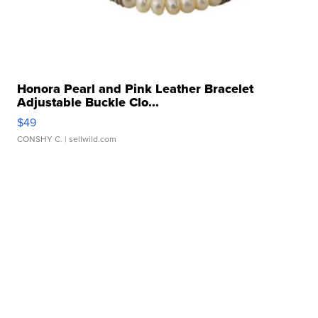
Honora Pearl and Pink Leather Bracelet
Adjustable Buckle Clo...
$49
CONSHY C.
| sellwild.com