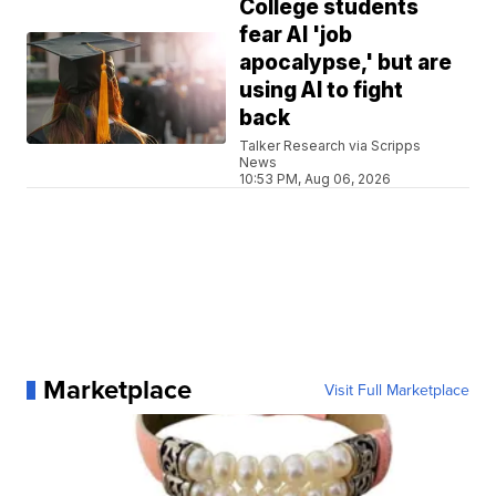
College students
fear AI 'job
apocalypse,' but are
using AI to fight
back
Talker Research via Scripps
News
10:53 PM, Aug 06, 2026
Marketplace
Visit Full Marketplace