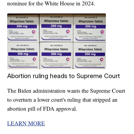
nominee for the White House in 2024.
Abortion ruling heads to Supreme Court
The Biden administration wants the Supreme Court
to overturn a lower court's ruling that stripped an
abortion pill of FDA approval.
LEARN MORE