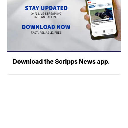
Download the Scripps News app.