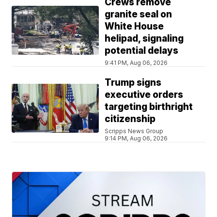
Crews remove
granite seal on
White House
helipad, signaling
potential delays
9:41 PM, Aug 06, 2026
Trump signs
executive orders
targeting birthright
citizenship
Scripps News Group
9:14 PM, Aug 06, 2026