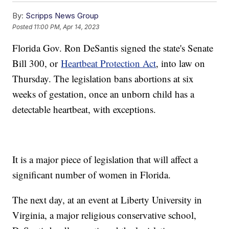
By:
Scripps News Group
Posted
11:00 PM, Apr 14, 2023
Florida Gov. Ron DeSantis signed the state's Senate
Bill 300, or
Heartbeat Protection Act
, into law on
Thursday. The legislation bans abortions at six
weeks of gestation, once an unborn child has a
detectable heartbeat, with exceptions.
It is a major piece of legislation that will affect a
significant number of women in Florida.
The next day, at an event at Liberty University in
Virginia, a major religious conservative school,