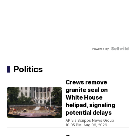
Powered by
Politics
Crews remove
granite seal on
White House
helipad, signaling
potential delays
AP via Scripps News Group
10:05 PM, Aug 06, 2026