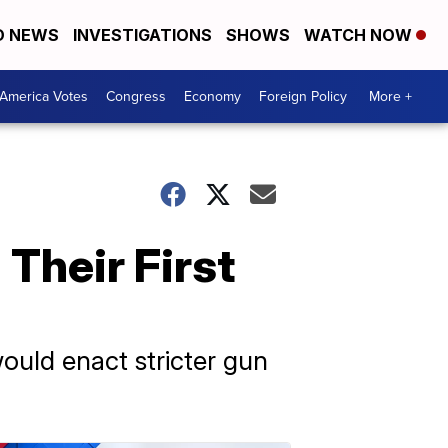
D NEWS
INVESTIGATIONS
SHOWS
WATCH NOW
America Votes
Congress
Economy
Foreign Policy
More +
Their First
ould enact stricter gun