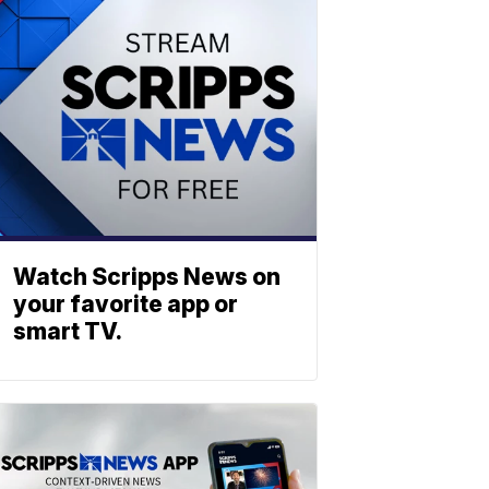
Watch Scripps News on
your favorite app or
smart TV.