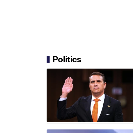
Politics