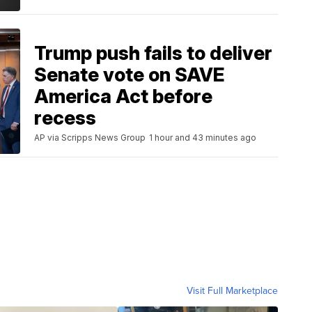
Trump push fails to deliver
Senate vote on SAVE
America Act before
recess
AP via Scripps News Group
1 hour and 43 minutes ago
Visit Full Marketplace