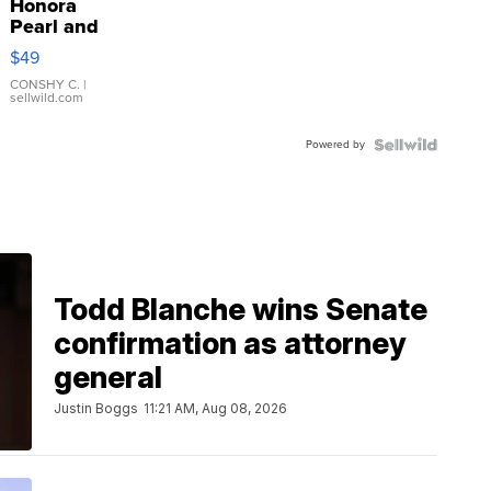
Honora
Pearl and
Pink
$49
Leather
Bracelet
CONSHY C.
|
sellwild.com
Adjustable
Buckle
Powered by
Clo...
Todd Blanche wins Senate
confirmation as attorney
general
Justin Boggs
11:21 AM, Aug 08, 2026