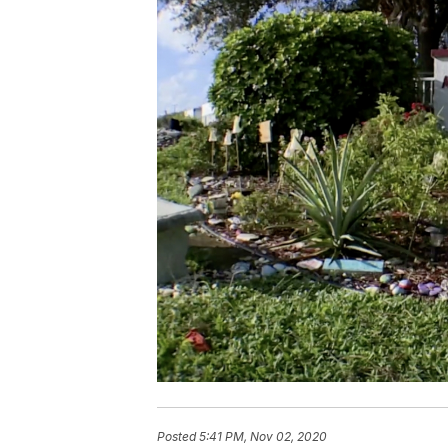
Posted
5:41 PM, Nov 02, 2020