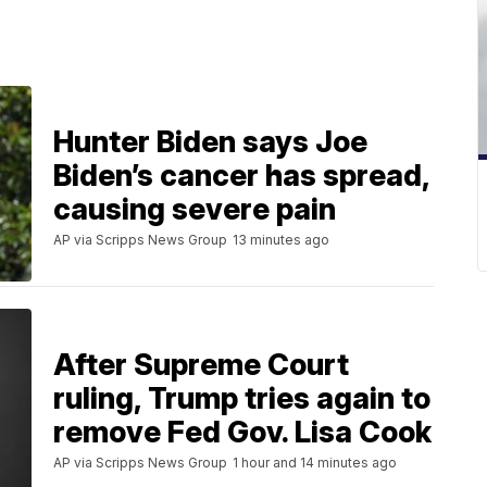
Hunter Biden says Joe
Biden’s cancer has spread,
causing severe pain
AP via Scripps News Group
13 minutes ago
After Supreme Court
ruling, Trump tries again to
remove Fed Gov. Lisa Cook
AP via Scripps News Group
1 hour and 14 minutes ago