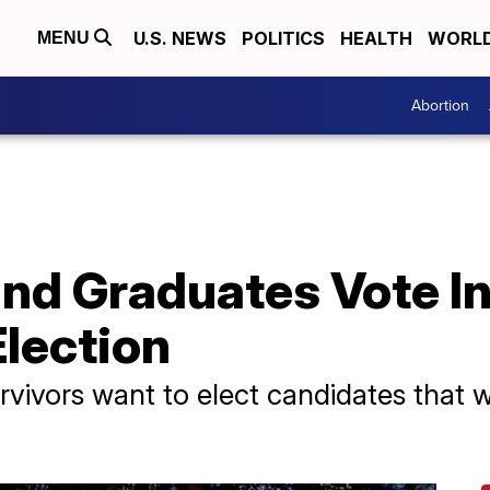
U.S. NEWS
POLITICS
HEALTH
WORL
MENU
Abortion
d Graduates Vote In 
Election
vivors want to elect candidates that w