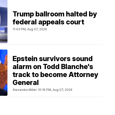
Trump ballroom halted by
federal appeals court
11:43 PM, Aug 07, 2026
Epstein survivors sound
alarm on Todd Blanche's
track to become Attorney
General
Alexandra Miller
10:16 PM, Aug 07, 2026