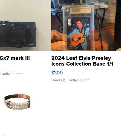
Gx7 mark III
2024 Leaf Elvis Presley
Icons Collection Base 1/1
SSP Clear ...
$300
| sellwild.com
DAVID M.
| sellwild.com