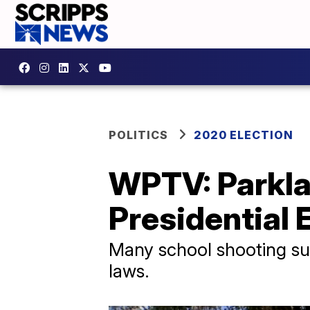
POLITICS
2020 ELECTION
WPTV: Parklan
Presidential 
Many school shooting sur
laws.