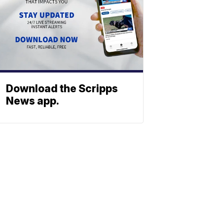
Download the Scripps
News app.