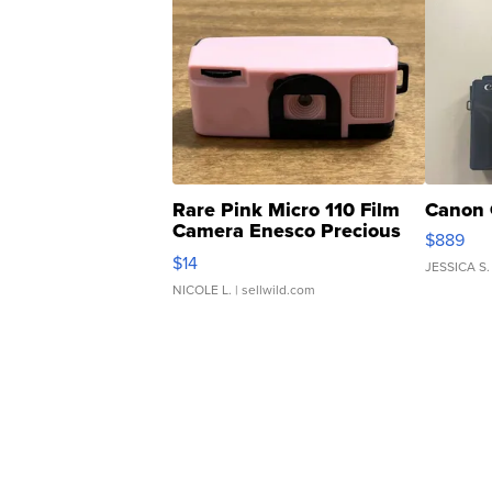
Rare Pink Micro 110 Film
Canon 
Camera Enesco Precious
$889
Moments TD4
$14
JESSICA S.
NICOLE L.
| sellwild.com