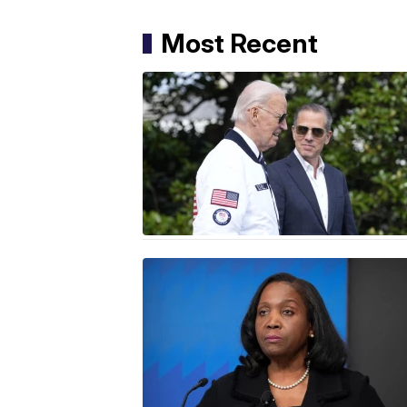
Most Recent