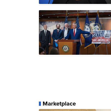
Marketplace