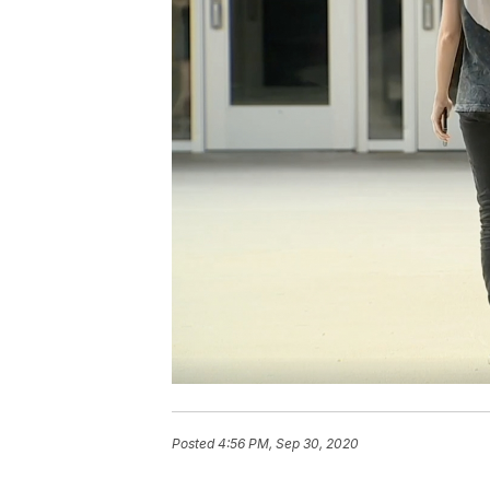
Posted
4:56 PM, Sep 30, 2020