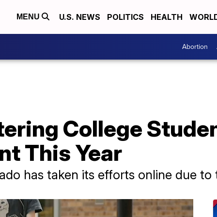
U.S. NEWS
POLITICS
HEALTH
WORL
MENU
Abortion
ering College Studen
nt This Year
ado has taken its efforts online due to