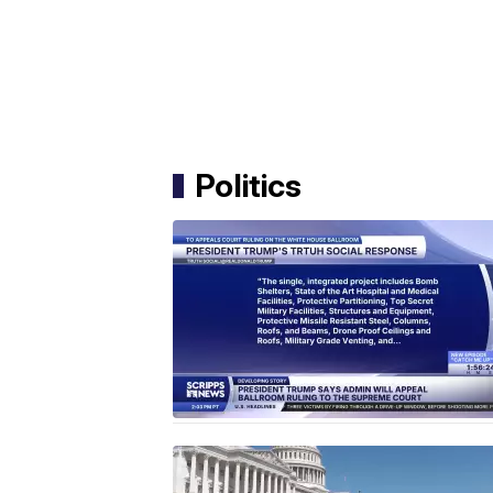
Politics