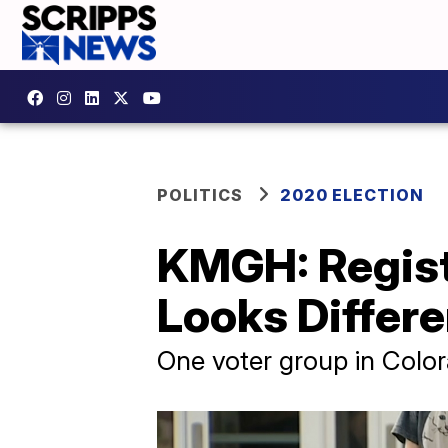
POLITICS
2020 ELECTION
KMGH: Regist
Looks Differe
One voter group in Color