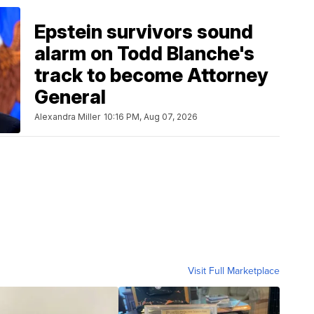
Epstein survivors sound
alarm on Todd Blanche's
track to become Attorney
General
Alexandra Miller
10:16 PM, Aug 07, 2026
Visit Full Marketplace