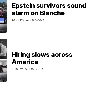
Epstein survivors sound
alarm on Blanche
10:08 PM, Aug 07, 2026
Hiring slows across
America
8:40 PM, Aug 07, 2026