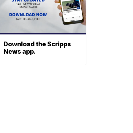
Download the Scripps
News app.