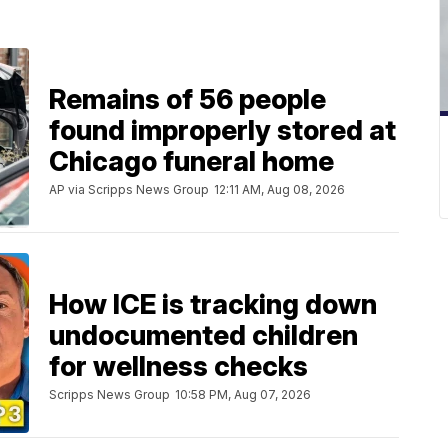
Remains of 56 people
found improperly stored at
Chicago funeral home
AP via Scripps News Group
12:11 AM, Aug 08, 2026
How ICE is tracking down
undocumented children
for wellness checks
Scripps News Group
10:58 PM, Aug 07, 2026