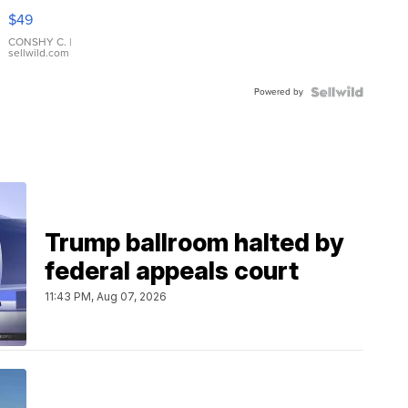
Pink
$49
Leather
Bracelet
CONSHY C.
|
sellwild.com
Adjustable
Buckle
Powered by
Clo...
Trump ballroom halted by
federal appeals court
11:43 PM, Aug 07, 2026