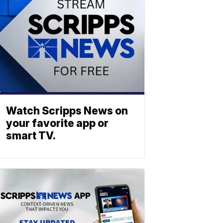
Watch Scripps News on
your favorite app or
smart TV.