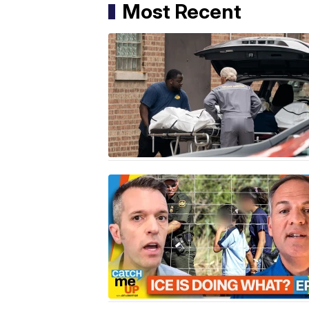
Most Recent