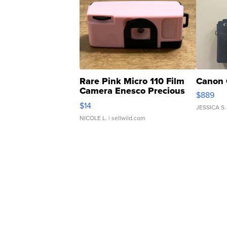
Rare Pink Micro 110 Film
Canon 
Camera Enesco Precious
$889
Moments TD4
$14
JESSICA S.
NICOLE L.
| sellwild.com