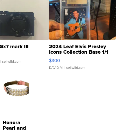
Gx7 mark III
2024 Leaf Elvis Presley
Icons Collection Base 1/1
SSP Clear ...
$300
| sellwild.com
DAVID M.
| sellwild.com
Honora
Pearl and