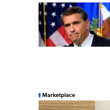
Marketplace