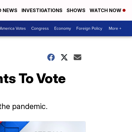
D NEWS
INVESTIGATIONS
SHOWS
WATCH NOW
America Votes
Congress
Economy
Foreign Policy
More +
ts To Vote
 the pandemic.