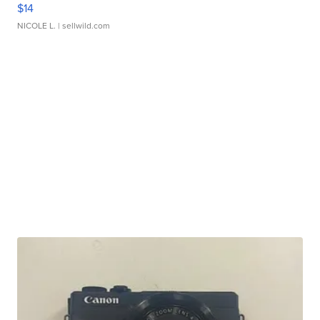
$14
NICOLE L.
| sellwild.com