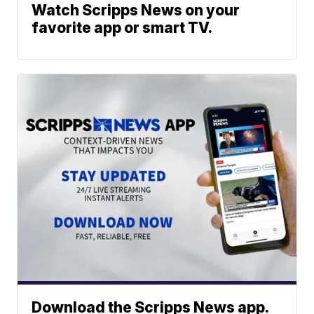
Watch Scripps News on your
favorite app or smart TV.
Download the Scripps News app.