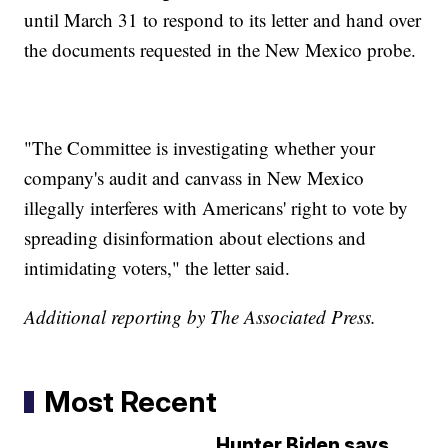
until March 31 to respond to its letter and hand over
the documents requested in the New Mexico probe.
"The Committee is investigating whether your
company's audit and canvass in New Mexico
illegally interferes with Americans' right to vote by
spreading disinformation about elections and
intimidating voters," the letter said.
Additional reporting by The Associated Press.
Most Recent
Hunter Biden says