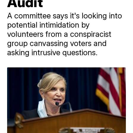
Audit
A committee says it's looking into
potential intimidation by
volunteers from a conspiracist
group canvassing voters and
asking intrusive questions.