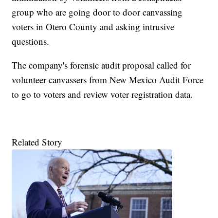
group who are going door to door canvassing
voters in Otero County and asking intrusive
questions.
The company's forensic audit proposal called for
volunteer canvassers from New Mexico Audit Force
to go to voters and review voter registration data.
Related Story