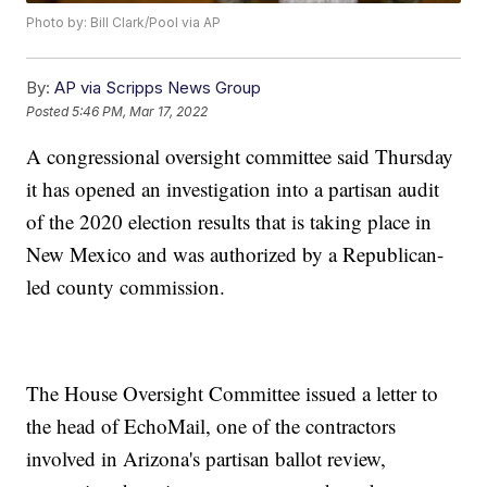
Photo by: Bill Clark/Pool via AP
By:
AP via Scripps News Group
Posted
5:46 PM, Mar 17, 2022
A congressional oversight committee said Thursday
it has opened an investigation into a partisan audit
of the 2020 election results that is taking place in
New Mexico and was authorized by a Republican-
led county commission.
The House Oversight Committee issued a letter to
the head of EchoMail, one of the contractors
involved in Arizona's partisan ballot review,