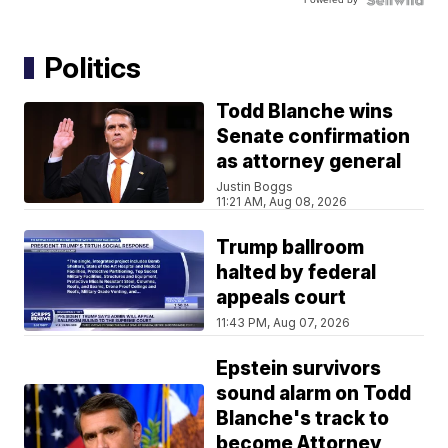
Politics
Todd Blanche wins
Senate confirmation
as attorney general
Justin Boggs
11:21 AM, Aug 08, 2026
Trump ballroom
halted by federal
appeals court
11:43 PM, Aug 07, 2026
Epstein survivors
sound alarm on Todd
Blanche's track to
become Attorney