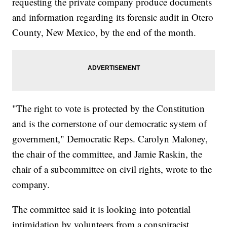
requesting the private company produce documents
and information regarding its forensic audit in Otero
County, New Mexico, by the end of the month.
"The right to vote is protected by the Constitution
and is the cornerstone of our democratic system of
government," Democratic Reps. Carolyn Maloney,
the chair of the committee, and Jamie Raskin, the
chair of a subcommittee on civil rights, wrote to the
company.
The committee said it is looking into potential
intimidation by volunteers from a conspiracist