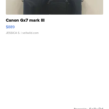
Canon Gx7 mark III
$889
JESSICA S.
| sellwild.com
Powered by