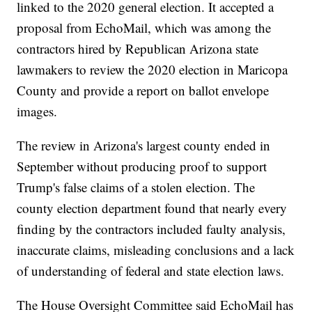
linked to the 2020 general election. It accepted a
proposal from EchoMail, which was among the
contractors hired by Republican Arizona state
lawmakers to review the 2020 election in Maricopa
County and provide a report on ballot envelope
images.
The review in Arizona's largest county ended in
September without producing proof to support
Trump's false claims of a stolen election. The
county election department found that nearly every
finding by the contractors included faulty analysis,
inaccurate claims, misleading conclusions and a lack
of understanding of federal and state election laws.
The House Oversight Committee said EchoMail has