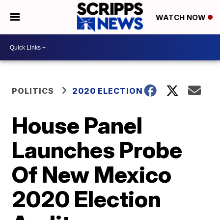
WATCH NOW
POLITICS
2020 ELECTION
House Panel
Launches Probe
Of New Mexico
2020 Election