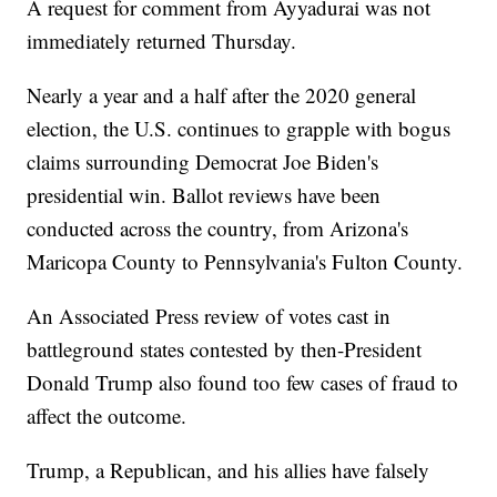
A request for comment from Ayyadurai was not
immediately returned Thursday.
Nearly a year and a half after the 2020 general
election, the U.S. continues to grapple with bogus
claims surrounding Democrat Joe Biden's
presidential win. Ballot reviews have been
conducted across the country, from Arizona's
Maricopa County to Pennsylvania's Fulton County.
An Associated Press review of votes cast in
battleground states contested by then-President
Donald Trump also found too few cases of fraud to
affect the outcome.
Trump, a Republican, and his allies have falsely