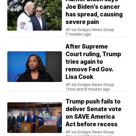
Joe Biden’s cancer
has spread, causing
severe pain
AP via Scripps News Group
7 minutes ago
After Supreme
Court ruling, Trump
tries again to
remove Fed Gov.
Lisa Cook
AP via Scripps News Group
1 hour and 8 minutes ago
Trump push fails to
deliver Senate vote
on SAVE America
Act before recess
AP via Scripps News Group