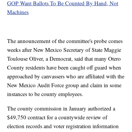
GOP Want Ballots To Be Counted By Hand, Not
Machines
The announcement of the committee's probe comes
weeks after New Mexico Secretary of State Maggie
Toulouse Oliver, a Democrat, said that many Otero
County residents have been caught off guard when
approached by canvassers who are affiliated with the
New Mexico Audit Force group and claim in some
instances to be county employees.
The county commission in January authorized a
$49,750 contract for a countywide review of
election records and voter registration information