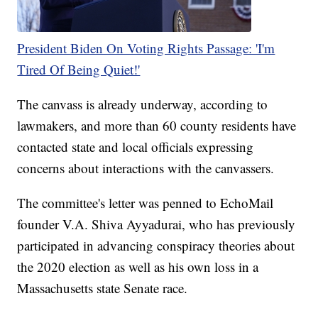
President Biden On Voting Rights Passage: 'I'm
Tired Of Being Quiet!'
The canvass is already underway, according to
lawmakers, and more than 60 county residents have
contacted state and local officials expressing
concerns about interactions with the canvassers.
The committee's letter was penned to EchoMail
founder V.A. Shiva Ayyadurai, who has previously
participated in advancing conspiracy theories about
the 2020 election as well as his own loss in a
Massachusetts state Senate race.