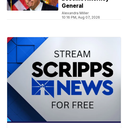
General
Alexandra Miller
10:16 PM, Aug 07, 2026