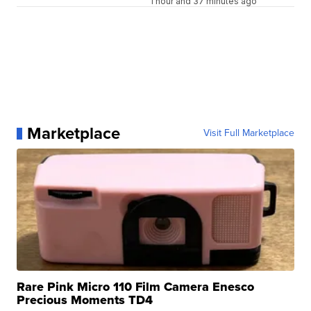
1 hour and 37 minutes ago
Marketplace
Visit Full Marketplace
Rare Pink Micro 110 Film Camera Enesco
Precious Moments TD4