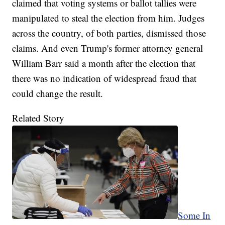
claimed that voting systems or ballot tallies were
manipulated to steal the election from him. Judges
across the country, of both parties, dismissed those
claims. And even Trump's former attorney general
William Barr said a month after the election that
there was no indication of widespread fraud that
could change the result.
Related Story
Some In