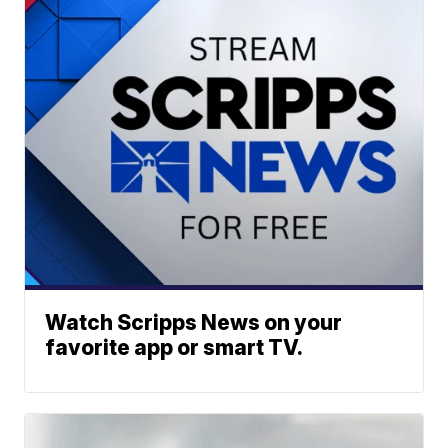
Watch Scripps News on your
favorite app or smart TV.