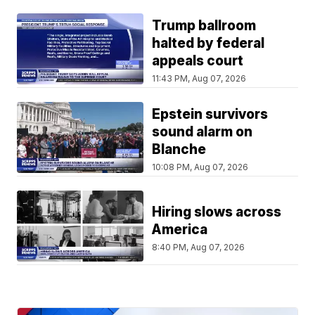
Trump ballroom
halted by federal
appeals court
11:43 PM, Aug 07, 2026
Epstein survivors
sound alarm on
Blanche
10:08 PM, Aug 07, 2026
Hiring slows across
America
8:40 PM, Aug 07, 2026