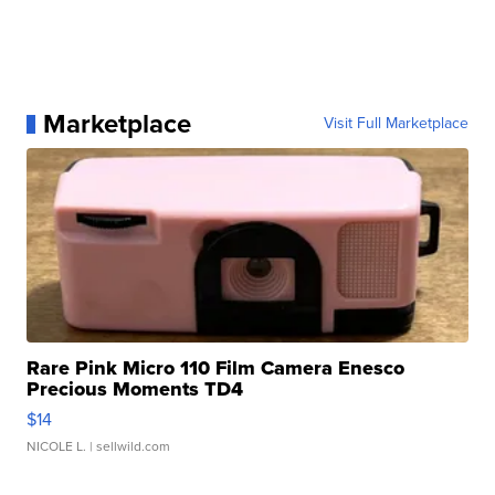
Marketplace
Visit Full Marketplace
Rare Pink Micro 110 Film Camera Enesco
Precious Moments TD4
$14
NICOLE L.
| sellwild.com