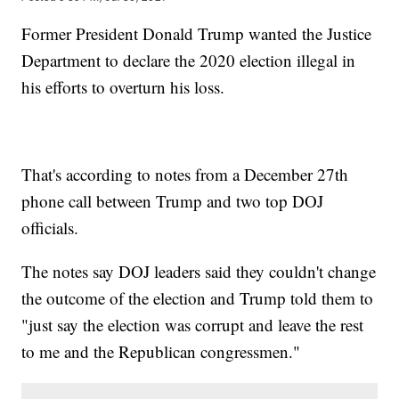
Former President Donald Trump wanted the Justice
Department to declare the 2020 election illegal in
his efforts to overturn his loss.
That's according to notes from a December 27th
phone call between Trump and two top DOJ
officials.
The notes say DOJ leaders said they couldn't change
the outcome of the election and Trump told them to
"just say the election was corrupt and leave the rest
to me and the Republican congressmen."