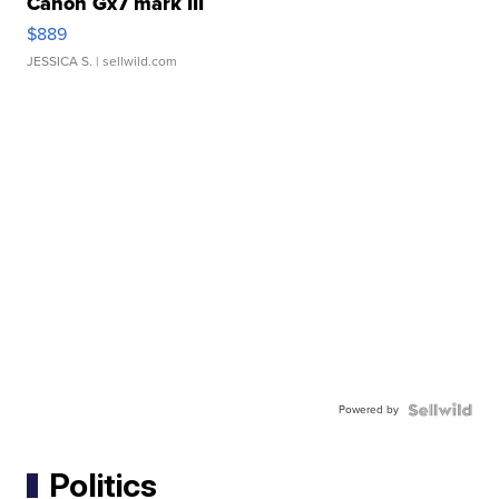
Canon Gx7 mark III
$889
JESSICA S.
| sellwild.com
Powered by
Politics