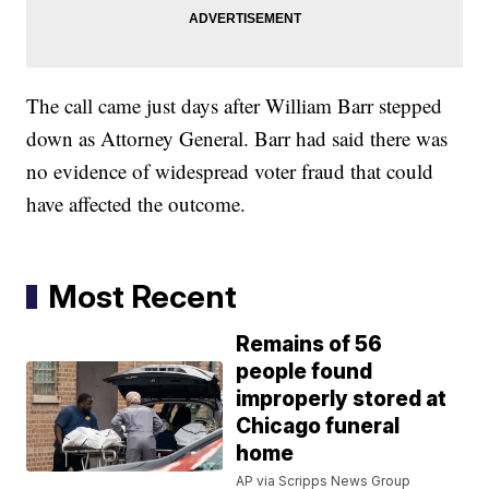
The call came just days after William Barr stepped
down as Attorney General. Barr had said there was
no evidence of widespread voter fraud that could
have affected the outcome.
Most Recent
Remains of 56
people found
improperly stored at
Chicago funeral
home
AP via Scripps News Group