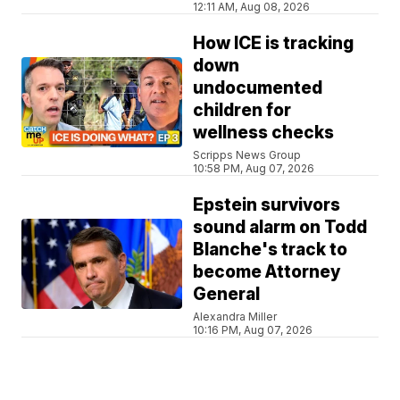
12:11 AM, Aug 08, 2026
How ICE is tracking
down
undocumented
children for
wellness checks
Scripps News Group
10:58 PM, Aug 07, 2026
Epstein survivors
sound alarm on Todd
Blanche's track to
become Attorney
General
Alexandra Miller
10:16 PM, Aug 07, 2026