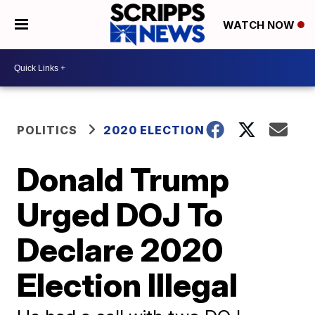
WATCH NOW
POLITICS
2020 ELECTION
Donald Trump
Urged DOJ To
Declare 2020
Election Illegal