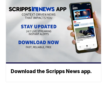
Download the Scripps News app.