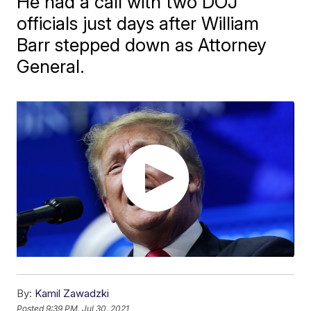
He had a call with two DOJ
officials just days after William
Barr stepped down as Attorney
General.
By:
Kamil Zawadzki
Posted
9:39 PM, Jul 30, 2021