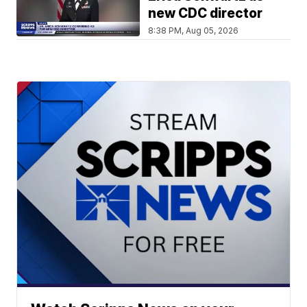
new CDC director
8:38 PM, Aug 05, 2026