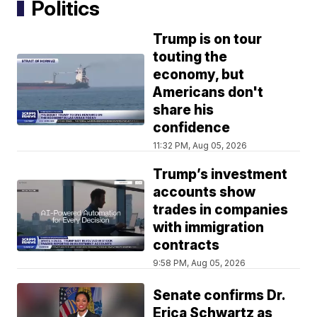
Politics
Trump is on tour
touting the
economy, but
Americans don't
share his
confidence
11:32 PM, Aug 05, 2026
Trump’s investment
accounts show
trades in companies
with immigration
contracts
9:58 PM, Aug 05, 2026
Senate confirms Dr.
Erica Schwartz as