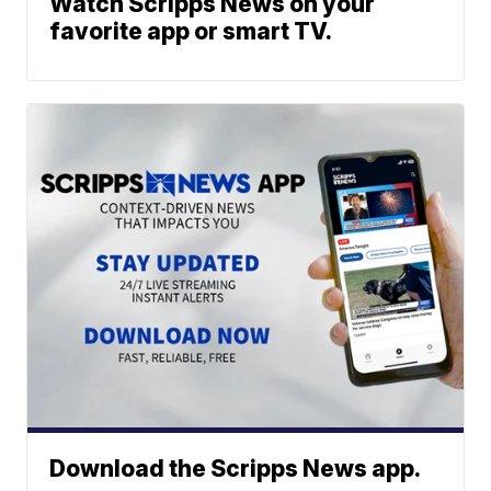
Watch Scripps News on your
favorite app or smart TV.
Download the Scripps News app.