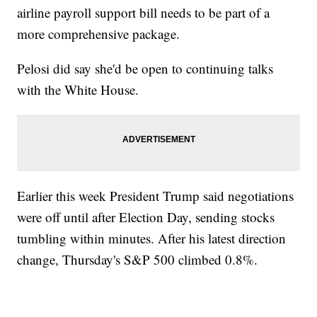
airline payroll support bill needs to be part of a
more comprehensive package.
Pelosi did say she'd be open to continuing talks
with the White House.
Earlier this week President Trump said negotiations
were off until after Election Day, sending stocks
tumbling within minutes. After his latest direction
change, Thursday's S&P 500 climbed 0.8%.