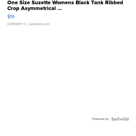
One Size Suzette Womens Black Tank Ribbed
Crop Asymmetrical ...
$19
CONSHY C.
| sellwild.com
Powered by