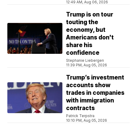
12:49 AM, Aug 06, 2026
Trump is on tour
touting the
economy, but
Americans don't
share his
confidence
Stephanie Liebergen
11:39 PM, Aug 05, 2026
Trump’s investment
accounts show
trades in companies
with immigration
contracts
Patrick Terpstra
10:10 PM, Aug 05, 2026