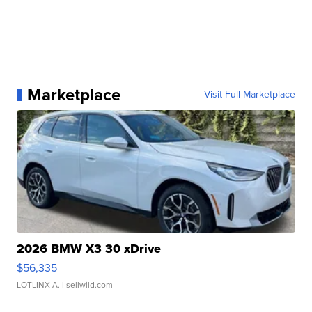
Marketplace
Visit Full Marketplace
2026 BMW X3 30 xDrive
$56,335
LOTLINX A.
| sellwild.com