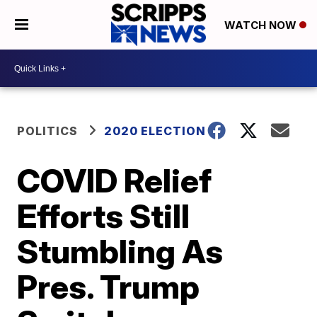
WATCH NOW
POLITICS
2020 ELECTION
COVID Relief
Efforts Still
Stumbling As
Pres. Trump