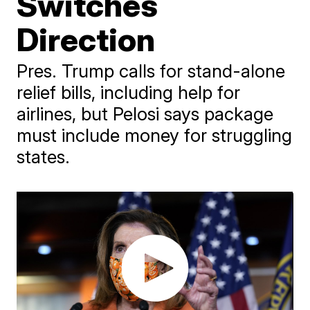
Switches
Direction
Pres. Trump calls for stand-alone
relief bills, including help for
airlines, but Pelosi says package
must include money for struggling
states.