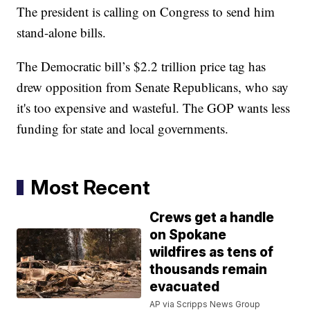
The president is calling on Congress to send him
stand-alone bills.
The Democratic bill’s $2.2 trillion price tag has
drew opposition from Senate Republicans, who say
it's too expensive and wasteful. The GOP wants less
funding for state and local governments.
Most Recent
Crews get a handle
on Spokane
wildfires as tens of
thousands remain
evacuated
AP via Scripps News Group