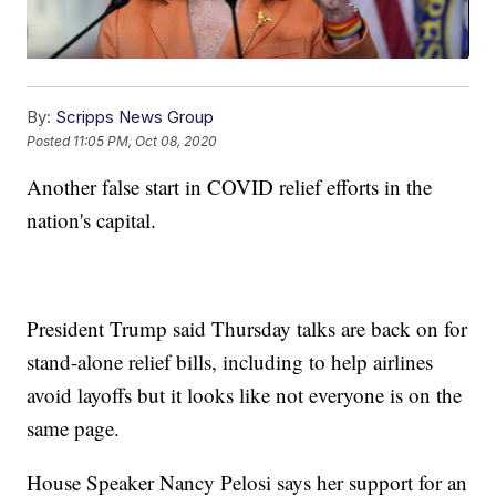
By:
Scripps News Group
Posted
11:05 PM, Oct 08, 2020
Another false start in COVID relief efforts in the
nation's capital.
President Trump said Thursday talks are back on for
stand-alone relief bills, including to help airlines
avoid layoffs but it looks like not everyone is on the
same page.
House Speaker Nancy Pelosi says her support for an