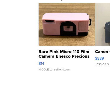
Rare Pink Micro 110 Film
Canon 
Camera Enesco Precious
$889
Moments TD4
$14
JESSICA S.
NICOLE L.
| sellwild.com