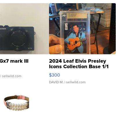
Gx7 mark III
2024 Leaf Elvis Presley
Icons Collection Base 1/1
SSP Clear ...
$300
| sellwild.com
DAVID M.
| sellwild.com