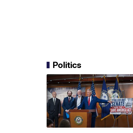
Politics