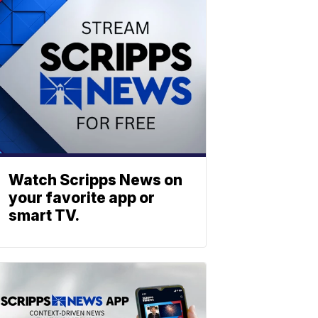
Watch Scripps News on
your favorite app or
smart TV.