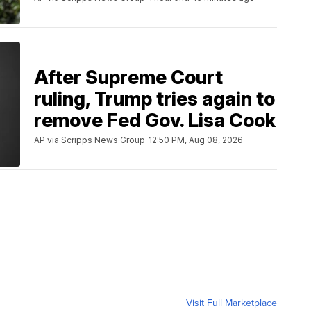
After Supreme Court
ruling, Trump tries again to
remove Fed Gov. Lisa Cook
AP via Scripps News Group
12:50 PM, Aug 08, 2026
Visit Full Marketplace