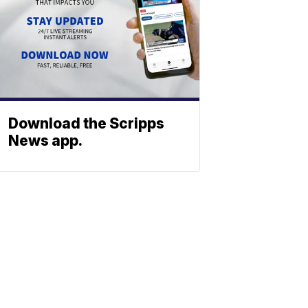
Download the Scripps
News app.