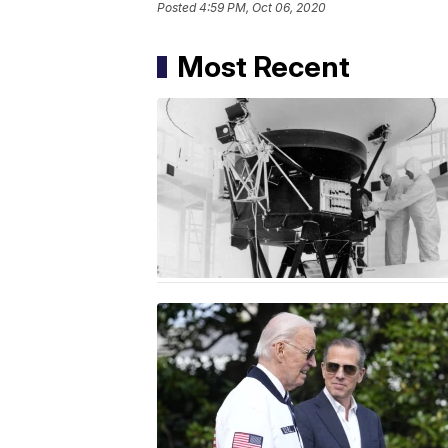
Posted
4:59 PM, Oct 06, 2020
Most Recent