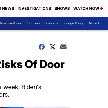
D NEWS
INVESTIGATIONS
SHOWS
WATCH NOW
America Votes
Congress
Economy
Foreign Policy
More +
isks Of Door
a week, Biden's
ors.