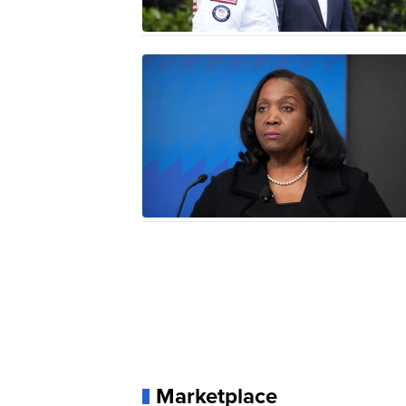
Marketplace