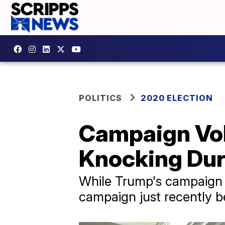
POLITICS
2020 ELECTION
Campaign Vol
Knocking Dur
While Trump's campaign 
campaign just recently be