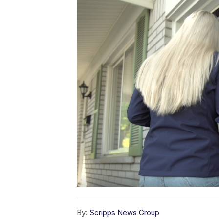
By:
Scripps News Group