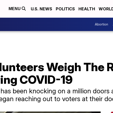
U.S. NEWS
POLITICS
HEALTH
WORL
MENU
Abortion
unteers Weigh The R
ing COVID-19
has been knocking on a million doors 
gan reaching out to voters at their do