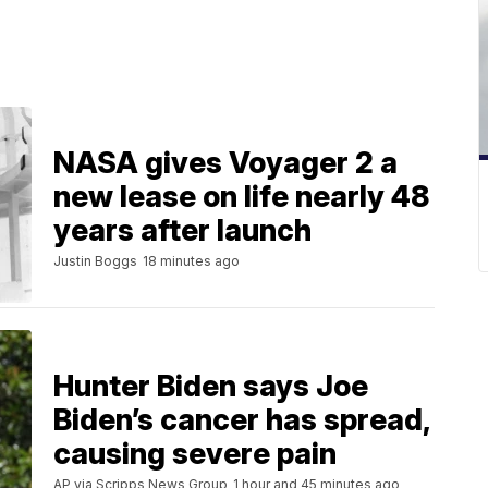
NASA gives Voyager 2 a
new lease on life nearly 48
years after launch
Justin Boggs
18 minutes ago
Hunter Biden says Joe
Biden’s cancer has spread,
causing severe pain
AP via Scripps News Group
1 hour and 45 minutes ago