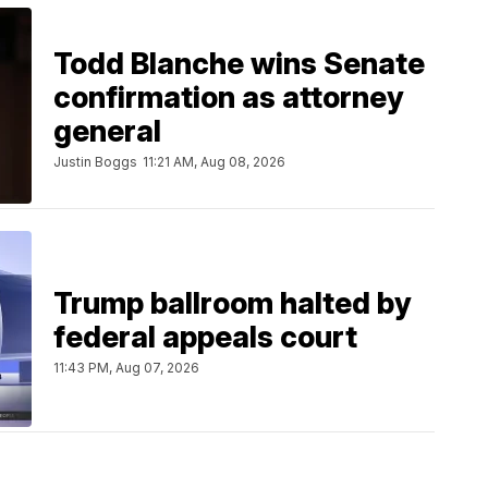
Todd Blanche wins Senate
confirmation as attorney
general
Justin Boggs
11:21 AM, Aug 08, 2026
Trump ballroom halted by
federal appeals court
11:43 PM, Aug 07, 2026