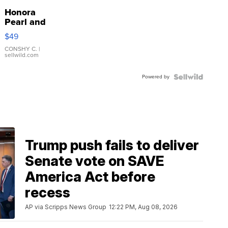
Honora
Pearl and
Pink
$49
Leather
Bracelet
CONSHY C.
|
sellwild.com
Adjustable
Buckle
Powered by
Clo...
Trump push fails to deliver
Senate vote on SAVE
America Act before
recess
AP via Scripps News Group
12:22 PM, Aug 08, 2026