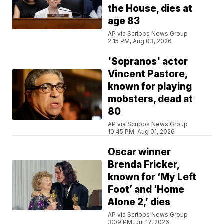
the House, dies at
age 83
AP via Scripps News Group
2:15 PM, Aug 03, 2026
'Sopranos' actor
Vincent Pastore,
known for playing
mobsters, dead at
80
AP via Scripps News Group
10:45 PM, Aug 01, 2026
Oscar winner
Brenda Fricker,
known for ‘My Left
Foot’ and ‘Home
Alone 2,’ dies
AP via Scripps News Group
3:09 PM, Jul 17, 2026