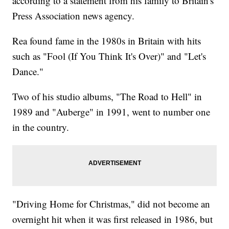
according to a statement from his family to Britain's
Press Association news agency.
Rea found fame in the 1980s in Britain with hits
such as "Fool (If You Think It's Over)" and "Let's
Dance."
Two of his studio albums, "The Road to Hell" in
1989 and "Auberge" in 1991, went to number one
in the country.
"Driving Home for Christmas," did not become an
overnight hit when it was first released in 1986, but