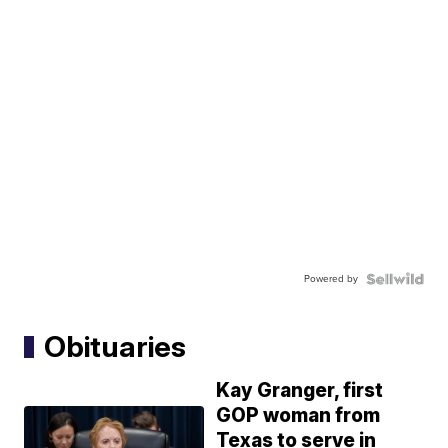
Powered by
Obituaries
Kay Granger, first
GOP woman from
Texas to serve in