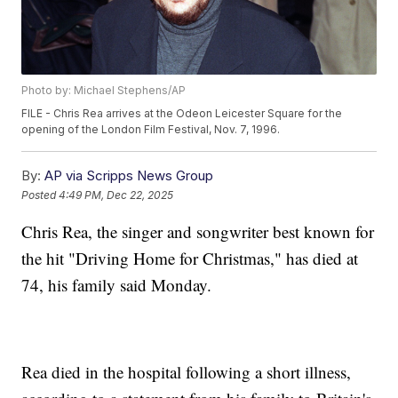
Photo by: Michael Stephens/AP
FILE - Chris Rea arrives at the Odeon Leicester Square for the
opening of the London Film Festival, Nov. 7, 1996.
By:
AP via Scripps News Group
Posted
4:49 PM, Dec 22, 2025
Chris Rea, the singer and songwriter best known for
the hit "Driving Home for Christmas," has died at
74, his family said Monday.
Rea died in the hospital following a short illness,