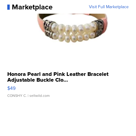
Marketplace
Visit Full Marketplace
Honora Pearl and Pink Leather Bracelet
Adjustable Buckle Clo...
$49
CONSHY C.
| sellwild.com