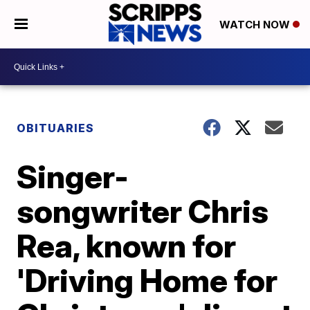
WATCH NOW
OBITUARIES
Singer-
songwriter Chris
Rea, known for
'Driving Home for