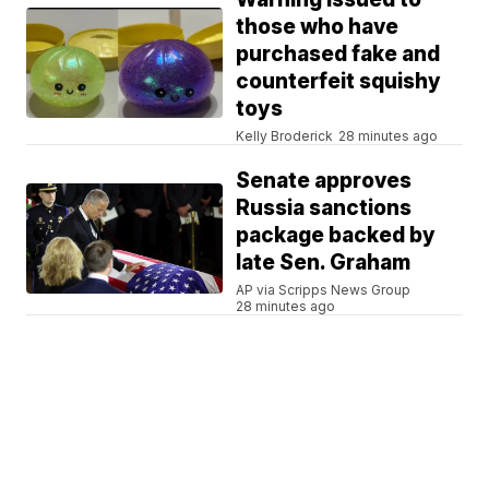
those who have
purchased fake and
counterfeit squishy
toys
Kelly Broderick
28 minutes ago
Senate approves
Russia sanctions
package backed by
late Sen. Graham
AP via Scripps News Group
28 minutes ago