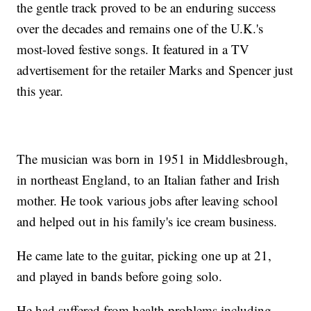
the gentle track proved to be an enduring success
over the decades and remains one of the U.K.'s
most-loved festive songs. It featured in a TV
advertisement for the retailer Marks and Spencer just
this year.
The musician was born in 1951 in Middlesbrough,
in northeast England, to an Italian father and Irish
mother. He took various jobs after leaving school
and helped out in his family's ice cream business.
He came late to the guitar, picking one up at 21,
and played in bands before going solo.
He had suffered from health problems including