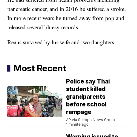
pancreatic cancer, and in 2016 he suffered a stroke.
In more recent years he turned away from pop and
released several bluesy records.
Rea is survived by his wife and two daughters.
Most Recent
Police say Thai
student killed
grandparents
before school
rampage
AP via Scripps News Group
1 minute ago
Warning issued to