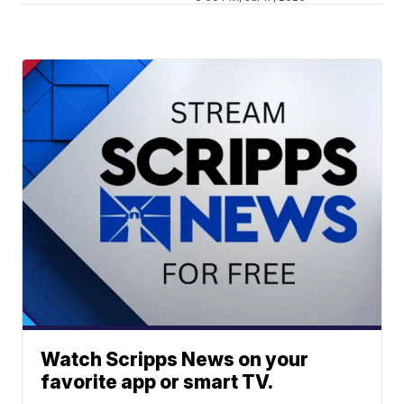
Watch Scripps News on your
favorite app or smart TV.