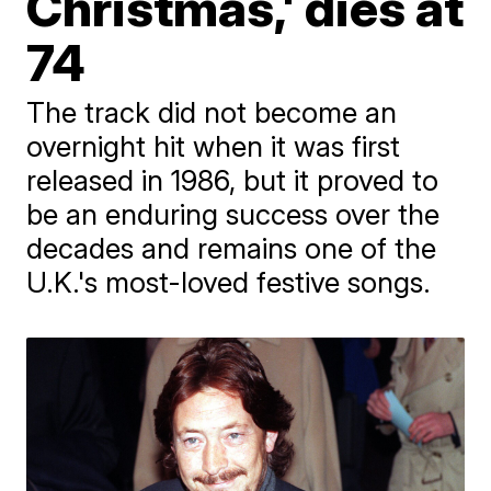
Christmas,' dies at
74
The track did not become an
overnight hit when it was first
released in 1986, but it proved to
be an enduring success over the
decades and remains one of the
U.K.'s most-loved festive songs.