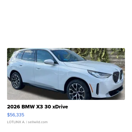
2026 BMW X3 30 xDrive
$56,335
LOTLINX A.
| sellwild.com