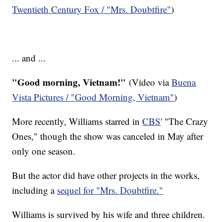
Twentieth Century Fox
/ "Mrs. Doubtfire"
)
... and ...
"Good morning, Vietnam!"
(Video via
Buena
Vista Pictures / "Good Morning, Vietnam"
)
More recently, Williams starred in
CBS
' "The Crazy
Ones," though the show was canceled in May after
only one season.
But the actor did have other projects in the works,
including a
sequel for "Mrs. Doubtfire."
Williams is survived by his wife and three children.