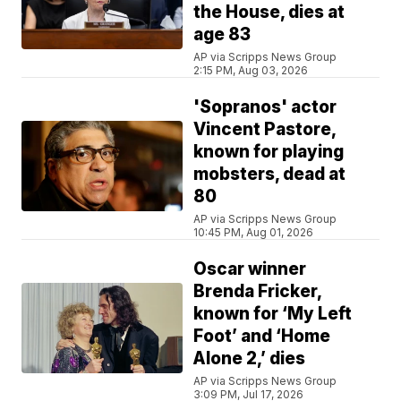
the House, dies at
age 83
AP via Scripps News Group
2:15 PM, Aug 03, 2026
'Sopranos' actor
Vincent Pastore,
known for playing
mobsters, dead at
80
AP via Scripps News Group
10:45 PM, Aug 01, 2026
Oscar winner
Brenda Fricker,
known for ‘My Left
Foot’ and ‘Home
Alone 2,’ dies
AP via Scripps News Group
3:09 PM, Jul 17, 2026