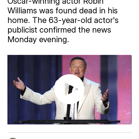
Oscar-winning actor Robin
Williams was found dead in his
home. The 63-year-old actor's
publicist confirmed the news
Monday evening.