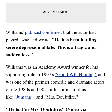
Williams'
publicist confirmed
that the actor had
"He has been battling
passed away and wrote,
severe depression of late. This is a tragic and
sudden loss."
Williams was an Academy Award winner for his
supporting role in 1997's
"Good Will Hunting"
and
was one of the premier comedic and dramatic actors
of the 1980s and 90s for his turns in films
like
"Jumanji,"
and "Mrs. Doubtfire."
"Hello, I'm Mrs. Doubtfire."
(Video via