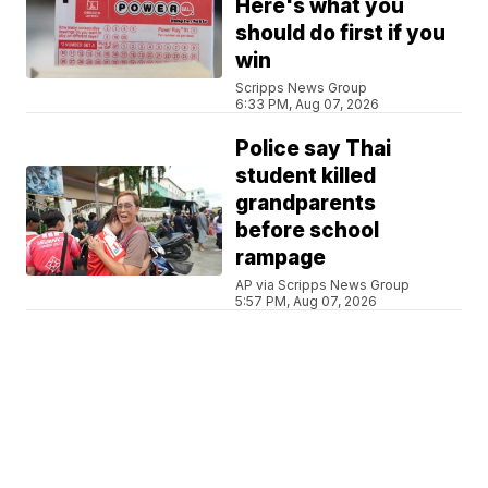
Here's what you
should do first if you
win
Scripps News Group
6:33 PM, Aug 07, 2026
Police say Thai
student killed
grandparents
before school
rampage
AP via Scripps News Group
5:57 PM, Aug 07, 2026