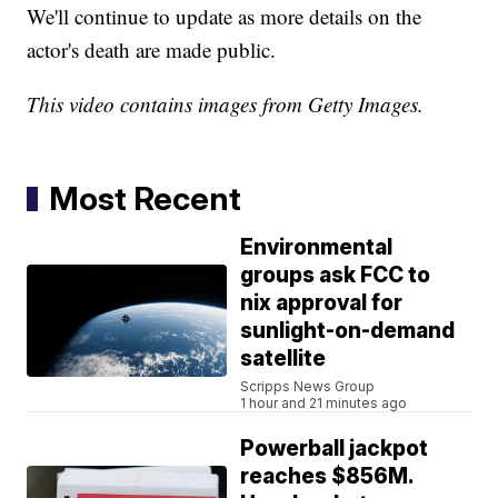
We'll continue to update as more details on the
actor's death are made public.
This video contains images from Getty Images.
Most Recent
Environmental
groups ask FCC to
nix approval for
sunlight-on-demand
satellite
Scripps News Group
1 hour and 21 minutes ago
Powerball jackpot
reaches $856M.