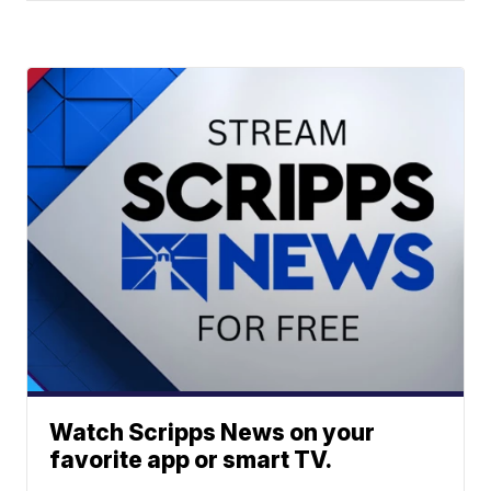
Watch Scripps News on your
favorite app or smart TV.