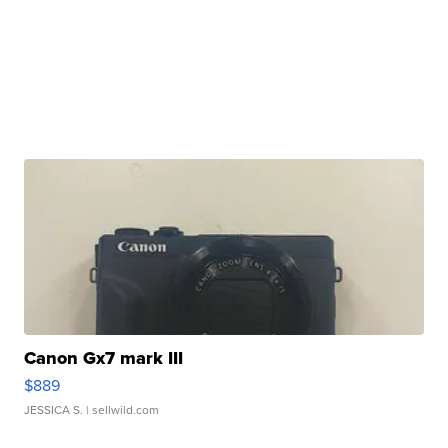
Canon Gx7 mark III
$889
JESSICA S.
| sellwild.com