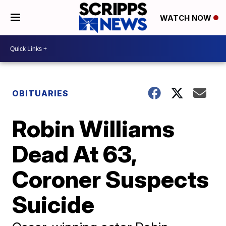
WATCH NOW
OBITUARIES
Robin Williams
Dead At 63,
Coroner Suspects
Suicide