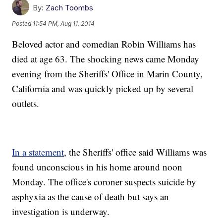
By:
Zach Toombs
Posted
11:54 PM, Aug 11, 2014
Beloved actor and comedian Robin Williams has
died at age 63. The shocking news came Monday
evening from the Sheriffs' Office in Marin County,
California and was quickly picked up by several
outlets.
In a statement
, the Sheriffs' office said Williams was
found unconscious in his home around noon
Monday. The office's coroner suspects suicide by
asphyxia as the cause of death but says an
investigation is underway.