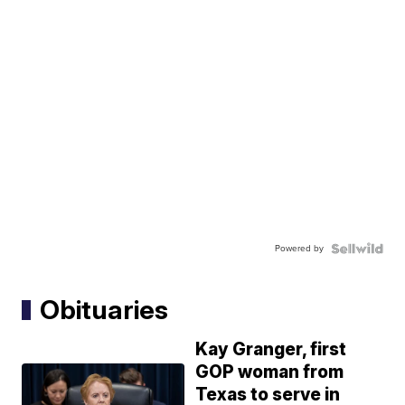
Powered by
Obituaries
Kay Granger, first
GOP woman from
Texas to serve in