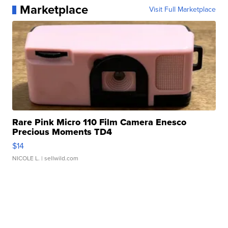
Marketplace
Visit Full Marketplace
Rare Pink Micro 110 Film Camera Enesco
Precious Moments TD4
$14
NICOLE L.
| sellwild.com