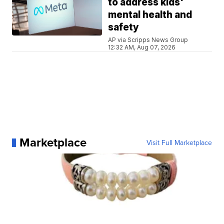
to address kids'
mental health and
safety
AP via Scripps News Group
12:32 AM, Aug 07, 2026
Marketplace
Visit Full Marketplace