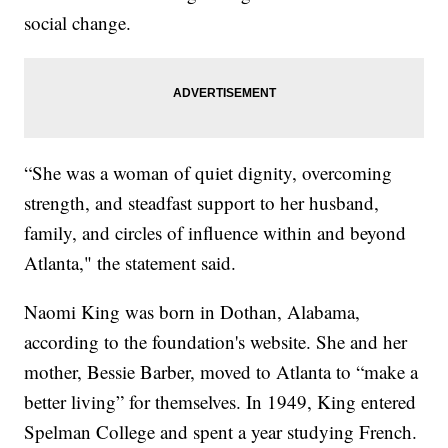
social change.
“She was a woman of quiet dignity, overcoming
strength, and steadfast support to her husband,
family, and circles of influence within and beyond
Atlanta," the statement said.
Naomi King was born in Dothan, Alabama,
according to the foundation's website. She and her
mother, Bessie Barber, moved to Atlanta to “make a
better living” for themselves. In 1949, King entered
Spelman College and spent a year studying French.