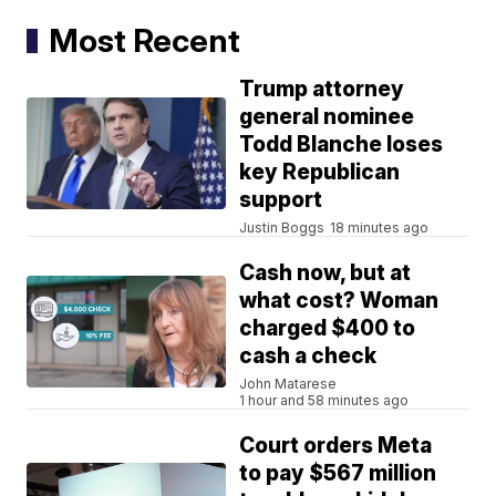
Most Recent
Trump attorney
general nominee
Todd Blanche loses
key Republican
support
Justin Boggs
18 minutes ago
Cash now, but at
what cost? Woman
charged $400 to
cash a check
John Matarese
1 hour and 58 minutes ago
Court orders Meta
to pay $567 million