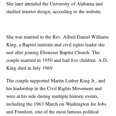
She later attended the University of Alabama and
studied interior design, according to the website.
She was married to the Rev. Alfred Daniel Williams
King, a Baptist minister and civil rights leader she
met after joining Ebenezer Baptist Church. The
couple married in 1950 and had five children. A.D.
King died in July 1969.
The couple supported Martin Luther King Jr., and
his leadership in the Civil Rights Movement and
were at his side during multiple historic events,
including the 1963 March on Washington for Jobs
and Freedom, one of the most famous political