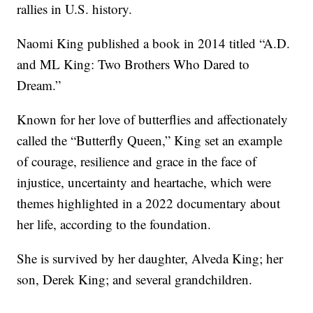
rallies in U.S. history.
Naomi King published a book in 2014 titled “A.D.
and ML King: Two Brothers Who Dared to
Dream.”
Known for her love of butterflies and affectionately
called the “Butterfly Queen,” King set an example
of courage, resilience and grace in the face of
injustice, uncertainty and heartache, which were
themes highlighted in a 2022 documentary about
her life, according to the foundation.
She is survived by her daughter, Alveda King; her
son, Derek King; and several grandchildren.