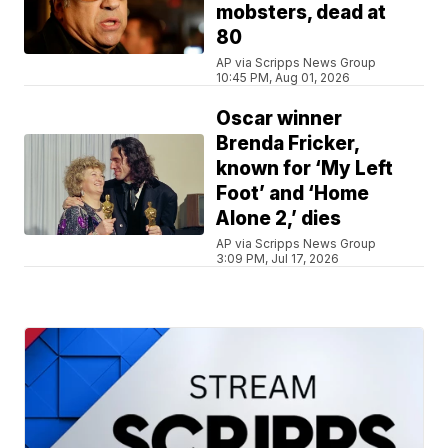
mobsters, dead at
80
AP via Scripps News Group
10:45 PM, Aug 01, 2026
Oscar winner
Brenda Fricker,
known for ‘My Left
Foot’ and ‘Home
Alone 2,’ dies
AP via Scripps News Group
3:09 PM, Jul 17, 2026