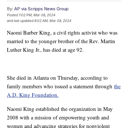
By:
AP via Scripps News Group
Posted
1:02 PM, Mar 08, 2024
and last updated
8:02 AM, Mar 08, 2024
Naomi Barber King, a civil rights activist who was
married to the younger brother of the Rev. Martin
Luther King Jr., has died at age 92.
She died in Atlanta on Thursday, according to
family members who issued a statement through
the
A.D. King Foundation.
Naomi King established the organization in May
2008 with a mission of empowering youth and
women and advancing strategies for nonviolent