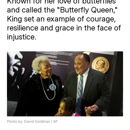
Known for her love of butterflies
and called the "Butterfly Queen,"
King set an example of courage,
resilience and grace in the face of
injustice.
Photo by: David Goldman / AP