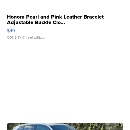
Honora Pearl and Pink Leather Bracelet
Adjustable Buckle Clo...
$49
CONSHY C.
| sellwild.com