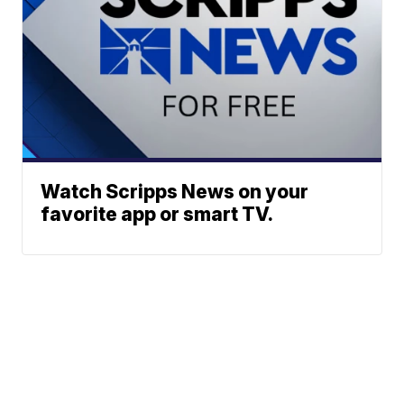
Watch Scripps News on your
favorite app or smart TV.