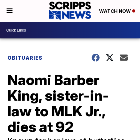
WATCH NOW
OBITUARIES
Naomi Barber
King, sister-in-
law to MLK Jr.,
dies at 92