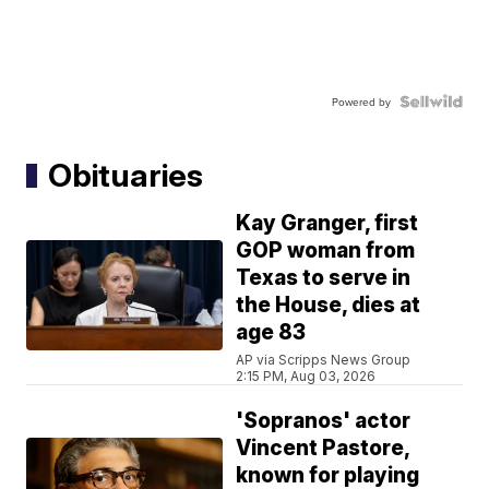
Powered by
Obituaries
Kay Granger, first
GOP woman from
Texas to serve in
the House, dies at
age 83
AP via Scripps News Group
2:15 PM, Aug 03, 2026
'Sopranos' actor
Vincent Pastore,
known for playing