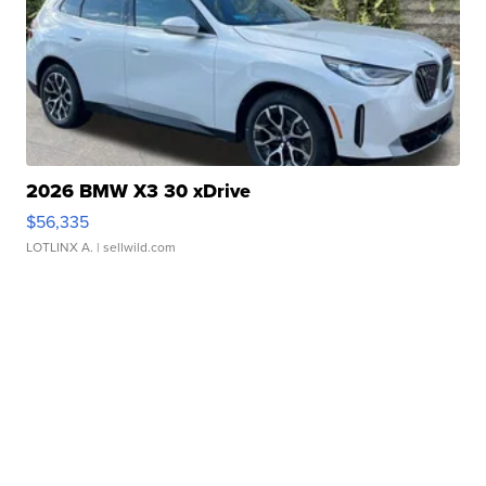
2026 BMW X3 30 xDrive
$56,335
LOTLINX A.
| sellwild.com