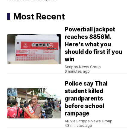
Most Recent
Powerball jackpot
reaches $856M.
Here's what you
should do first if you
win
Scripps News Group
6 minutes ago
Police say Thai
student killed
grandparents
before school
rampage
AP via Scripps News Group
43 minutes ago