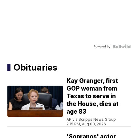
Powered by
Obituaries
Kay Granger, first
GOP woman from
Texas to serve in
the House, dies at
age 83
AP via Scripps News Group
2:15 PM, Aug 03, 2026
'Sopranos' actor