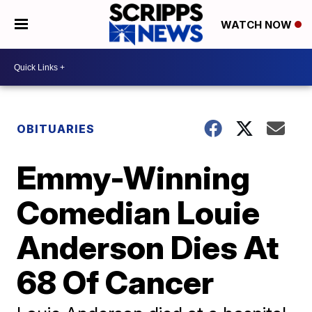
WATCH NOW
OBITUARIES
Emmy-Winning
Comedian Louie
Anderson Dies At
68 Of Cancer