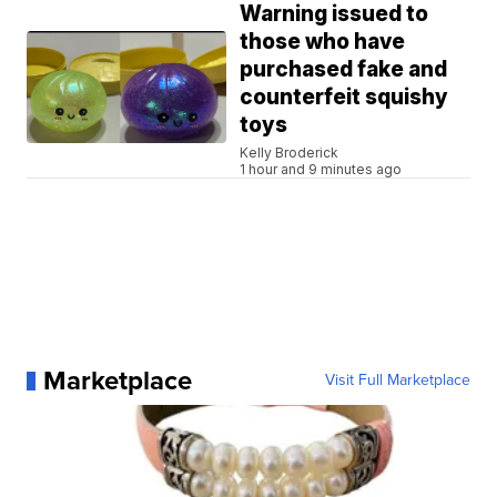
Warning issued to
those who have
purchased fake and
counterfeit squishy
toys
Kelly Broderick
1 hour and 9 minutes ago
Marketplace
Visit Full Marketplace