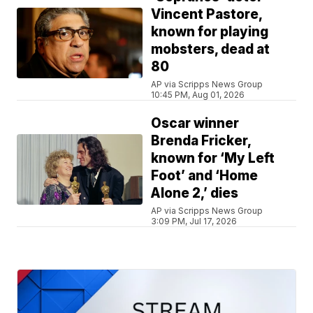
Vincent Pastore,
known for playing
mobsters, dead at
80
AP via Scripps News Group
10:45 PM, Aug 01, 2026
Oscar winner
Brenda Fricker,
known for ‘My Left
Foot’ and ‘Home
Alone 2,’ dies
AP via Scripps News Group
3:09 PM, Jul 17, 2026