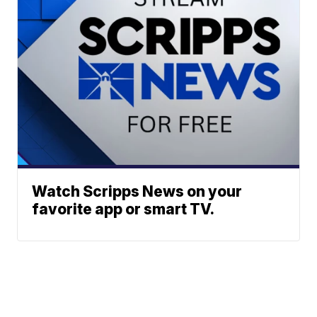
Watch Scripps News on your
favorite app or smart TV.