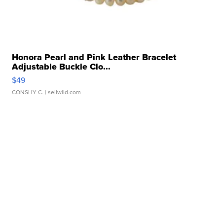
Honora Pearl and Pink Leather Bracelet
Adjustable Buckle Clo...
$49
CONSHY C.
| sellwild.com