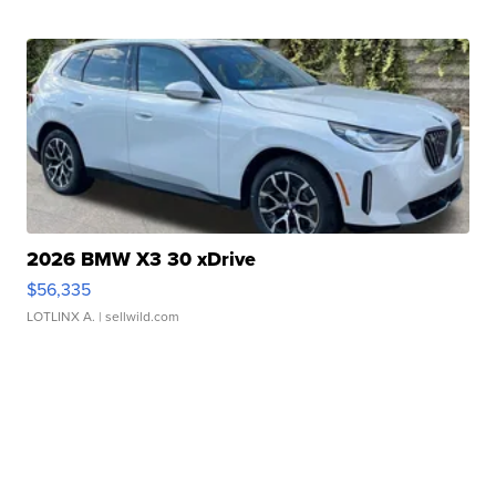
2026 BMW X3 30 xDrive
$56,335
LOTLINX A.
| sellwild.com