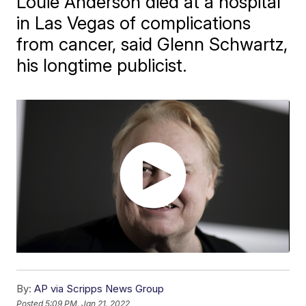
Louie Anderson died at a hospital
in Las Vegas of complications
from cancer, said Glenn Schwartz,
his longtime publicist.
By:
AP via Scripps News Group
Posted
5:09 PM, Jan 21, 2022