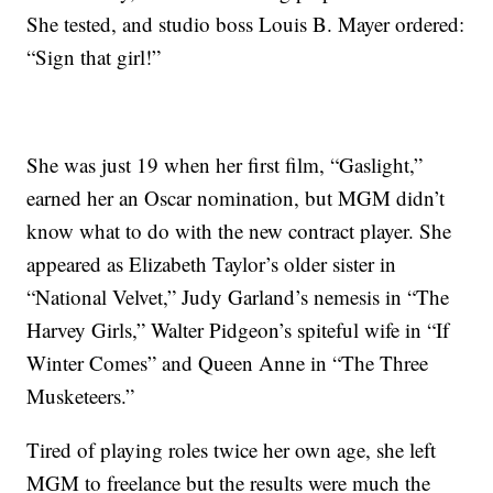
She tested, and studio boss Louis B. Mayer ordered:
“Sign that girl!”
She was just 19 when her first film, “Gaslight,”
earned her an Oscar nomination, but MGM didn’t
know what to do with the new contract player. She
appeared as Elizabeth Taylor’s older sister in
“National Velvet,” Judy Garland’s nemesis in “The
Harvey Girls,” Walter Pidgeon’s spiteful wife in “If
Winter Comes” and Queen Anne in “The Three
Musketeers.”
Tired of playing roles twice her own age, she left
MGM to freelance but the results were much the