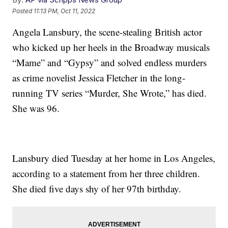
Posted
11:13 PM, Oct 11, 2022
Angela Lansbury, the scene-stealing British actor
who kicked up her heels in the Broadway musicals
“Mame” and “Gypsy” and solved endless murders
as crime novelist Jessica Fletcher in the long-
running TV series “Murder, She Wrote,” has died.
She was 96.
Lansbury died Tuesday at her home in Los Angeles,
according to a statement from her three children.
She died five days shy of her 97th birthday.