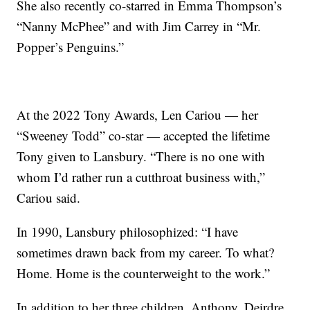
She also recently co-starred in Emma Thompson’s
“Nanny McPhee” and with Jim Carrey in “Mr.
Popper’s Penguins.”
At the 2022 Tony Awards, Len Cariou — her
“Sweeney Todd” co-star — accepted the lifetime
Tony given to Lansbury. “There is no one with
whom I’d rather run a cutthroat business with,”
Cariou said.
In 1990, Lansbury philosophized: “I have
sometimes drawn back from my career. To what?
Home. Home is the counterweight to the work.”
In addition to her three children, Anthony, Deirdre