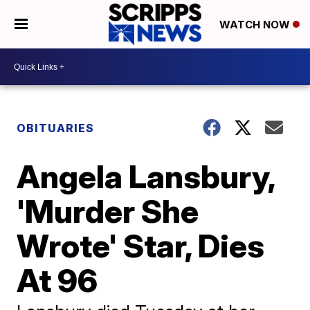
WATCH NOW
OBITUARIES
Angela Lansbury,
'Murder She
Wrote' Star, Dies
At 96