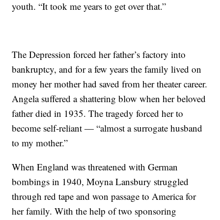
youth. “It took me years to get over that.”
The Depression forced her father’s factory into
bankruptcy, and for a few years the family lived on
money her mother had saved from her theater career.
Angela suffered a shattering blow when her beloved
father died in 1935. The tragedy forced her to
become self-reliant — “almost a surrogate husband
to my mother.”
When England was threatened with German
bombings in 1940, Moyna Lansbury struggled
through red tape and won passage to America for
her family. With the help of two sponsoring