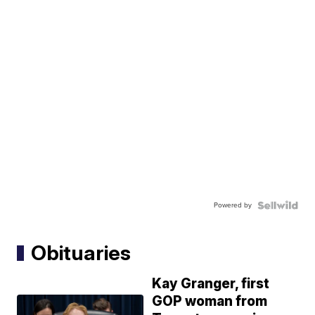
Powered by
Obituaries
Kay Granger, first
GOP woman from