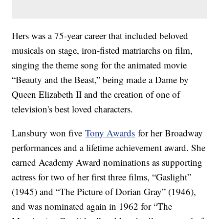
Hers was a 75-year career that included beloved
musicals on stage, iron-fisted matriarchs on film,
singing the theme song for the animated movie
“Beauty and the Beast,” being made a Dame by
Queen Elizabeth II and the creation of one of
television's best loved characters.
Lansbury won five
Tony Awards
for her Broadway
performances and a lifetime achievement award. She
earned Academy Award nominations as supporting
actress for two of her first three films, “Gaslight”
(1945) and “The Picture of Dorian Gray” (1946),
and was nominated again in 1962 for “The