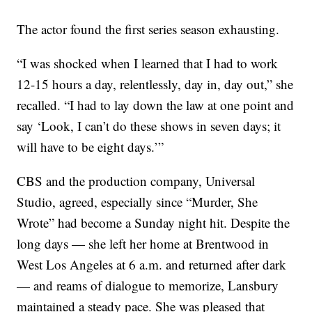
The actor found the first series season exhausting.
“I was shocked when I learned that I had to work
12-15 hours a day, relentlessly, day in, day out,” she
recalled. “I had to lay down the law at one point and
say ‘Look, I can’t do these shows in seven days; it
will have to be eight days.’”
CBS and the production company, Universal
Studio, agreed, especially since “Murder, She
Wrote” had become a Sunday night hit. Despite the
long days — she left her home at Brentwood in
West Los Angeles at 6 a.m. and returned after dark
— and reams of dialogue to memorize, Lansbury
maintained a steady pace. She was pleased that