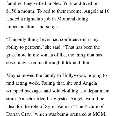
families, they settled in New York and lived on
$150 a month. To add to their income, Angela at 16
landed a nightclub job in Montreal doing
impersonations and songs.
“The only thing I ever had confidence in is my
ability to perform,” she said. “That has been the
grace note in my sonata of life, the thing that has
absolutely seen me through thick and thin.”
Moyna moved the family to Hollywood, hoping to
find acting work. Failing that, she and Angela
wrapped packages and sold clothing at a department
store. An actor friend suggested Angela would be
ideal for the role of Sybil Vane in “The Picture of
Dorian Gray,” which was being prepared at MGM.