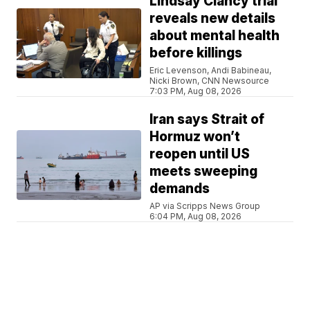
Lindsay Clancy trial
reveals new details
about mental health
before killings
Eric Levenson, Andi Babineau,
Nicki Brown, CNN Newsource
7:03 PM, Aug 08, 2026
Iran says Strait of
Hormuz won’t
reopen until US
meets sweeping
demands
AP via Scripps News Group
6:04 PM, Aug 08, 2026