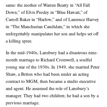
same: the mother of Warren Beatty in “All Fall
Down,” of Elvis Presley in “Blue Hawaii,” of
Carroll Baker in “Harlow,” and of Laurence Harvey
in “The Manchurian Candidate,” in which she
unforgettably manipulates her son and helps set off
a killing spree.
In the mid-1940s, Lansbury had a disastrous nine-
month marriage to Richard Cromwell, a soulful
young star of the 1930s. In 1949, she married Peter
Shaw, a Briton who had been under an acting
contract to MGM, then became a studio executive
and agent. He assumed the role of Lansbury’s
manager. They had two children; he had a son by a
previous marriage.