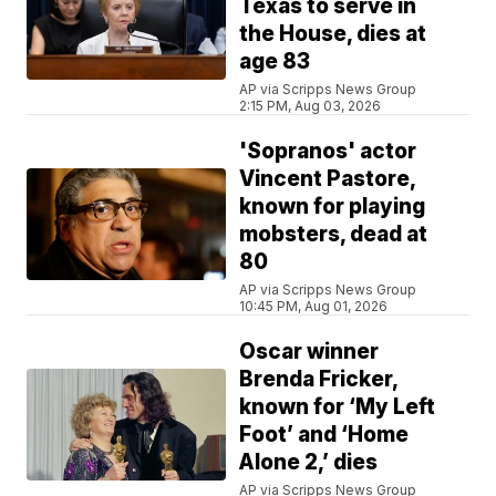
Texas to serve in
the House, dies at
age 83
AP via Scripps News Group
2:15 PM, Aug 03, 2026
'Sopranos' actor
Vincent Pastore,
known for playing
mobsters, dead at
80
AP via Scripps News Group
10:45 PM, Aug 01, 2026
Oscar winner
Brenda Fricker,
known for ‘My Left
Foot’ and ‘Home
Alone 2,’ dies
AP via Scripps News Group