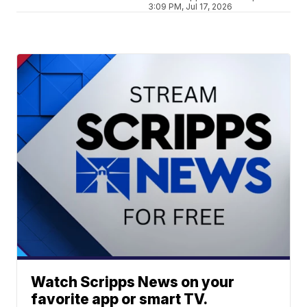
3:09 PM, Jul 17, 2026
Watch Scripps News on your
favorite app or smart TV.