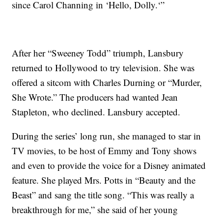
since Carol Channing in ‘Hello, Dolly.‘”
After her “Sweeney Todd” triumph, Lansbury
returned to Hollywood to try television. She was
offered a sitcom with Charles Durning or “Murder,
She Wrote.” The producers had wanted Jean
Stapleton, who declined. Lansbury accepted.
During the series’ long run, she managed to star in
TV movies, to be host of Emmy and Tony shows
and even to provide the voice for a Disney animated
feature. She played Mrs. Potts in “Beauty and the
Beast” and sang the title song. “This was really a
breakthrough for me,” she said of her young