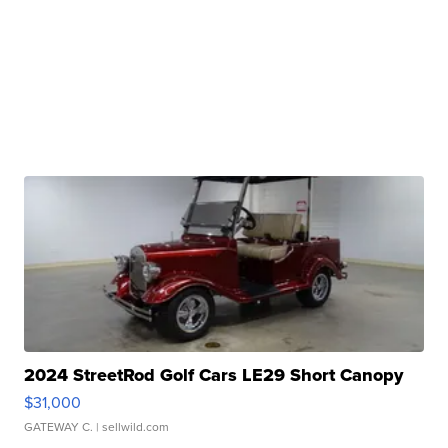
2024 StreetRod Golf Cars LE29 Short Canopy
$31,000
GATEWAY C.
| sellwild.com