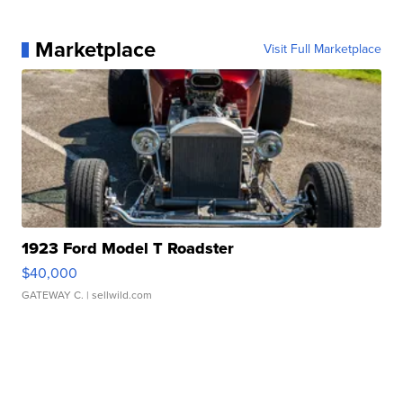
Marketplace
Visit Full Marketplace
1923 Ford Model T Roadster
$40,000
GATEWAY C.
| sellwild.com