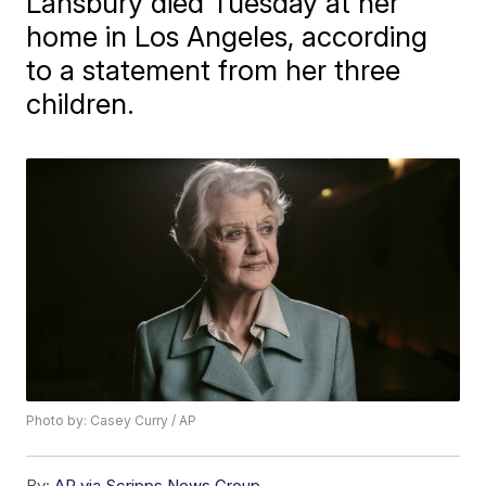
Lansbury died Tuesday at her
home in Los Angeles, according
to a statement from her three
children.
Photo by: Casey Curry / AP
By:
AP via Scripps News Group