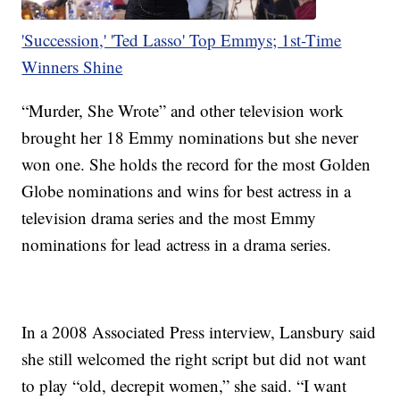
'Succession,' 'Ted Lasso' Top Emmys; 1st-Time
Winners Shine
“Murder, She Wrote” and other television work
brought her 18 Emmy nominations but she never
won one. She holds the record for the most Golden
Globe nominations and wins for best actress in a
television drama series and the most Emmy
nominations for lead actress in a drama series.
In a 2008 Associated Press interview, Lansbury said
she still welcomed the right script but did not want
to play “old, decrepit women,” she said. “I want