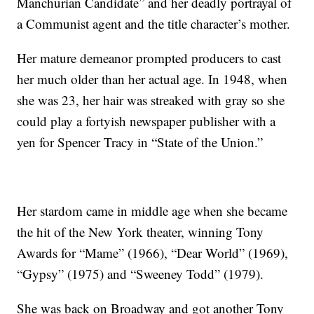
Manchurian Candidate” and her deadly portrayal of
a Communist agent and the title character’s mother.
Her mature demeanor prompted producers to cast
her much older than her actual age. In 1948, when
she was 23, her hair was streaked with gray so she
could play a fortyish newspaper publisher with a
yen for Spencer Tracy in “State of the Union.”
Her stardom came in middle age when she became
the hit of the New York theater, winning Tony
Awards for “Mame” (1966), “Dear World” (1969),
“Gypsy” (1975) and “Sweeney Todd” (1979).
She was back on Broadway and got another Tony