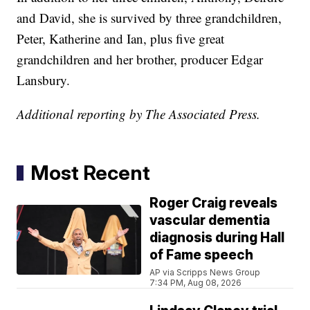
and David, she is survived by three grandchildren,
Peter, Katherine and Ian, plus five great
grandchildren and her brother, producer Edgar
Lansbury.
Additional reporting by The Associated Press.
Most Recent
Roger Craig reveals
vascular dementia
diagnosis during Hall
of Fame speech
AP via Scripps News Group
7:34 PM, Aug 08, 2026