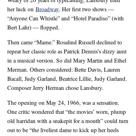
her luck on
Broadway
. Her first two shows —
“Anyone Can Whistle” and “Hotel Paradiso” (with
Bert Lahr) — flopped.
Then came “Mame.” Rosalind Russell declined to
repeat her classic role as Patrick Dennis’s dizzy aunt
in a musical version. So did Mary Martin and Ethel
Merman. Others considered: Bette Davis, Lauren
Bacall, Judy Garland, Beatrice Lillie, Judy Garland.
Composer Jerry Herman chose Lansbury.
The opening on May 24, 1966, was a sensation.
One critic wondered that “the movies’ worn, plump
old harridan with a snakepit for a mouth” could turn
out to be “the liveliest dame to kick up her heels