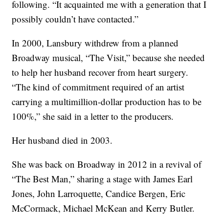
following. “It acquainted me with a generation that I
possibly couldn’t have contacted.”
In 2000, Lansbury withdrew from a planned
Broadway musical, “The Visit,” because she needed
to help her husband recover from heart surgery.
“The kind of commitment required of an artist
carrying a multimillion-dollar production has to be
100%,” she said in a letter to the producers.
Her husband died in 2003.
She was back on Broadway in 2012 in a revival of
“The Best Man,” sharing a stage with James Earl
Jones, John Larroquette, Candice Bergen, Eric
McCormack, Michael McKean and Kerry Butler.