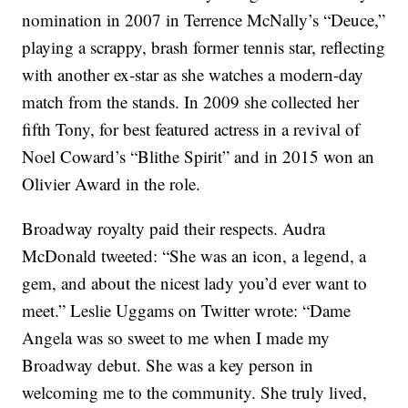
nomination in 2007 in Terrence McNally’s “Deuce,”
playing a scrappy, brash former tennis star, reflecting
with another ex-star as she watches a modern-day
match from the stands. In 2009 she collected her
fifth Tony, for best featured actress in a revival of
Noel Coward’s “Blithe Spirit” and in 2015 won an
Olivier Award in the role.
Broadway royalty paid their respects. Audra
McDonald tweeted: “She was an icon, a legend, a
gem, and about the nicest lady you’d ever want to
meet.” Leslie Uggams on Twitter wrote: “Dame
Angela was so sweet to me when I made my
Broadway debut. She was a key person in
welcoming me to the community. She truly lived,