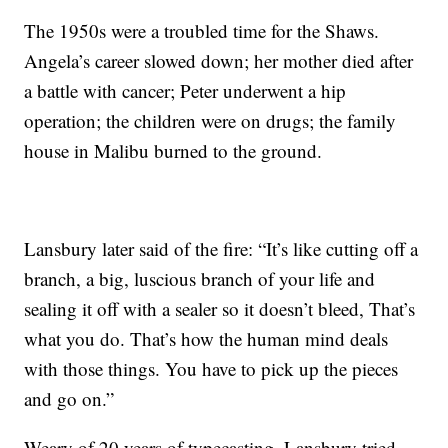
The 1950s were a troubled time for the Shaws.
Angela’s career slowed down; her mother died after
a battle with cancer; Peter underwent a hip
operation; the children were on drugs; the family
house in Malibu burned to the ground.
Lansbury later said of the fire: “It’s like cutting off a
branch, a big, luscious branch of your life and
sealing it off with a sealer so it doesn’t bleed, That’s
what you do. That’s how the human mind deals
with those things. You have to pick up the pieces
and go on.”
Weary of 20 years of typecasting, Lansbury tried