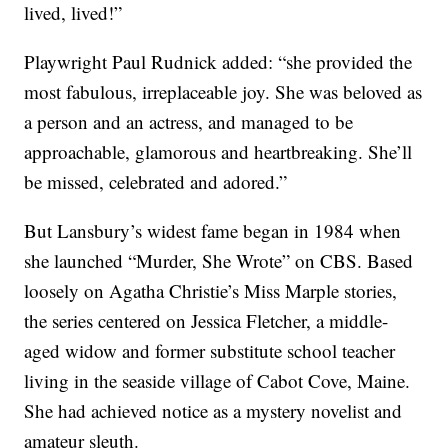
lived, lived!”
Playwright Paul Rudnick added: “she provided the
most fabulous, irreplaceable joy. She was beloved as
a person and an actress, and managed to be
approachable, glamorous and heartbreaking. She’ll
be missed, celebrated and adored.”
But Lansbury’s widest fame began in 1984 when
she launched “Murder, She Wrote” on CBS. Based
loosely on Agatha Christie’s Miss Marple stories,
the series centered on Jessica Fletcher, a middle-
aged widow and former substitute school teacher
living in the seaside village of Cabot Cove, Maine.
She had achieved notice as a mystery novelist and
amateur sleuth.