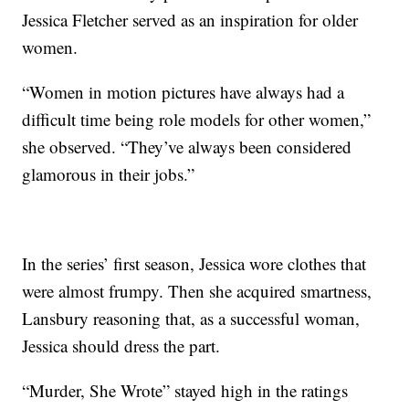
Jessica Fletcher served as an inspiration for older
women.
“Women in motion pictures have always had a
difficult time being role models for other women,”
she observed. “They’ve always been considered
glamorous in their jobs.”
In the series’ first season, Jessica wore clothes that
were almost frumpy. Then she acquired smartness,
Lansbury reasoning that, as a successful woman,
Jessica should dress the part.
“Murder, She Wrote” stayed high in the ratings