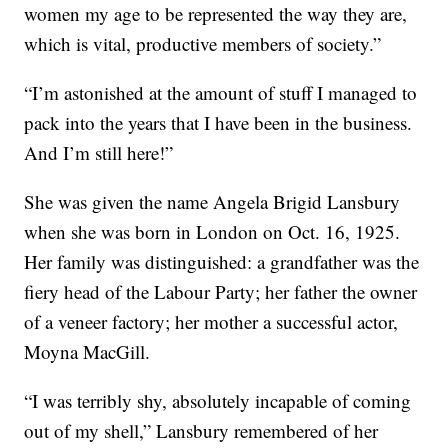
women my age to be represented the way they are,
which is vital, productive members of society.”
“I’m astonished at the amount of stuff I managed to
pack into the years that I have been in the business.
And I’m still here!”
She was given the name Angela Brigid Lansbury
when she was born in London on Oct. 16, 1925.
Her family was distinguished: a grandfather was the
fiery head of the Labour Party; her father the owner
of a veneer factory; her mother a successful actor,
Moyna MacGill.
“I was terribly shy, absolutely incapable of coming
out of my shell,” Lansbury remembered of her