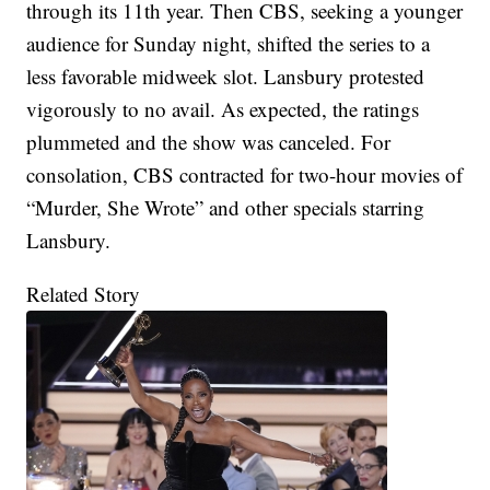
through its 11th year. Then CBS, seeking a younger
audience for Sunday night, shifted the series to a
less favorable midweek slot. Lansbury protested
vigorously to no avail. As expected, the ratings
plummeted and the show was canceled. For
consolation, CBS contracted for two-hour movies of
“Murder, She Wrote” and other specials starring
Lansbury.
Related Story