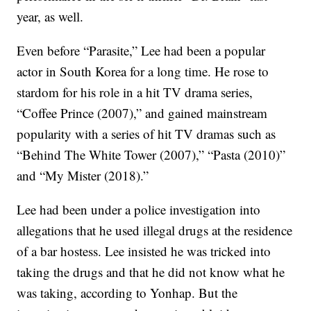
year, as well.
Even before “Parasite,” Lee had been a popular
actor in South Korea for a long time. He rose to
stardom for his role in a hit TV drama series,
“Coffee Prince (2007),” and gained mainstream
popularity with a series of hit TV dramas such as
“Behind The White Tower (2007),” “Pasta (2010)”
and “My Mister (2018).”
Lee had been under a police investigation into
allegations that he used illegal drugs at the residence
of a bar hostess. Lee insisted he was tricked into
taking the drugs and that he did not know what he
was taking, according to Yonhap. But the