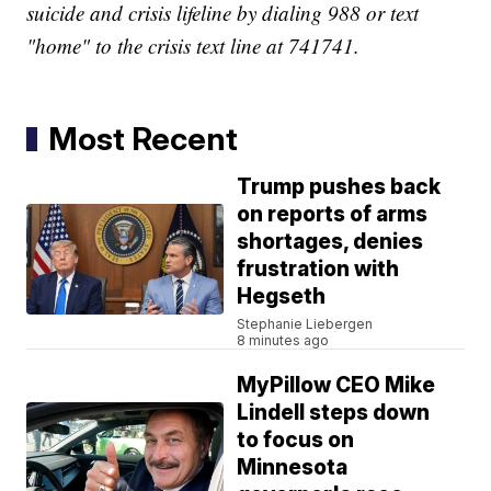
suicide and crisis lifeline by dialing 988 or text
"home" to the crisis text line at 741741.
Most Recent
Trump pushes back
on reports of arms
shortages, denies
frustration with
Hegseth
Stephanie Liebergen
8 minutes ago
MyPillow CEO Mike
Lindell steps down
to focus on
Minnesota