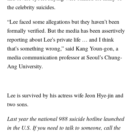
the celebrity suicides.
“Lee faced some allegations but they haven’t been
formally verified. But the media has been assertively
reporting about Lee’s private life … and I think
that’s something wrong,” said Kang Youn-gon, a
media communication professor at Seoul’s Chung-
Ang University.
Lee is survived by his actress wife Jeon Hye-jin and
two sons.
Last year the national 988 suicide hotline launched
in the U.S. If you need to talk to someone, call the