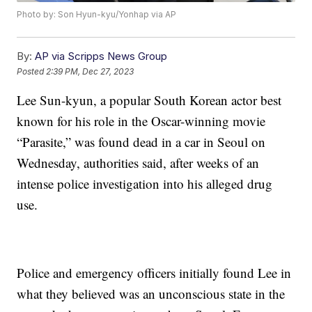
Photo by: Son Hyun-kyu/Yonhap via AP
By:
AP via Scripps News Group
Posted
2:39 PM, Dec 27, 2023
Lee Sun-kyun, a popular South Korean actor best
known for his role in the Oscar-winning movie
“Parasite,” was found dead in a car in Seoul on
Wednesday, authorities said, after weeks of an
intense police investigation into his alleged drug
use.
Police and emergency officers initially found Lee in
what they believed was an unconscious state in the