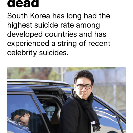
dead
South Korea has long had the
highest suicide rate among
developed countries and has
experienced a string of recent
celebrity suicides.