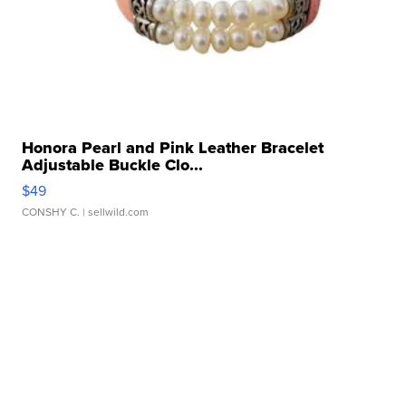
Honora Pearl and Pink Leather Bracelet
Adjustable Buckle Clo...
$49
CONSHY C.
| sellwild.com