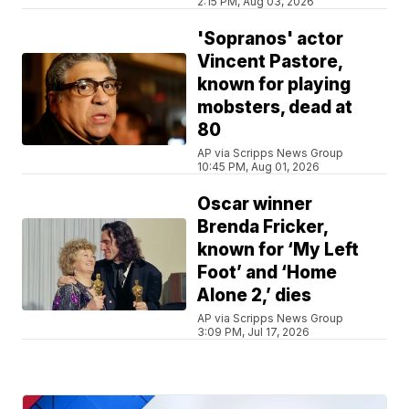
2:15 PM, Aug 03, 2026
'Sopranos' actor
Vincent Pastore,
known for playing
mobsters, dead at
80
AP via Scripps News Group
10:45 PM, Aug 01, 2026
Oscar winner
Brenda Fricker,
known for ‘My Left
Foot’ and ‘Home
Alone 2,’ dies
AP via Scripps News Group
3:09 PM, Jul 17, 2026