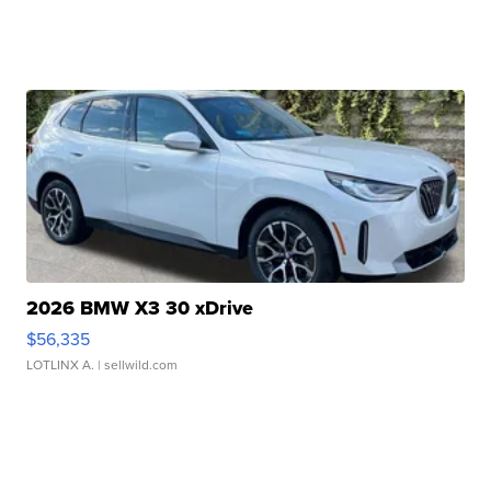
2026 BMW X3 30 xDrive
$56,335
LOTLINX A.
| sellwild.com