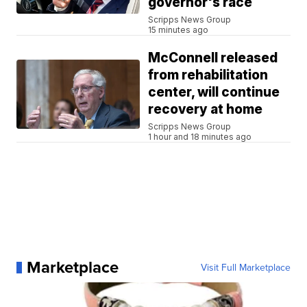
governor's race
Scripps News Group
15 minutes ago
McConnell released
from rehabilitation
center, will continue
recovery at home
Scripps News Group
1 hour and 18 minutes ago
Marketplace
Visit Full Marketplace