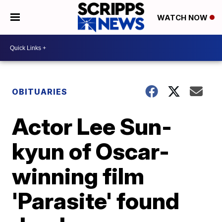
WATCH NOW
OBITUARIES
Actor Lee Sun-
kyun of Oscar-
winning film
'Parasite' found