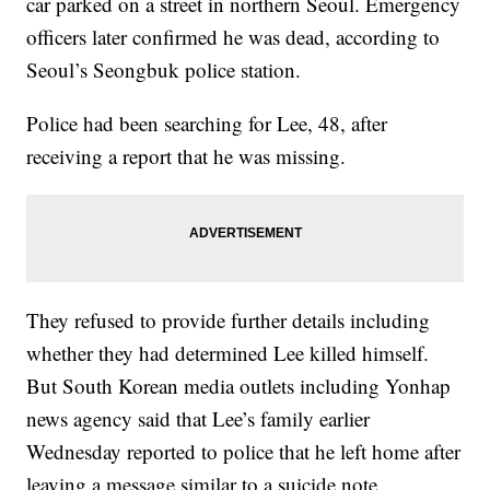
car parked on a street in northern Seoul. Emergency
officers later confirmed he was dead, according to
Seoul’s Seongbuk police station.
Police had been searching for Lee, 48, after
receiving a report that he was missing.
They refused to provide further details including
whether they had determined Lee killed himself.
But South Korean media outlets including Yonhap
news agency said that Lee’s family earlier
Wednesday reported to police that he left home after
leaving a message similar to a suicide note.