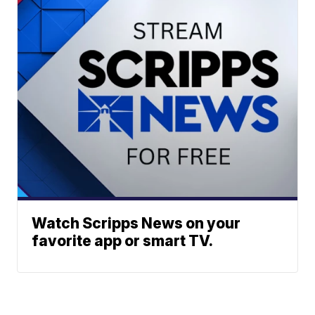
Watch Scripps News on your
favorite app or smart TV.