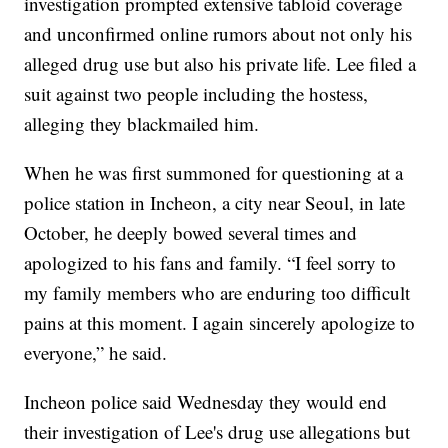
investigation prompted extensive tabloid coverage
and unconfirmed online rumors about not only his
alleged drug use but also his private life. Lee filed a
suit against two people including the hostess,
alleging they blackmailed him.
When he was first summoned for questioning at a
police station in Incheon, a city near Seoul, in late
October, he deeply bowed several times and
apologized to his fans and family. “I feel sorry to
my family members who are enduring too difficult
pains at this moment. I again sincerely apologize to
everyone,” he said.
Incheon police said Wednesday they would end
their investigation of Lee's drug use allegations but