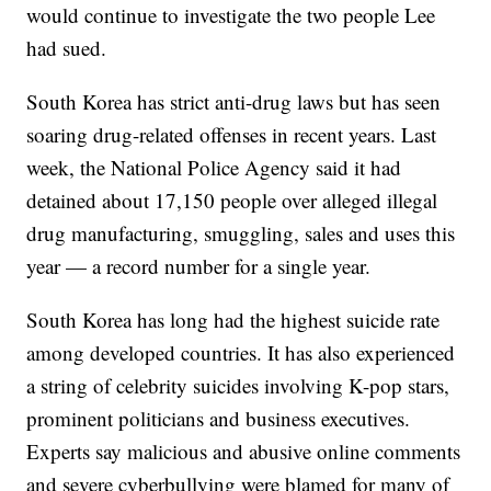
would continue to investigate the two people Lee
had sued.
South Korea has strict anti-drug laws but has seen
soaring drug-related offenses in recent years. Last
week, the National Police Agency said it had
detained about 17,150 people over alleged illegal
drug manufacturing, smuggling, sales and uses this
year — a record number for a single year.
South Korea has long had the highest suicide rate
among developed countries. It has also experienced
a string of celebrity suicides involving K-pop stars,
prominent politicians and business executives.
Experts say malicious and abusive online comments
and severe cyberbullying were blamed for many of