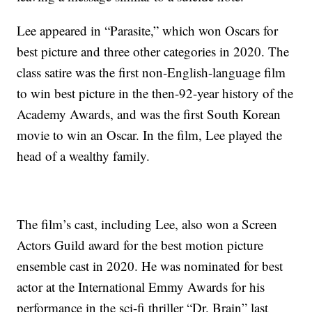
Lee appeared in “Parasite,” which won Oscars for
best picture and three other categories in 2020. The
class satire was the first non-English-language film
to win best picture in the then-92-year history of the
Academy Awards, and was the first South Korean
movie to win an Oscar. In the film, Lee played the
head of a wealthy family.
The film’s cast, including Lee, also won a Screen
Actors Guild award for the best motion picture
ensemble cast in 2020. He was nominated for best
actor at the International Emmy Awards for his
performance in the sci-fi thriller “Dr. Brain” last