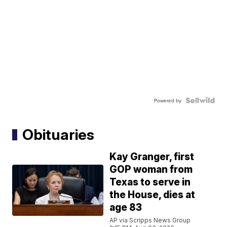
Powered by
Obituaries
Kay Granger, first
GOP woman from
Texas to serve in
the House, dies at
age 83
AP via Scripps News Group