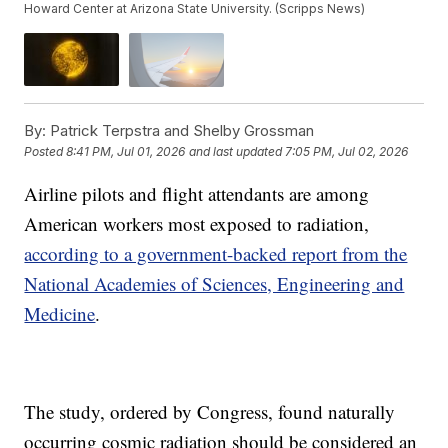
Howard Center at Arizona State University. (Scripps News)
By:
Patrick Terpstra and Shelby Grossman
Posted
8:41 PM, Jul 01, 2026
and last updated
7:05 PM, Jul 02, 2026
Airline pilots and flight attendants are among
American workers most exposed to radiation,
according to a government-backed report from the
National Academies of Sciences, Engineering and
Medicine
.
The study, ordered by Congress, found naturally
occurring cosmic radiation should be considered an