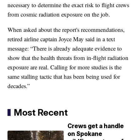
necessary to determine the exact risk to flight crews
from cosmic radiation exposure on the job.
When asked about the report's recommendations,
retired airline captain Joyce May said in a text
message: “There is already adequate evidence to
show that the health threats from in-flight radiation
exposure are real. Calling for more studies is the
same stalling tactic that has been being used for
decades.”
Most Recent
Crews get a handle
on Spokane