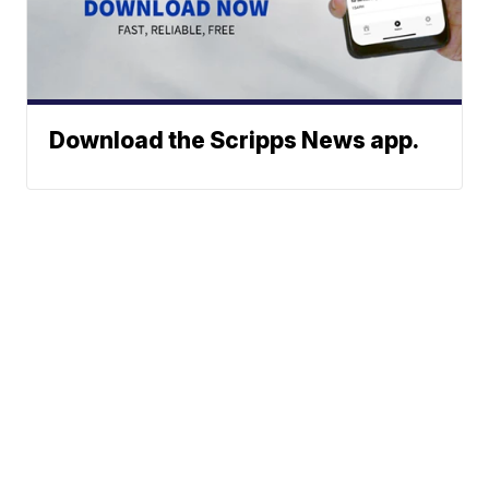
Download the Scripps News app.