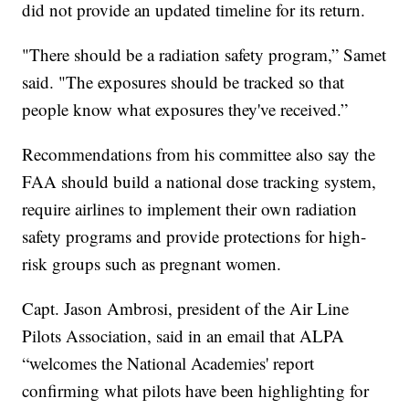
did not provide an updated timeline for its return.
"There should be a radiation safety program,” Samet
said. "The exposures should be tracked so that
people know what exposures they've received.”
Recommendations from his committee also say the
FAA should build a national dose tracking system,
require airlines to implement their own radiation
safety programs and provide protections for high-
risk groups such as pregnant women.
Capt. Jason Ambrosi, president of the Air Line
Pilots Association, said in an email that ALPA
“welcomes the National Academies' report
confirming what pilots have been highlighting for