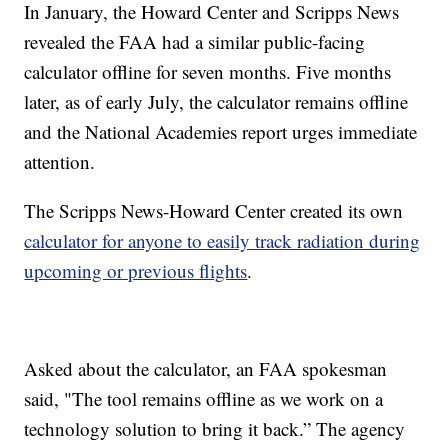
In January, the Howard Center and Scripps News
revealed the FAA had a similar public-facing
calculator offline for seven months. Five months
later, as of early July, the calculator remains offline
and the National Academies report urges immediate
attention.
The Scripps News-Howard Center created its own
calculator for anyone to easily track radiation during
upcoming or previous flights
.
Asked about the calculator, an FAA spokesman
said, "The tool remains offline as we work on a
technology solution to bring it back.” The agency