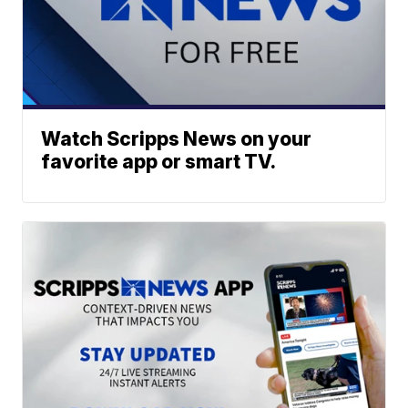
Watch Scripps News on your
favorite app or smart TV.