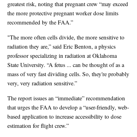
greatest risk, noting that pregnant crew “may exceed
the more protective pregnant worker dose limits
recommended by the FAA.”
"The more often cells divide, the more sensitive to
radiation they are,” said Eric Benton, a physics
professor specializing in radiation at Oklahoma
State University. “A fetus ... can be thought of as a
mass of very fast dividing cells. So, they're probably
very, very radiation sensitive.”
The report issues an “immediate” recommendation
that urges the FAA to develop a “user-friendly, web-
based application to increase accessibility to dose
estimation for flight crew.”