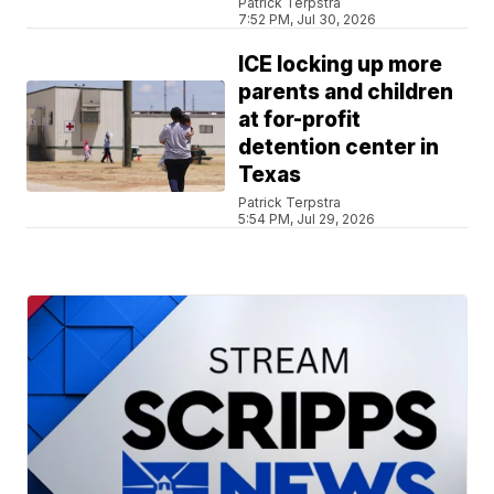
Patrick Terpstra
7:52 PM, Jul 30, 2026
ICE locking up more
parents and children
at for-profit
detention center in
Texas
Patrick Terpstra
5:54 PM, Jul 29, 2026