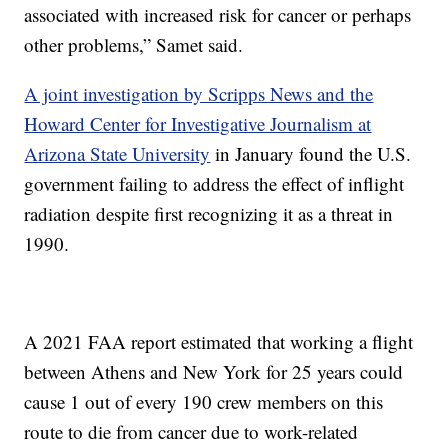
associated with increased risk for cancer or perhaps
other problems,” Samet said.
A joint investigation by Scripps News and the
Howard Center for Investigative Journalism at
Arizona State University
in January found the U.S.
government failing to address the effect of inflight
radiation despite first recognizing it as a threat in
1990.
A 2021 FAA report estimated that working a flight
between Athens and New York for 25 years could
cause 1 out of every 190 crew members on this
route to die from cancer due to work-related