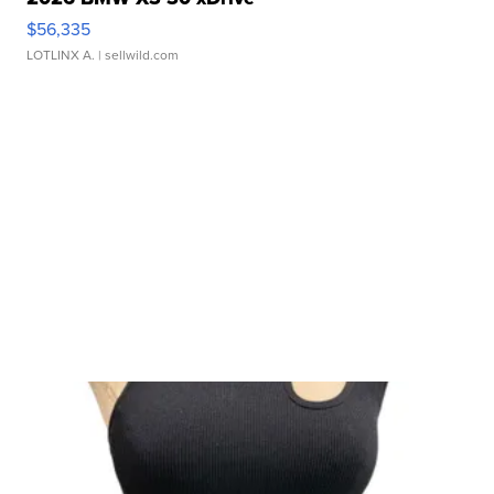
$56,335
LOTLINX A.
| sellwild.com