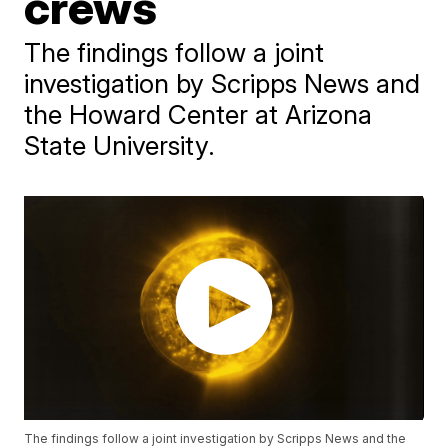
crews
The findings follow a joint
investigation by Scripps News and
the Howard Center at Arizona
State University.
The findings follow a joint investigation by Scripps News and the