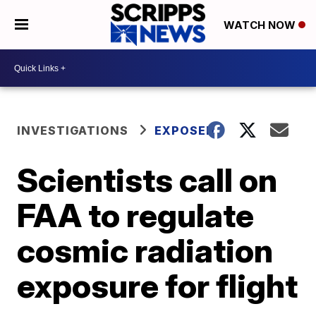
WATCH NOW
INVESTIGATIONS
EXPOSED
Scientists call on
FAA to regulate
cosmic radiation
exposure for flight