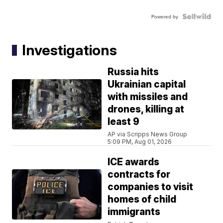
Powered by
Investigations
Russia hits
Ukrainian capital
with missiles and
drones, killing at
least 9
AP via Scripps News Group
5:09 PM, Aug 01, 2026
ICE awards
contracts for
companies to visit
homes of child
immigrants