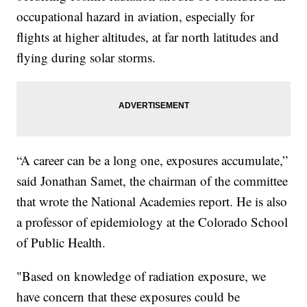
occupational hazard in aviation, especially for
flights at higher altitudes, at far north latitudes and
flying during solar storms.
“A career can be a long one, exposures accumulate,”
said Jonathan Samet, the chairman of the committee
that wrote the National Academies report. He is also
a professor of epidemiology at the Colorado School
of Public Health.
"Based on knowledge of radiation exposure, we
have concern that these exposures could be