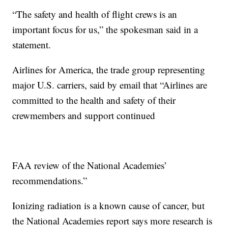
“The safety and health of flight crews is an
important focus for us,” the spokesman said in a
statement.
Airlines for America, the trade group representing
major U.S. carriers, said by email that “Airlines are
committed to the health and safety of their
crewmembers and support continued
FAA review of the National Academies’
recommendations.”
Ionizing radiation is a known cause of cancer, but
the National Academies report says more research is