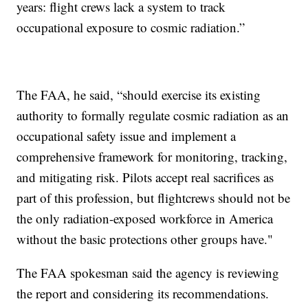
years: flight crews lack a system to track
occupational exposure to cosmic radiation.”
The FAA, he said, “should exercise its existing
authority to formally regulate cosmic radiation as an
occupational safety issue and implement a
comprehensive framework for monitoring, tracking,
and mitigating risk. Pilots accept real sacrifices as
part of this profession, but flightcrews should not be
the only radiation-exposed workforce in America
without the basic protections other groups have."
The FAA spokesman said the agency is reviewing
the report and considering its recommendations.