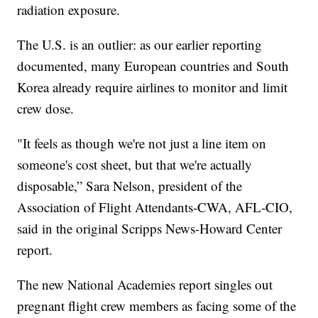
radiation exposure.
The U.S. is an outlier: as our earlier reporting
documented, many European countries and South
Korea already require airlines to monitor and limit
crew dose.
"It feels as though we're not just a line item on
someone's cost sheet, but that we're actually
disposable,” Sara Nelson, president of the
Association of Flight Attendants-CWA, AFL-CIO,
said in the original Scripps News-Howard Center
report.
The new National Academies report singles out
pregnant flight crew members as facing some of the