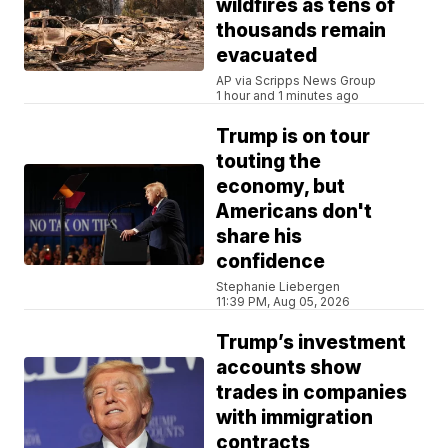
wildfires as tens of
thousands remain
evacuated
AP via Scripps News Group
1 hour and 1 minutes ago
Trump is on tour
touting the
economy, but
Americans don't
share his
confidence
Stephanie Liebergen
11:39 PM, Aug 05, 2026
Trump’s investment
accounts show
trades in companies
with immigration
contracts