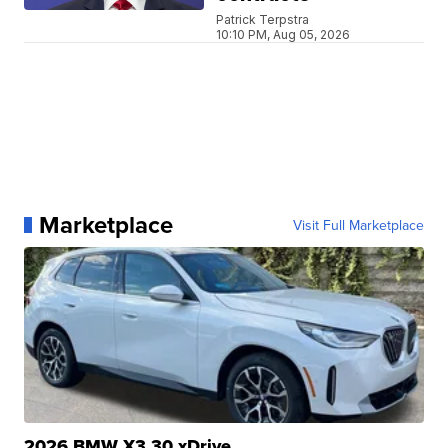
Patrick Terpstra
10:10 PM, Aug 05, 2026
Marketplace
Visit Full Marketplace
2026 BMW X3 30 xDrive