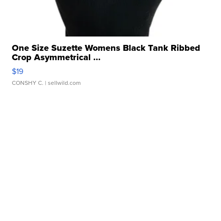
One Size Suzette Womens Black Tank Ribbed
Crop Asymmetrical ...
$19
CONSHY C.
| sellwild.com