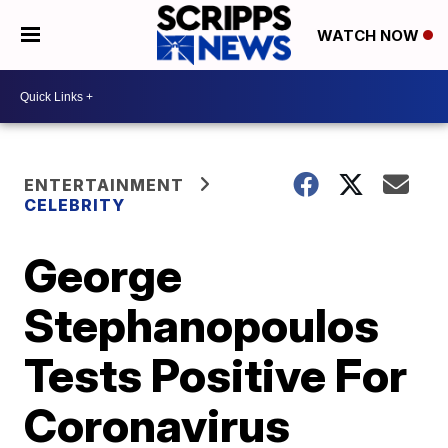
WATCH NOW
ENTERTAINMENT
CELEBRITY
George
Stephanopoulos
Tests Positive For
Coronavirus