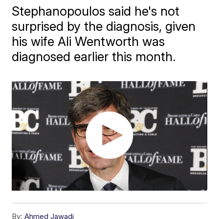
Stephanopoulos said ​he's not
surprised by the diagnosis, given
his wife Ali Wentworth was
diagnosed earlier this month.
By:
Ahmed Jawadi