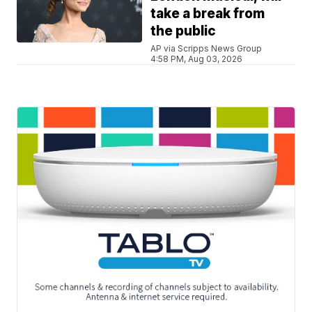
take a break from
the public
AP via Scripps News Group
4:58 PM, Aug 03, 2026