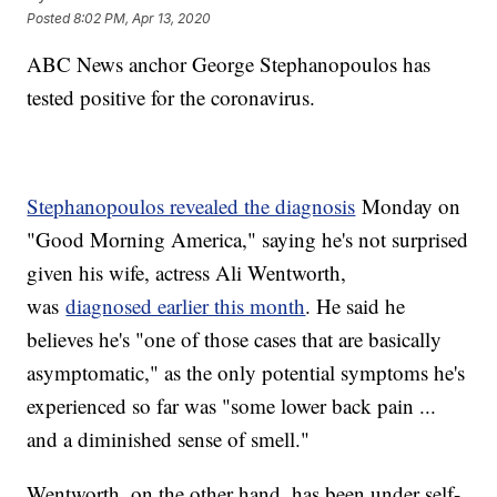
Posted
8:02 PM, Apr 13, 2020
ABC News anchor George Stephanopoulos has
tested positive for the coronavirus.
Stephanopoulos revealed the diagnosis
Monday on
"Good Morning America," saying he's not surprised
given his wife, actress Ali Wentworth,
was
diagnosed earlier this month
. He said he
believes he's "one of those cases that are basically
asymptomatic," as the only potential symptoms he's
experienced so far was "some lower back pain ...
and a diminished sense of smell."
Wentworth, on the other hand, has been under self-