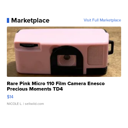
Marketplace
Visit Full Marketplace
Rare Pink Micro 110 Film Camera Enesco
Precious Moments TD4
$14
NICOLE L.
| sellwild.com