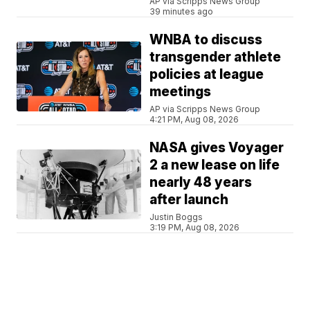
AP via Scripps News Group
39 minutes ago
WNBA to discuss
transgender athlete
policies at league
meetings
AP via Scripps News Group
4:21 PM, Aug 08, 2026
NASA gives Voyager
2 a new lease on life
nearly 48 years
after launch
Justin Boggs
3:19 PM, Aug 08, 2026