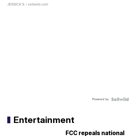
JESSICA S.
| sellwild.com
Powered by
Entertainment
FCC repeals national