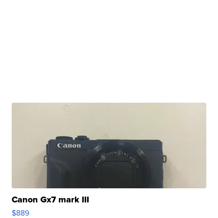
Canon Gx7 mark III
$889