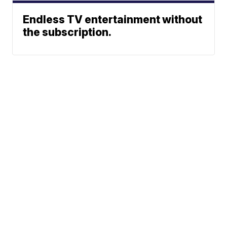
Endless TV entertainment without
the subscription.