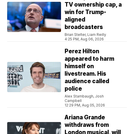
TV ownership cap, a
win for Trump-
aligned
broadcasters
Brian Stelter, Liam Reilly
4:25 PM, Aug 06, 2026
Perez Hilton
appeared to harm
himself on
livestream. His
audience called
police
Alex Stambaugh, Josh
Campbell
12:29 PM, Aug 05, 2026
Ariana Grande
withdraws from
London musical, will