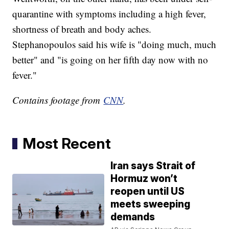
quarantine with symptoms including a high fever,
shortness of breath and body aches.
Stephanopoulos said his wife is "doing much, much
better" and "is going on her fifth day now with no
fever."
Contains footage from
CNN
.
Most Recent
Iran says Strait of
Hormuz won’t
reopen until US
meets sweeping
demands