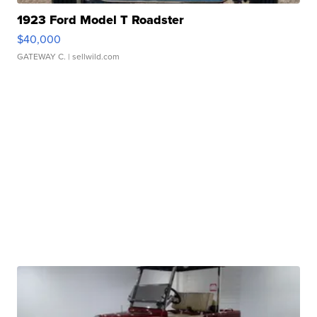
1923 Ford Model T Roadster
$40,000
GATEWAY C.
| sellwild.com