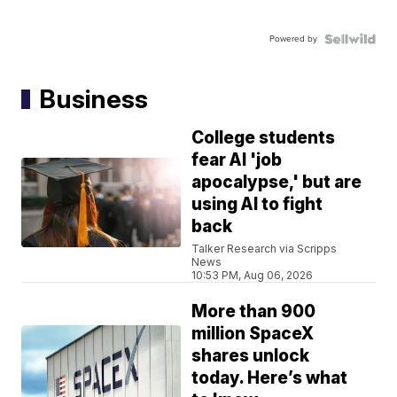
Powered by
Business
College students
fear AI 'job
apocalypse,' but are
using AI to fight
back
Talker Research via Scripps
News
10:53 PM, Aug 06, 2026
More than 900
million SpaceX
shares unlock
today. Here’s what