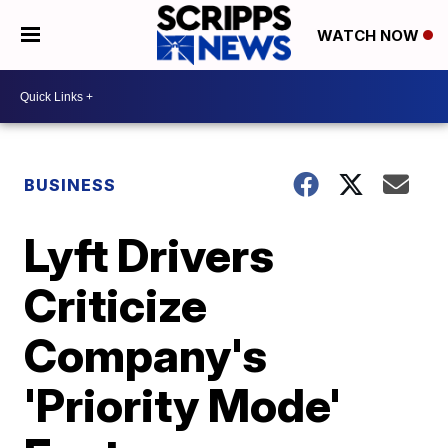
WATCH NOW
BUSINESS
Lyft Drivers
Criticize
Company's
'Priority Mode'