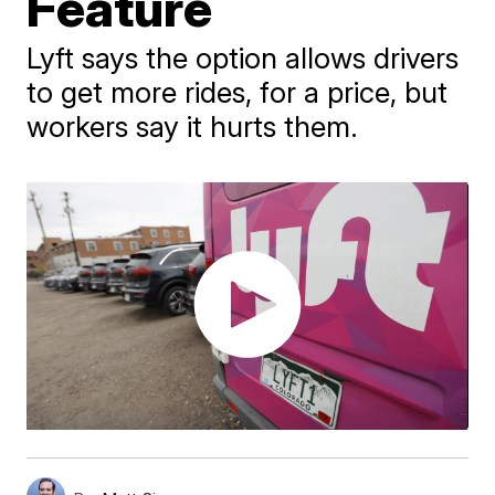
Feature
Lyft says the option allows drivers
to get more rides, for a price, but
workers say it hurts them.