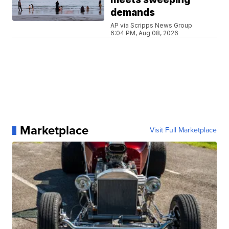
demands
AP via Scripps News Group
6:04 PM, Aug 08, 2026
Marketplace
Visit Full Marketplace