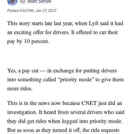
By:
Matt Simon
Posted
5:52 PM, Jan 27, 2021
This story starts late last year, when Lyft said it had
an exciting offer for drivers. It offered to cut their
pay by 10 percent.
Yes, a pay cut — in exchange for putting drivers
into something called “priority mode” to give them
more rides.
This is in the news now because CNET just did an
investigation. It heard from several drivers who said
they did get rides when logged into priority mode.
But as soon as they turned it off, the ride requests