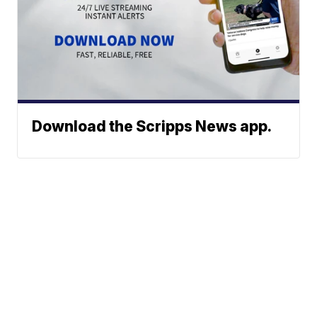
Download the Scripps News app.