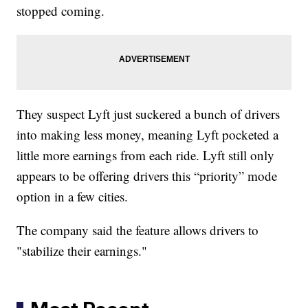
stopped coming.
They suspect Lyft just suckered a bunch of drivers
into making less money, meaning Lyft pocketed a
little more earnings from each ride. Lyft still only
appears to be offering drivers this “priority” mode
option in a few cities.
The company said the feature allows drivers to
"stabilize their earnings."