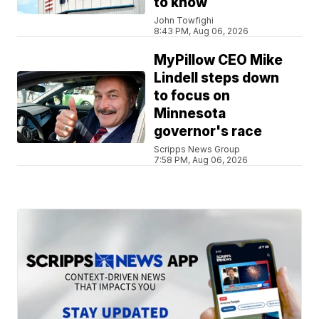
to know
John Towfighi
8:43 PM, Aug 06, 2026
MyPillow CEO Mike
Lindell steps down
to focus on
Minnesota
governor's race
Scripps News Group
7:58 PM, Aug 06, 2026