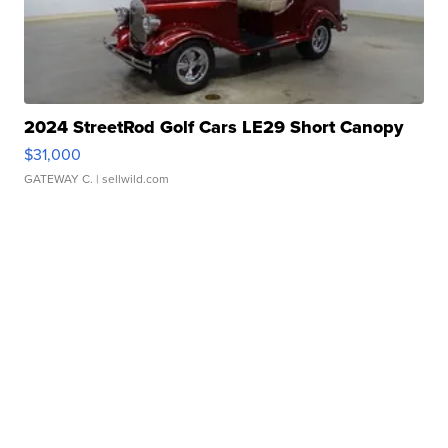
2024 StreetRod Golf Cars LE29 Short Canopy
$31,000
GATEWAY C.
| sellwild.com