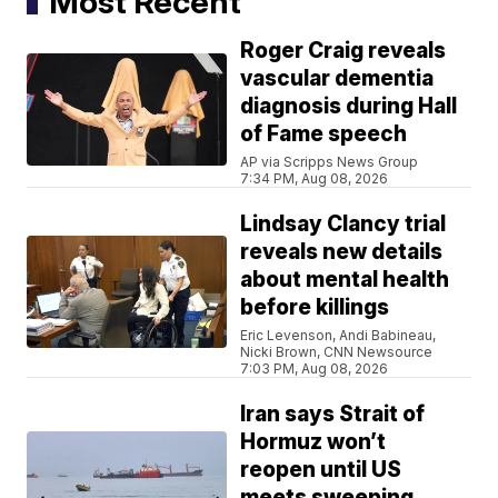
Most Recent
Roger Craig reveals
vascular dementia
diagnosis during Hall
of Fame speech
AP via Scripps News Group
7:34 PM, Aug 08, 2026
Lindsay Clancy trial
reveals new details
about mental health
before killings
Eric Levenson, Andi Babineau,
Nicki Brown, CNN Newsource
7:03 PM, Aug 08, 2026
Iran says Strait of
Hormuz won’t
reopen until US
meets sweeping