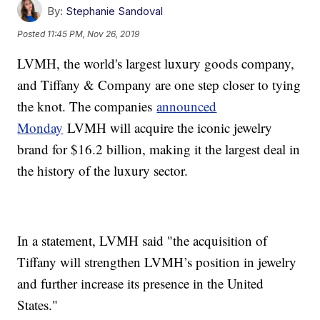
By:
Stephanie Sandoval
Posted
11:45 PM, Nov 26, 2019
LVMH, the world's largest luxury goods company,
and Tiffany & Company are one step closer to tying
the knot. The companies
announced
Monday
LVMH will acquire the iconic jewelry
brand for $16.2 billion, making it the largest deal in
the history of the luxury sector.
In a statement, LVMH said "the acquisition of
Tiffany will strengthen LVMH’s position in jewelry
and further increase its presence in the United
States."