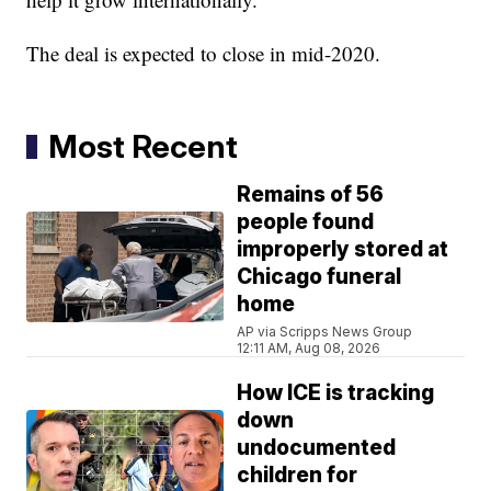
The deal is expected to close in mid-2020.
Most Recent
Remains of 56
people found
improperly stored at
Chicago funeral
home
AP via Scripps News Group
12:11 AM, Aug 08, 2026
How ICE is tracking
down
undocumented
children for