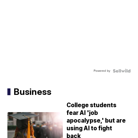
Powered by
Business
College students
fear AI 'job
apocalypse,' but are
using AI to fight
back