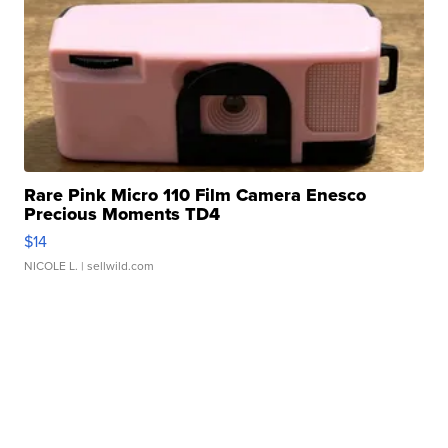
Rare Pink Micro 110 Film Camera Enesco
Precious Moments TD4
$14
NICOLE L.
| sellwild.com