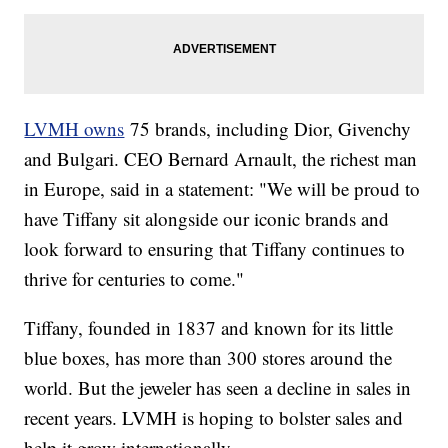
LVMH owns
75 brands, including Dior, Givenchy
and Bulgari. CEO Bernard Arnault, the richest man
in Europe, said in a statement: "We will be proud to
have Tiffany sit alongside our iconic brands and
look forward to ensuring that Tiffany continues to
thrive for centuries to come."
Tiffany, founded in 1837 and known for its little
blue boxes, has more than 300 stores around the
world. But the jeweler has seen a decline in sales in
recent years. LVMH is hoping to bolster sales and
help it grow internationally.