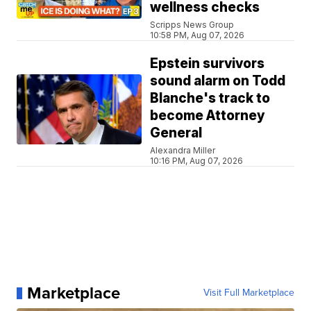
wellness checks
Scripps News Group
10:58 PM, Aug 07, 2026
Epstein survivors
sound alarm on Todd
Blanche's track to
become Attorney
General
Alexandra Miller
10:16 PM, Aug 07, 2026
Marketplace
Visit Full Marketplace