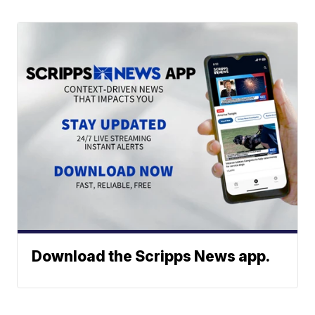
Download the Scripps News app.