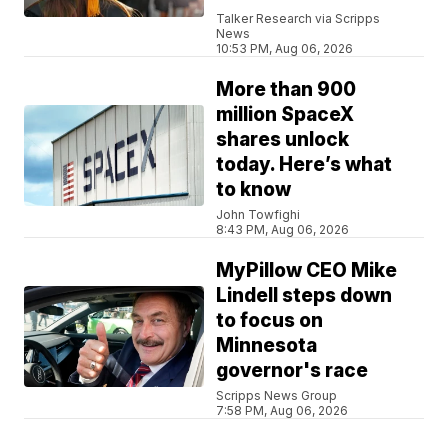
Talker Research via Scripps
News
10:53 PM, Aug 06, 2026
More than 900
million SpaceX
shares unlock
today. Here’s what
to know
John Towfighi
8:43 PM, Aug 06, 2026
MyPillow CEO Mike
Lindell steps down
to focus on
Minnesota
governor's race
Scripps News Group
7:58 PM, Aug 06, 2026