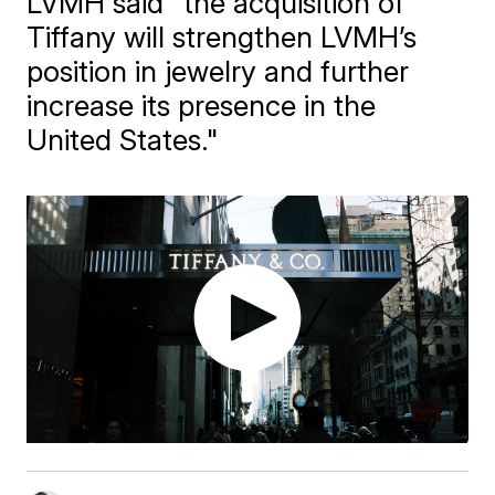
LVMH said "the acquisition of
Tiffany will strengthen LVMH’s
position in jewelry and further
increase its presence in the
United States."