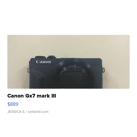
Canon Gx7 mark III
$889
JESSICA S.
| sellwild.com