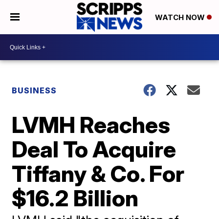
WATCH NOW
BUSINESS
LVMH Reaches
Deal To Acquire
Tiffany & Co. For
$16.2 Billion