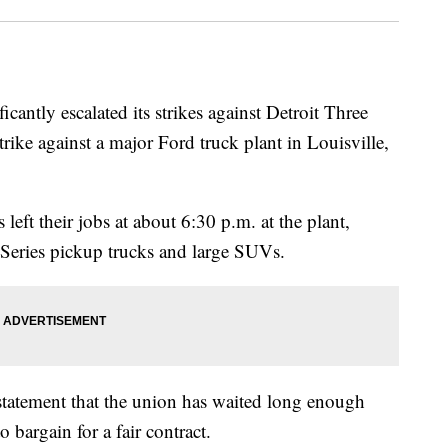
antly escalated its strikes against Detroit Three
ke against a major Ford truck plant in Louisville,
eft their jobs at about 6:30 p.m. at the plant,
Series pickup trucks and large SUVs.
tatement that the union has waited long enough
 bargain for a fair contract.