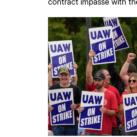
contract impasse with th