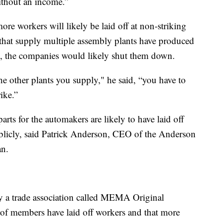
without an income.”
more workers will likely be laid off at non-striking
 that supply multiple assembly plants have produced
ies, the companies would likely shut them down.
the other plants you supply," he said, “you have to
ike.”
rts for the automakers are likely to have laid off
blicly, said Patrick Anderson, CEO of the Anderson
n.
y a trade association called MEMA Original
f members have laid off workers and that more