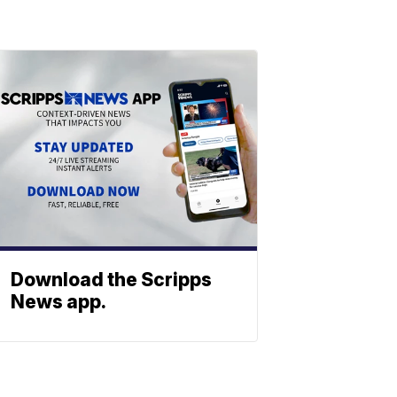
Download the Scripps
News app.