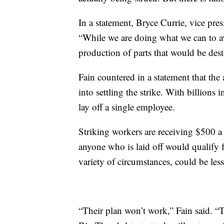
In a statement, Bryce Currie, vice pre
“While we are doing what we can to av
production of parts that would be desti
Fain countered in a statement that the
into settling the strike. With billions
lay off a single employee.
Striking workers are receiving $500 a
anyone who is laid off would qualify
variety of circumstances, could be le
“Their plan won’t work,” Fain said. “