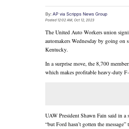
By:
AP via Scripps News Group
Posted
12:02 AM, Oct 12, 2023
The United Auto Workers union signific
automakers Wednesday by going on stri
Kentucky.
In a surprise move, the 8,700 members l
which makes profitable heavy-duty F-
UAW President Shawn Fain said in a s
“but Ford hasn’t gotten the message” to