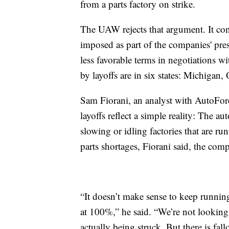
from a parts factory on strike.
The UAW rejects that argument. It cont
imposed as part of the companies' p
less favorable terms in negotiations w
by layoffs are in six states: Michigan
Sam Fiorani, an analyst with AutoForec
layoffs reflect a simple reality: The 
slowing or idling factories that are ru
parts shortages, Fiorani said, the comp
“It doesn’t make sense to keep runni
at 100%,” he said. “We’re not looking
actually being struck. But there is fall