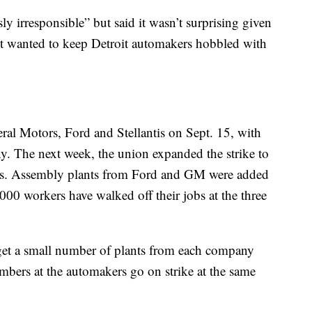
ly irresponsible” but said it wasn’t surprising given
it wanted to keep Detroit automakers hobbled with
al Motors, Ford and Stellantis on Sept. 15, with
. The next week, the union expanded the strike to
es. Assembly plants from Ford and GM were added
,000 workers have walked off their jobs at the three
rget a small number of plants from each company
bers at the automakers go on strike at the same