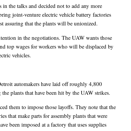
s in the talks and decided not to add any more
ing joint-venture electric vehicle battery factories
st assuring that the plants will be unionized.
ontention in the negotiations. The UAW wants those
 and top wages for workers who will be displaced by
ctric vehicles.
e Detroit automakers have laid off roughly 4,800
g the plants that have been hit by the UAW strikes.
ced them to impose those layoffs. They note that the
ries that make parts for assembly plants that were
 have been imposed at a factory that uses supplies