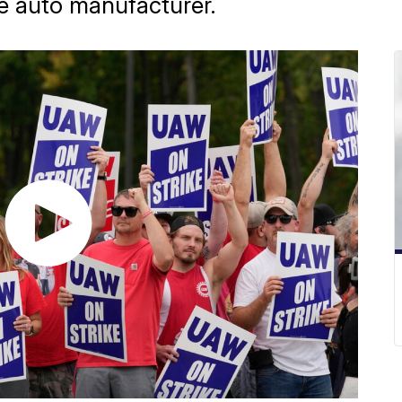
e auto manufacturer.