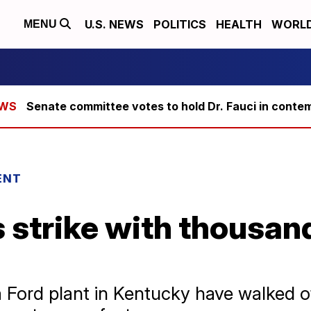
U.S. NEWS
POLITICS
HEALTH
WORL
MENU
Senate committee votes to hold Dr. Fauci in conte
ENT
strike with thousan
 Ford plant in Kentucky have walked off