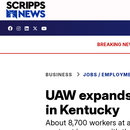
BUSINESS
JOBS / EMPLOYM
UAW expands 
in Kentucky
About 8,700 workers at a