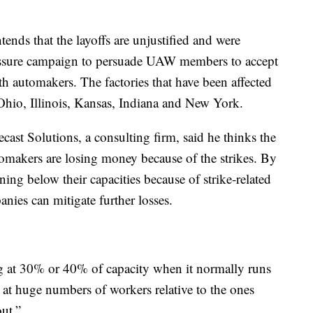
ends that the layoffs are unjustified and were
ressure campaign to persuade UAW members to accept
ith automakers. The factories that have been affected
, Ohio, Illinois, Kansas, Indiana and New York.
ast Solutions, a consulting firm, said he thinks the
automakers are losing money because of the strikes. By
nning below their capacities because of strike-related
anies can mitigate further losses.
ng at 30% or 40% of capacity when it normally runs
 at huge numbers of workers relative to the ones
out.”