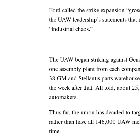
Ford called the strike expansion “gross
the UAW leadership’s statements that 
“industrial chaos.”
The UAW began striking against Gener
one assembly plant from each company
38 GM and Stellantis parts warehous
the week after that. All told, about 25
automakers.
Thus far, the union has decided to ta
rather than have all 146,000 UAW mem
time.