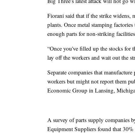
Big Three’s latest attack will not go 
Fiorani said that if the strike widens, 
plants. Once metal stamping factories
enough parts for non-striking facilit
“Once you've filled up the stocks for 
lay off the workers and wait out the str
Separate companies that manufacture pa
workers but might not report them pu
Economic Group in Lansing, Michiga
A survey of parts supply companies b
Equipment Suppliers found that 30% o