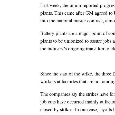
Last week, the union reported progres
plants. This came after GM agreed to br
into the national master contract, almo
Battery plants are a major point of c
plants to be unionized to assure jobs
the industry’s ongoing transition to ele
Since the start of the strike, the thre
workers at factories that are not amon
The companies say the strikes have for
job cuts have occurred mainly at facto
closed by strikes. In one case, layoffs