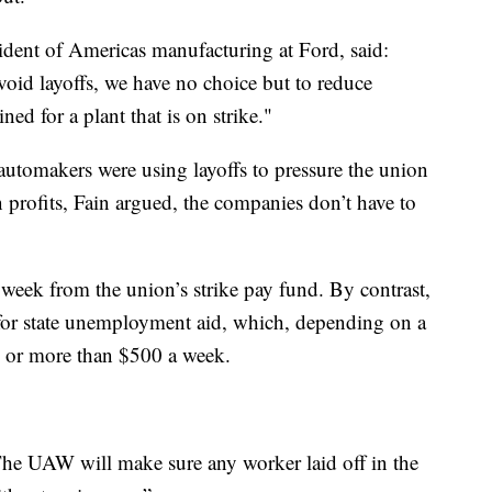
sident of Americas manufacturing at Ford, said:
oid layoffs, we have no choice but to reduce
ned for a plant that is on strike."
 automakers were using layoffs to pressure the union
 in profits, Fain argued, the companies don’t have to
 week from the union’s strike pay fund. By contrast,
 for state unemployment aid, which, depending on a
ss or more than $500 a week.
The UAW will make sure any worker laid off in the