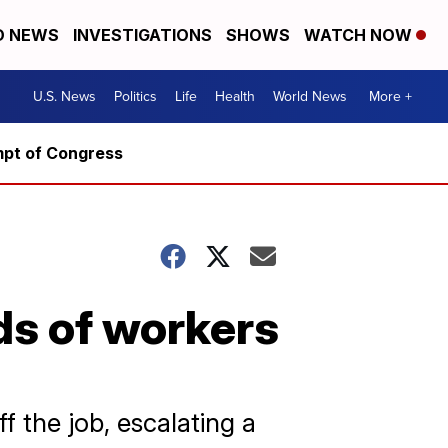
D NEWS
INVESTIGATIONS
SHOWS
WATCH NOW
U.S. News
Politics
Life
Health
World News
More +
mpt of Congress
ds of workers
 the job, escalating a