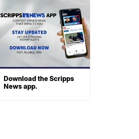
Download the Scripps
News app.