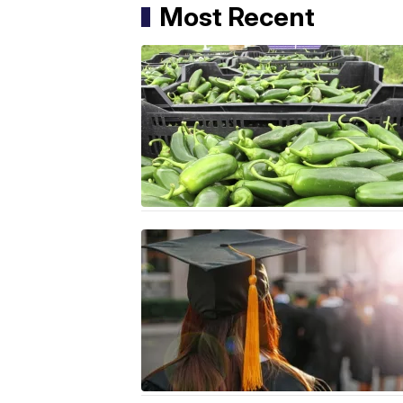
Most Recent