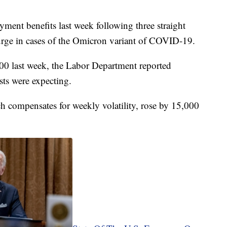
ent benefits last week following three straight
urge in cases of the Omicron variant of COVID-19.
000 last week, the Labor Department reported
sts were expecting.
h compensates for weekly volatility, rose by 15,000