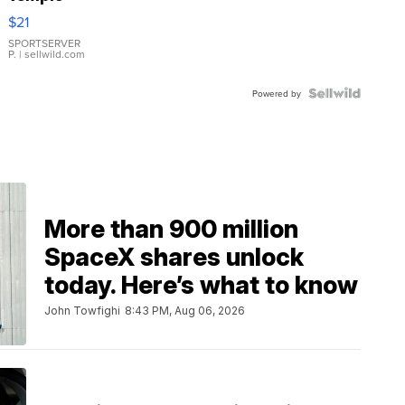
Droplet
$21
Earrings
SPORTSERVER
P.
| sellwild.com
Powered by
More than 900 million
SpaceX shares unlock
today. Here’s what to know
John Towfighi
8:43 PM, Aug 06, 2026