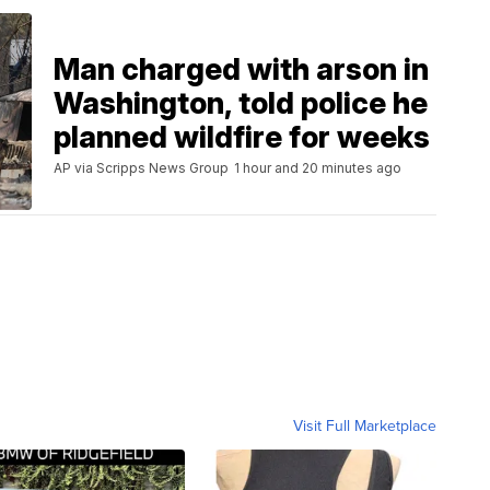
Man charged with arson in
Washington, told police he
planned wildfire for weeks
AP via Scripps News Group
1 hour and 20 minutes ago
Visit Full Marketplace