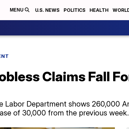
U.S. NEWS
POLITICS
HEALTH
WORL
MENU
ENT
obless Claims Fall Fo
he Labor Department shows 260,000 Ame
ease of 30,000 from the previous week.