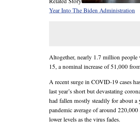
Related Story
Year Into The Biden Administration
Altogether, nearly 1.7 million people 
15, a nominal increase of 51,000 fro
A recent surge in COVID-19 cases ha
last year’s short but devastating corona
had fallen mostly steadily for about a 
pandemic average of around 220,000 a
lower levels as the virus fades.