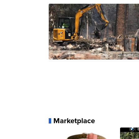
Marketplace