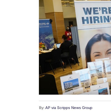
By:
AP via Scripps News Group