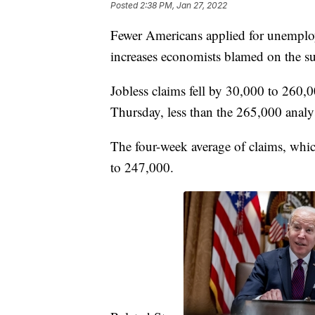
Posted
2:38 PM, Jan 27, 2022
Fewer Americans applied for unemploym
increases economists blamed on the s
Jobless claims fell by 30,000 to 260,
Thursday, less than the 265,000 analy
The four-week average of claims, whic
to 247,000.