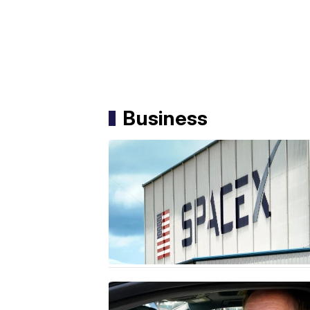
Business