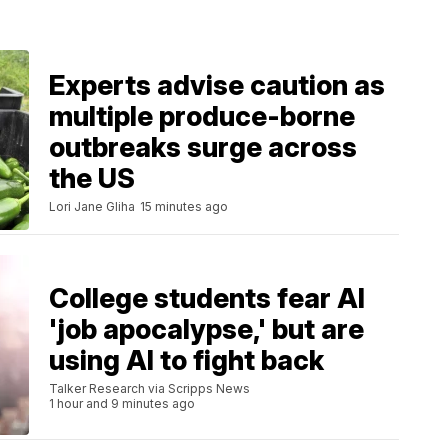
Experts advise caution as
multiple produce-borne
outbreaks surge across
the US
Lori Jane Gliha
15 minutes ago
College students fear AI
'job apocalypse,' but are
using AI to fight back
Talker Research via Scripps News
1 hour and 9 minutes ago