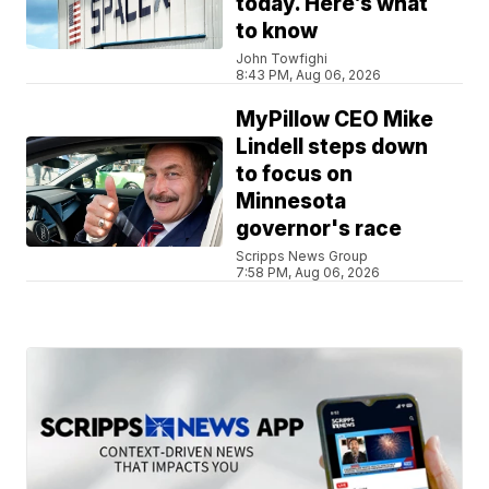
today. Here’s what
to know
John Towfighi
8:43 PM, Aug 06, 2026
MyPillow CEO Mike
Lindell steps down
to focus on
Minnesota
governor's race
Scripps News Group
7:58 PM, Aug 06, 2026