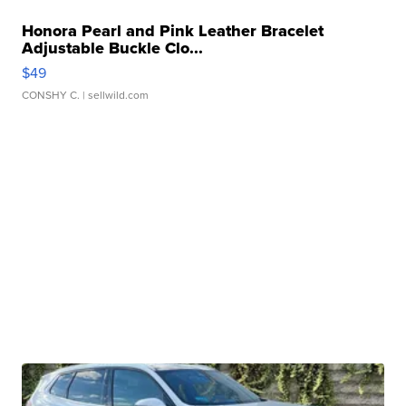
Honora Pearl and Pink Leather Bracelet
Adjustable Buckle Clo...
$49
CONSHY C.
| sellwild.com