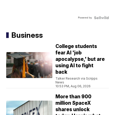
Powered by
Business
College students
fear AI 'job
apocalypse,' but are
using AI to fight
back
Talker Research via Scripps
News
10:53 PM, Aug 06, 2026
More than 900
million SpaceX
shares unlock