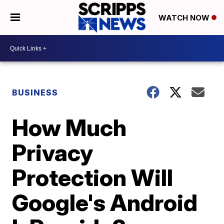
WATCH NOW
BUSINESS
How Much
Privacy
Protection Will
Google's Android