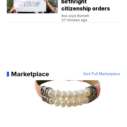
birthright
citizenship orders
Ava-joye Burnett
37 minutes ago
Marketplace
Visit Full Marketplace