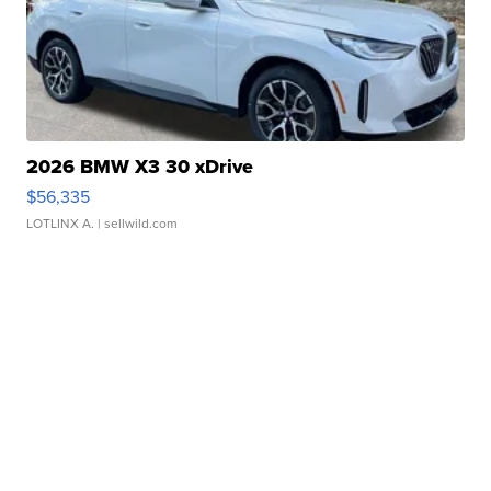
2026 BMW X3 30 xDrive
$56,335
LOTLINX A.
| sellwild.com