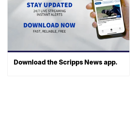
Download the Scripps News app.