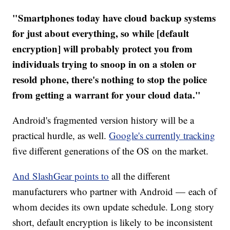
"Smartphones today have cloud backup systems
for just about everything, so while [default
encryption] will probably protect you from
individuals trying to snoop in on a stolen or
resold phone, there's nothing to stop the police
from getting a warrant for your cloud data."
Android's fragmented version history will be a
practical hurdle, as well.
Google's currently tracking
five different generations of the OS on the market.
And SlashGear points to
all the different
manufacturers who partner with Android — each of
whom decides its own update schedule. Long story
short, default encryption is likely to be inconsistent