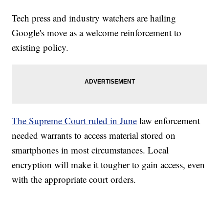
Tech press and industry watchers are hailing
Google's move as a welcome reinforcement to
existing policy.
The Supreme Court ruled in June
law enforcement
needed warrants to access material stored on
smartphones in most circumstances. Local
encryption will make it tougher to gain access, even
with the appropriate court orders.