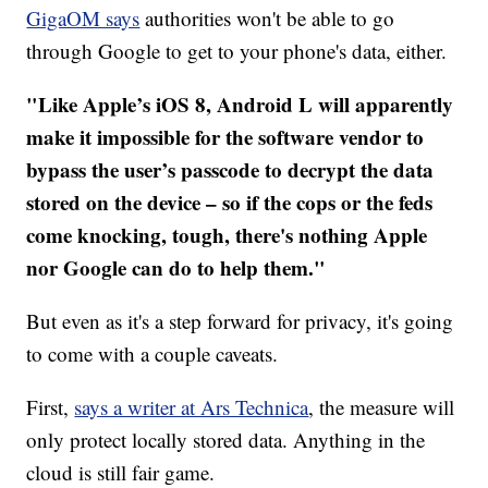
GigaOM says
authorities won't be able to go
through Google to get to your phone's data, either.
"Like Apple’s iOS 8, Android L will apparently
make it impossible for the software vendor to
bypass the user’s passcode to decrypt the data
stored on the device – so if the cops or the feds
come knocking, tough, there's nothing Apple
nor Google can do to help them."
But even as it's a step forward for privacy, it's going
to come with a couple caveats.
First,
says a writer at Ars Technica
, the measure will
only protect locally stored data. Anything in the
cloud is still fair game.