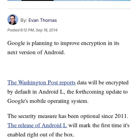
By:
Evan Thomas
Posted
6:12 PM, Sep 19, 2014
Google is planning to improve encryption in its
next version of Android.
The Washington Post reports
data will be encrypted
by default in Android L, the forthcoming update to
Google's mobile operating system.
The security measure has been optional since 2011.
The release of Android L
will mark the first time it's
enabled right out of the box.