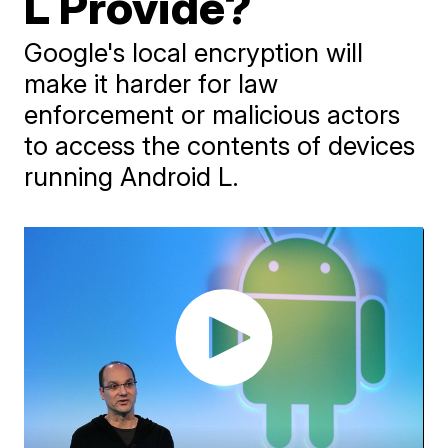
L Provide?
Google's local encryption will
make it harder for law
enforcement or malicious actors
to access the contents of devices
running Android L.