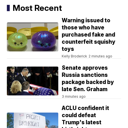
Most Recent
Warning issued to
those who have
purchased fake and
counterfeit squishy
toys
Kelly Broderick
2 minutes ago
Senate approves
Russia sanctions
package backed by
late Sen. Graham
3 minutes ago
ACLU confident it
could defeat
Trump's latest