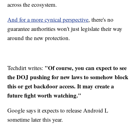
across the ecosystem.
And for a more cynical perspective
, there's no
guarantee authorities won't just legislate their way
around the new protection.
"Of course, you can expect to see
Techdirt writes:
the DOJ pushing for new laws to somehow block
this or get backdoor access. It may create a
future fight worth watching."
Google says it expects to release Android L
sometime later this year.