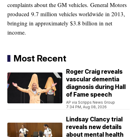
complaints about the GM vehicles. General Motors
produced 9.7 million vehicles worldwide in 2013,
bringing in approximately $3.8 billion in net
income.
Most Recent
Roger Craig reveals
vascular dementia
diagnosis during Hall
of Fame speech
AP via Scripps News Group
7:34 PM, Aug 08, 2026
Lindsay Clancy trial
reveals new details
about mental health