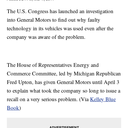
The U.S. Congress has launched an investigation
into General Motors to find out why faulty
technology in its vehicles was used even after the
company was aware of the problem.
The House of Representatives Energy and
Commerce Committee, led by Michigan Republican
Fred Upton, has given General Motors until April 3
to explain what took the company so long to issue a
recall on a very serious problem. (Via
Kelley Blue
Book
)