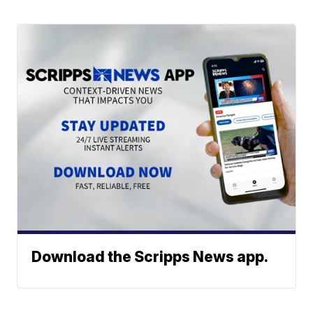
Download the Scripps News app.