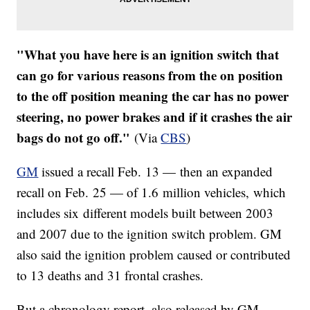
"What you have here is an ignition switch that
can go for various reasons from the on position
to the off position meaning the car has no power
steering, no power brakes and if it crashes the air
bags do not go off."
(Via
CBS
)
GM
issued a recall Feb. 13 — then an expanded
recall on Feb. 25 — of 1.6 million vehicles, which
includes six different models built between 2003
and 2007 due to the ignition switch problem. GM
also said the ignition problem caused or contributed
to 13 deaths and 31 frontal crashes.
But a chronology report, also released by GM,