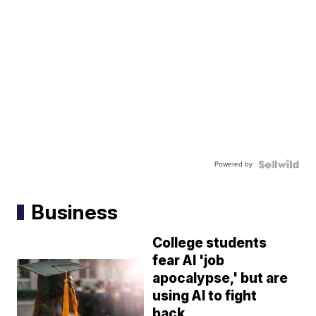
Powered by
Business
College students
fear AI 'job
apocalypse,' but are
using AI to fight
back