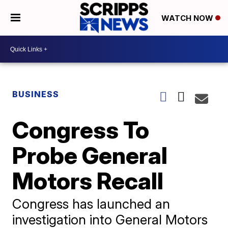
WATCH NOW
BUSINESS
Congress To
Probe General
Motors Recall
Congress has launched an
investigation into General Motors