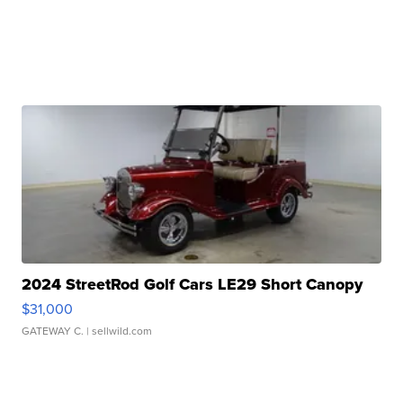
2024 StreetRod Golf Cars LE29 Short Canopy
$31,000
GATEWAY C.
| sellwild.com