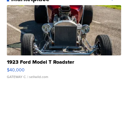
1923 Ford Model T Roadster
$40,000
GATEWAY C.
| sellwild.com