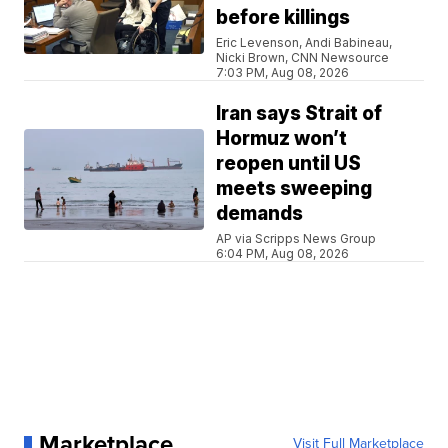
before killings
Eric Levenson, Andi Babineau,
Nicki Brown, CNN Newsource
7:03 PM, Aug 08, 2026
Iran says Strait of
Hormuz won’t
reopen until US
meets sweeping
demands
AP via Scripps News Group
6:04 PM, Aug 08, 2026
Marketplace
Visit Full Marketplace