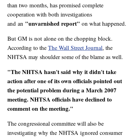
than two months, has promised complete
cooperation with both investigations
"unvarnished report"
and an
on what happened.
But GM is not alone on the chopping block.
According to the
The Wall Street Journal
, the
NHTSA may shoulder some of the blame as well.
"The NHTSA hasn't said why it didn't take
action after one of its own officials pointed out
the potential problem during a March 2007
meeting. NHTSA officials have declined to
comment on the meeting."
The congressional committee will also be
investigating why the NHTSA ignored consumer