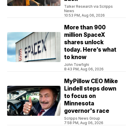
Talker Research via Scripps
News
10:53 PM, Aug 06, 2026
More than 900
million SpaceX
shares unlock
today. Here’s what
to know
John Towfighi
8:43 PM, Aug 06, 2026
MyPillow CEO Mike
Lindell steps down
to focus on
Minnesota
governor's race
Scripps News Group
7:58 PM, Aug 06, 2026