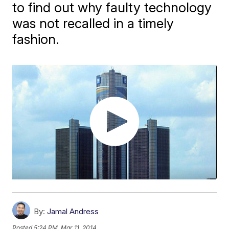
to find out why faulty technology
was not recalled in a timely
fashion.
By:
Jamal Andress
Posted
5:24 PM, Mar 11, 2014