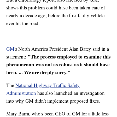
shows this problem could have been taken care of
nearly a decade ago, before the first faulty vehicle
ever hit the road.
GM
's North America President Alan Batey said in a
"The process employed to examine this
statement:
phenomenon was not as robust as it should have
been. ... We are deeply sorry​."
The
National Highway Traffic Safety
Administration
has also launched an investigation
into why GM didn't implement proposed fixes.
Mary Barra, who's been CEO of GM for a little less