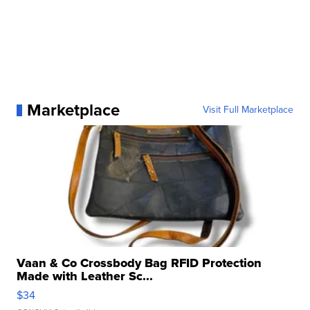
Marketplace
Visit Full Marketplace
Vaan & Co Crossbody Bag RFID Protection
Made with Leather Sc...
$34