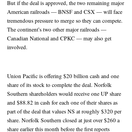
But if the deal is approved, the two remaining major
American railroads — BNSF and CSX — will face
tremendous pressure to merge so they can compete.
The continent’s two other major railroads —
Canadian National and CPKC — may also get
involved.
Union Pacific is offering $20 billion cash and one
share of its stock to complete the deal. Norfolk
Southern shareholders would receive one UP share
and $88.82 in cash for each one of their shares as
part of the deal that values NS at roughly $320 per
share. Norfolk Southern closed at just over $260 a
share earlier this month before the first reports