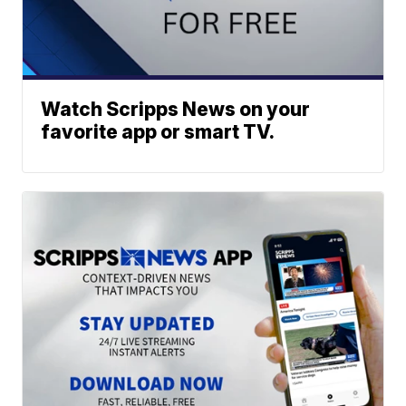
Watch Scripps News on your
favorite app or smart TV.