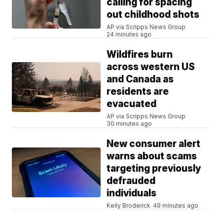
calling for spacing
out childhood shots
AP via Scripps News Group
24 minutes ago
Wildfires burn
across western US
and Canada as
residents are
evacuated
AP via Scripps News Group
30 minutes ago
New consumer alert
warns about scams
targeting previously
defrauded
individuals
Kelly Broderick
49 minutes ago