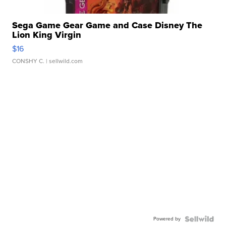
Sega Game Gear Game and Case Disney The
Lion King Virgin
$16
CONSHY C.
| sellwild.com
Powered by