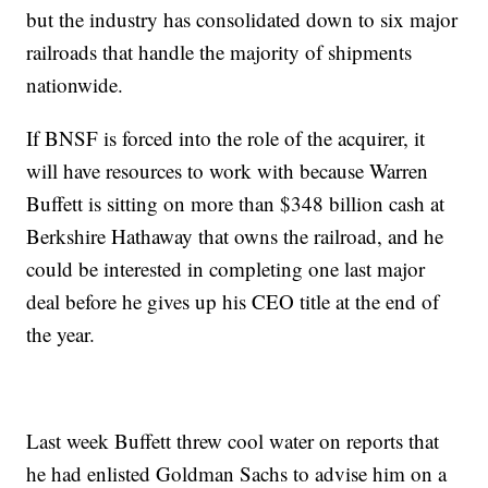
but the industry has consolidated down to six major
railroads that handle the majority of shipments
nationwide.
If BNSF is forced into the role of the acquirer, it
will have resources to work with because Warren
Buffett is sitting on more than $348 billion cash at
Berkshire Hathaway that owns the railroad, and he
could be interested in completing one last major
deal before he gives up his CEO title at the end of
the year.
Last week Buffett threw cool water on reports that
he had enlisted Goldman Sachs to advise him on a