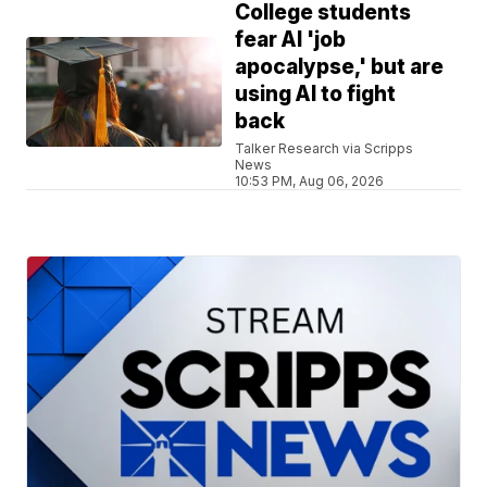
College students
fear AI 'job
apocalypse,' but are
using AI to fight
back
Talker Research via Scripps
News
10:53 PM, Aug 06, 2026