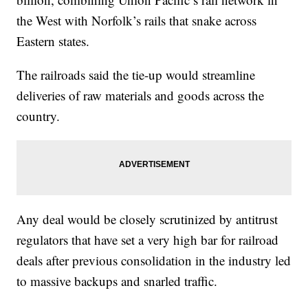
the West with Norfolk’s rails that snake across
Eastern states.
The railroads said the tie-up would streamline
deliveries of raw materials and goods across the
country.
Any deal would be closely scrutinized by antitrust
regulators that have set a very high bar for railroad
deals after previous consolidation in the industry led
to massive backups and snarled traffic.