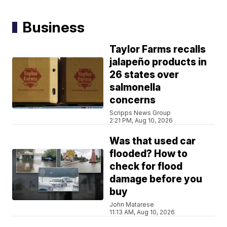
Business
Taylor Farms recalls
jalapeño products in
26 states over
salmonella
concerns
Scripps News Group
2:21 PM, Aug 10, 2026
Was that used car
flooded? How to
check for flood
damage before you
buy
John Matarese
11:13 AM, Aug 10, 2026