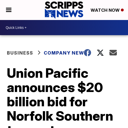
WATCH NOW
BUSINESS
COMPANY NEWS
Union Pacific
announces $20
billion bid for
Norfolk Southern