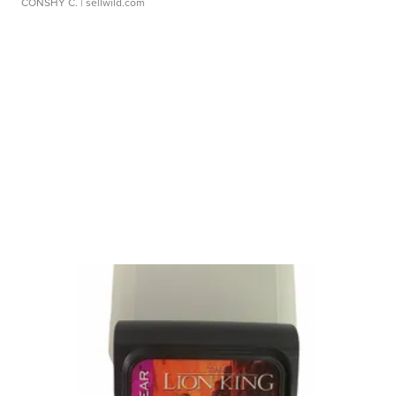
CONSHY C.
| sellwild.com