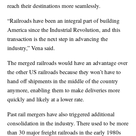
reach their destinations more seamlessly.
“Railroads have been an integral part of building
America since the Industrial Revolution, and this
transaction is the next step in advancing the
industry,” Vena said.
The merged railroads would have an advantage over
the other US railroads because they won’t have to
hand off shipments in the middle of the country
anymore, enabling them to make deliveries more
quickly and likely at a lower rate.
Past rail mergers have also triggered additional
consolidation in the industry. There used to be more
than 30 major freight railroads in the early 1980s