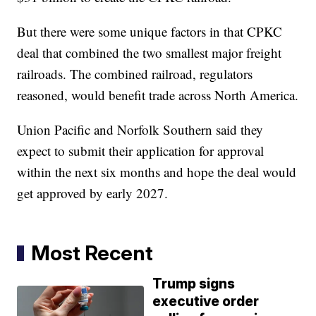
But there were some unique factors in that CPKC
deal that combined the two smallest major freight
railroads. The combined railroad, regulators
reasoned, would benefit trade across North America.
Union Pacific and Norfolk Southern said they
expect to submit their application for approval
within the next six months and hope the deal would
get approved by early 2027.
Most Recent
Trump signs
executive order