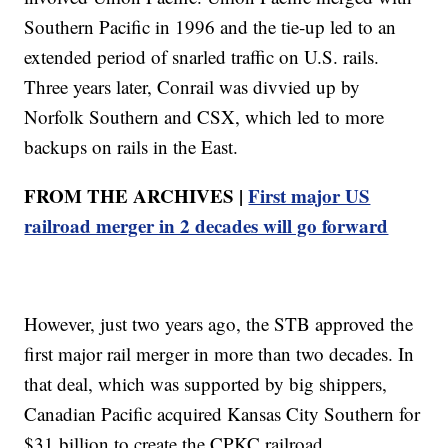
Southern Pacific in 1996 and the tie-up led to an
extended period of snarled traffic on U.S. rails.
Three years later, Conrail was divvied up by
Norfolk Southern and CSX, which led to more
backups on rails in the East.
FROM THE ARCHIVES |
First major US
railroad merger in 2 decades will go forward
However, just two years ago, the STB approved the
first major rail merger in more than two decades. In
that deal, which was supported by big shippers,
Canadian Pacific acquired Kansas City Southern for
$31 billion to create the CPKC railroad.