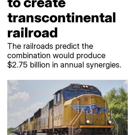
to create
transcontinental
railroad
The railroads predict the
combination would produce
$2.75 billion in annual synergies.