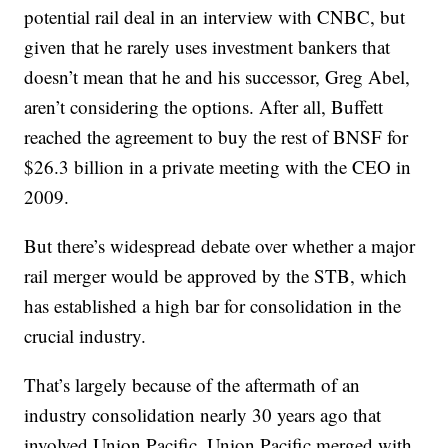
potential rail deal in an interview with CNBC, but
given that he rarely uses investment bankers that
doesn’t mean that he and his successor, Greg Abel,
aren’t considering the options. After all, Buffett
reached the agreement to buy the rest of BNSF for
$26.3 billion in a private meeting with the CEO in
2009.
But there’s widespread debate over whether a major
rail merger would be approved by the STB, which
has established a high bar for consolidation in the
crucial industry.
That’s largely because of the aftermath of an
industry consolidation nearly 30 years ago that
involved Union Pacific. Union Pacific merged with