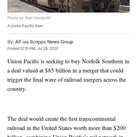
Photo by: Nati Harnik/AP
A Union Pacific train.
By:
AP via Scripps News Group
Posted
12:15 PM, Jul 29, 2025
Union Pacific is seeking to buy Norfolk Southern in
a deal valued at $85 billion in a merger that could
trigger the final wave of railroad mergers across the
country.
The deal would create the first transcontinental
railroad in the United States worth more than $200
billion, combining Union Pacific’s rail network in