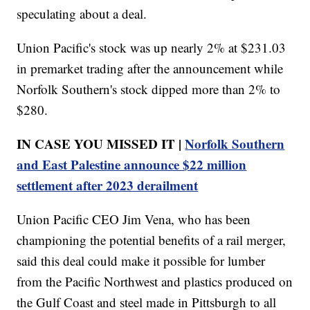
speculating about a deal.
Union Pacific's stock was up nearly 2% at $231.03
in premarket trading after the announcement while
Norfolk Southern's stock dipped more than 2% to
$280.
IN CASE YOU MISSED IT |
Norfolk Southern
and East Palestine announce $22 million
settlement after 2023 derailment
Union Pacific CEO Jim Vena, who has been
championing the potential benefits of a rail merger,
said this deal could make it possible for lumber
from the Pacific Northwest and plastics produced on
the Gulf Coast and steel made in Pittsburgh to all