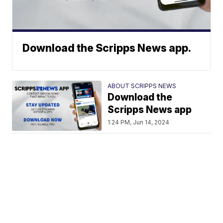
Download the Scripps News app.
ABOUT SCRIPPS NEWS
Download the
Scripps News app
1:24 PM, Jun 14, 2024