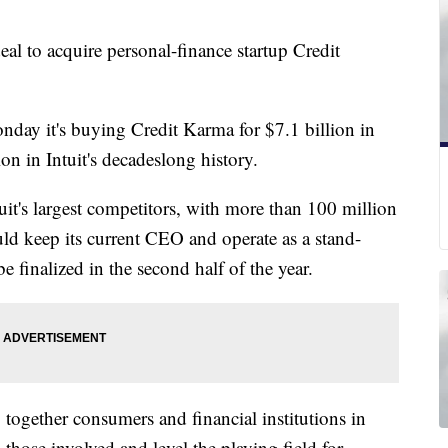
al to acquire personal-finance startup Credit
day it's buying Credit Karma for $7.1 billion in
tion in Intuit's decadeslong history.
it's largest competitors, with more than 100 million
ould keep its current CEO and operate as a stand-
be finalized in the second half of the year.
 together consumers and financial institutions in
l those involved and level the playing field for