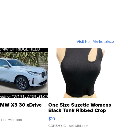
Visit Full Marketplace
MW X3 30 xDrive
One Size Suzette Womens
Black Tank Ribbed Crop
Asymmetrical ...
$19
.
| sellwild.com
CONSHY C.
| sellwild.com