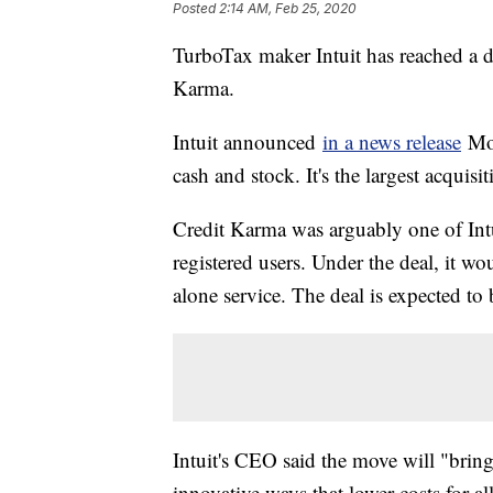
Posted
2:14 AM, Feb 25, 2020
TurboTax maker Intuit has reached a de
Karma.
Intuit announced
in a news release
Mon
cash and stock. It's the largest acquisi
Credit Karma was arguably one of Intu
registered users. Under the deal, it w
alone service. The deal is expected to 
Intuit's CEO said the move will "bring
innovative ways that lower costs for al