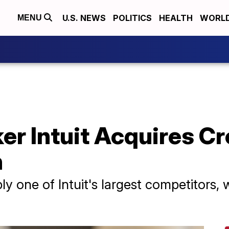
U.S. NEWS
POLITICS
HEALTH
WORL
MENU
er Intuit Acquires C
n
y one of Intuit's largest competitors,