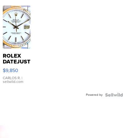
ROLEX
DATEJUST
16233
$9,850
WHITE
DIAL
CARLOS R.
|
sellwild.com
FLUTED
BEZEL
Powered by
TWO-
TONE
JUBILE...