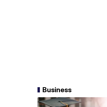
Business