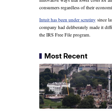
consumers regardless of their economi
Intuit has been under scrutiny
since la
company had deliberately made it diffic
the IRS Free File program.
Most Recent