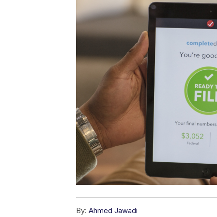
By:
Ahmed Jawadi