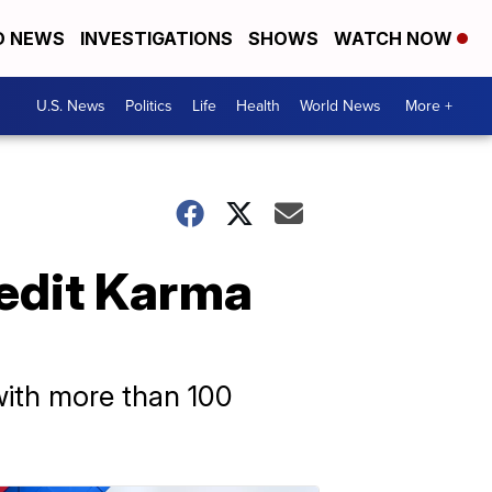
D NEWS
INVESTIGATIONS
SHOWS
WATCH NOW
U.S. News
Politics
Life
Health
World News
More +
redit Karma
 with more than 100