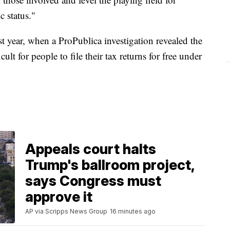
c status."
st year, when a ProPublica investigation revealed the
ult for people to file their tax returns for free under
Appeals court halts
Trump's ballroom project,
says Congress must
approve it
AP via Scripps News Group
16 minutes ago