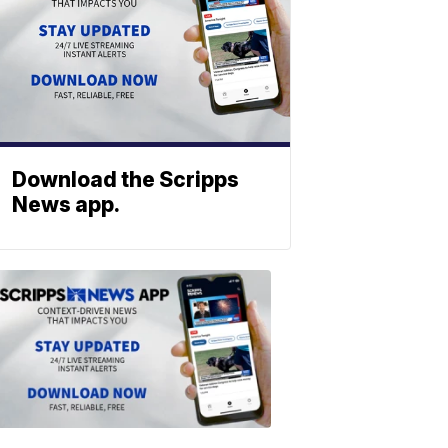
Download the Scripps
News app.
ABOUT
SCRIPPS
NEWS
Download
the
Scripps
News