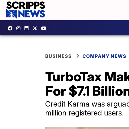
BUSINESS
COMPANY NEWS
TurboTax Mak
For $7.1 Billio
Credit Karma was arguabl
million registered users.