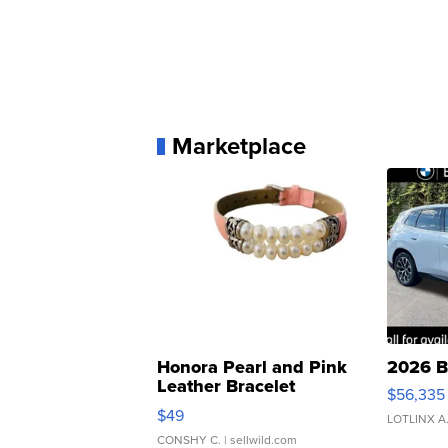
Marketplace
Honora Pearl and Pink
2026 B
Leather Bracelet
$56,335
Adjustable Buckle Clo...
$49
LOTLINX A
CONSHY C.
| sellwild.com