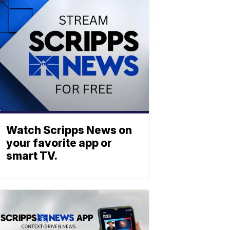
Watch Scripps News on
your favorite app or
smart TV.