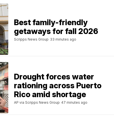
Best family-friendly
getaways for fall 2026
Scripps News Group
33 minutes ago
Drought forces water
rationing across Puerto
Rico amid shortage
AP via Scripps News Group
47 minutes ago