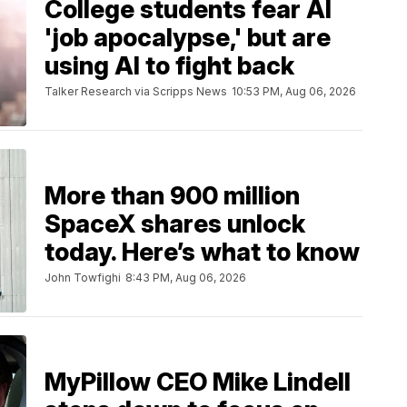
College students fear AI
'job apocalypse,' but are
using AI to fight back
Talker Research via Scripps News
10:53 PM, Aug 06, 2026
More than 900 million
SpaceX shares unlock
today. Here’s what to know
John Towfighi
8:43 PM, Aug 06, 2026
MyPillow CEO Mike Lindell