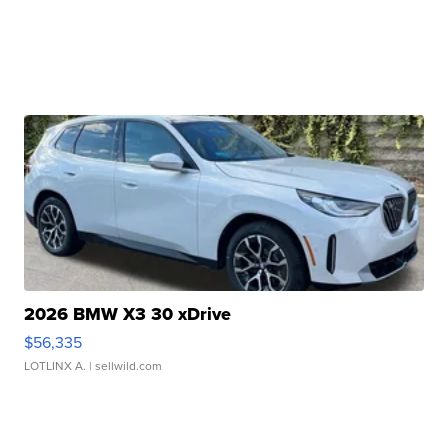
2026 BMW X3 30 xDrive
$56,335
LOTLINX A.
| sellwild.com