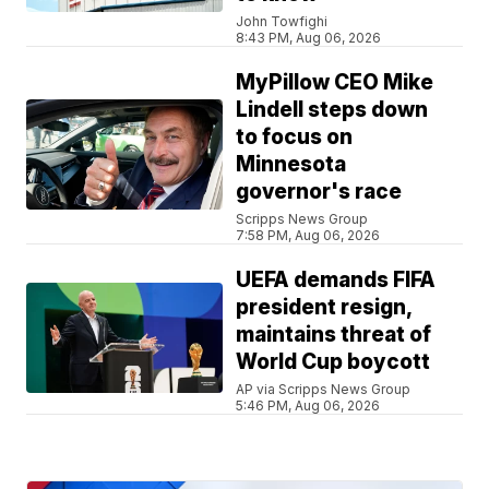
John Towfighi
8:43 PM, Aug 06, 2026
MyPillow CEO Mike
Lindell steps down
to focus on
Minnesota
governor's race
Scripps News Group
7:58 PM, Aug 06, 2026
UEFA demands FIFA
president resign,
maintains threat of
World Cup boycott
AP via Scripps News Group
5:46 PM, Aug 06, 2026