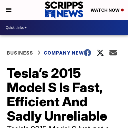
WATCH NOW
BUSINESS
COMPANY NEWS
Tesla’s 2015
Model S Is Fast,
Efficient And
Sadly Unreliable