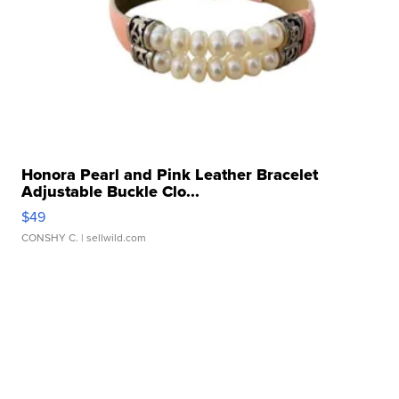
Honora Pearl and Pink Leather Bracelet
Adjustable Buckle Clo...
$49
CONSHY C.
| sellwild.com