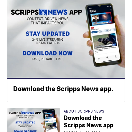
Download the Scripps News app.
ABOUT SCRIPPS NEWS
Download the
Scripps News app