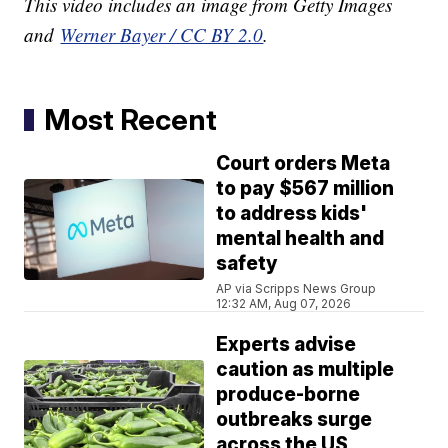
This video includes an image from Getty Images
and
Werner Bayer / CC BY 2.0
.
Most Recent
Court orders Meta
to pay $567 million
to address kids'
mental health and
safety
AP via Scripps News Group
12:32 AM, Aug 07, 2026
Experts advise
caution as multiple
produce-borne
outbreaks surge
across the US