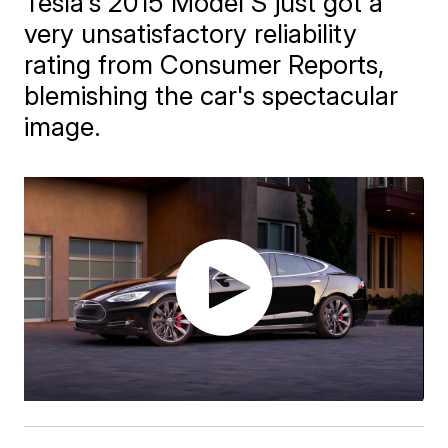
Tesla's 2015 Model S just got a
very unsatisfactory reliability
rating from Consumer Reports,
blemishing the car's spectacular
image.