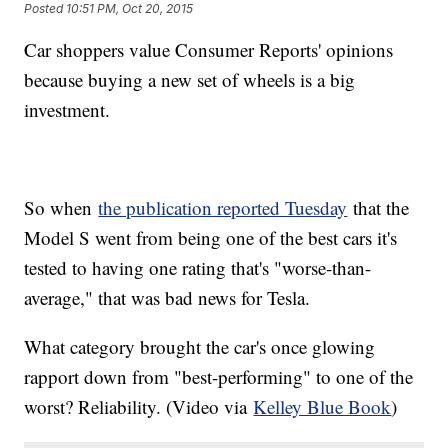
Posted
10:51 PM, Oct 20, 2015
Car shoppers value Consumer Reports' opinions
because buying a new set of wheels is a big
investment.
So when
the publication reported Tuesday
that the
Model S went from being one of the best cars it's
tested to having one rating that's "worse-than-
average," that was bad news for Tesla.
What category brought the car's once glowing
rapport down from "best-performing" to one of the
worst? Reliability. (Video via
Kelley Blue Book
)