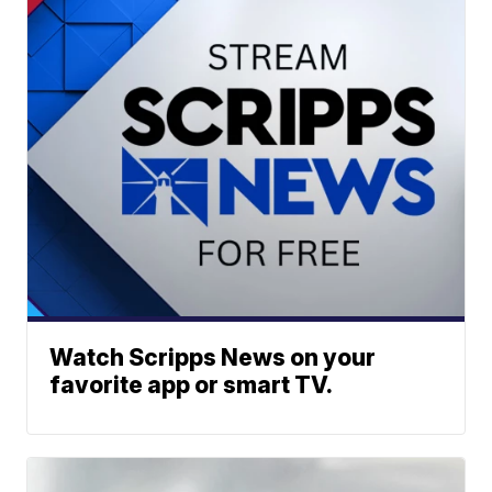
Watch Scripps News on your
favorite app or smart TV.