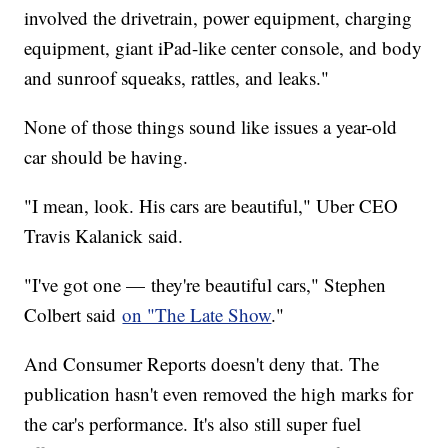
involved the drivetrain, power equipment, charging
equipment, giant iPad-like center console, and body
and sunroof squeaks, rattles, and leaks."
None of those things sound like issues a year-old
car should be having.
"I mean, look. His cars are beautiful," Uber CEO
Travis Kalanick said.
"I've got one — they're beautiful cars," Stephen
Colbert said
on "The Late Show
."
And Consumer Reports doesn't deny that. The
publication hasn't even removed the high marks for
the car's performance. It's also still super fuel