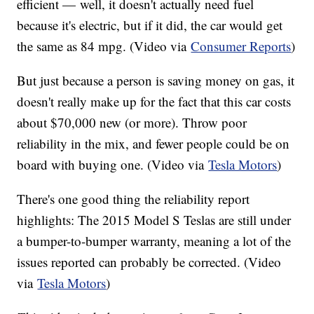
efficient — well, it doesn't actually need fuel
because it's electric, but if it did, the car would get
the same as 84 mpg. (Video via
Consumer Reports
)
But just because a person is saving money on gas, it
doesn't really make up for the fact that this car costs
about $70,000 new (or more). Throw poor
reliability in the mix, and fewer people could be on
board with buying one. (Video via
Tesla Motors
)
There's one good thing the reliability report
highlights: The 2015 Model S Teslas are still under
a bumper-to-bumper warranty, meaning a lot of the
issues reported can probably be corrected. (Video
via
Tesla Motors
)