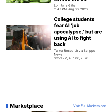
Lori Jane Gliha
11:47 PM, Aug 06, 2026
College students
fear AI 'job
apocalypse,' but are
using AI to fight
back
Talker Research via Scripps
News
10:53 PM, Aug 06, 2026
Marketplace
Visit Full Marketplace