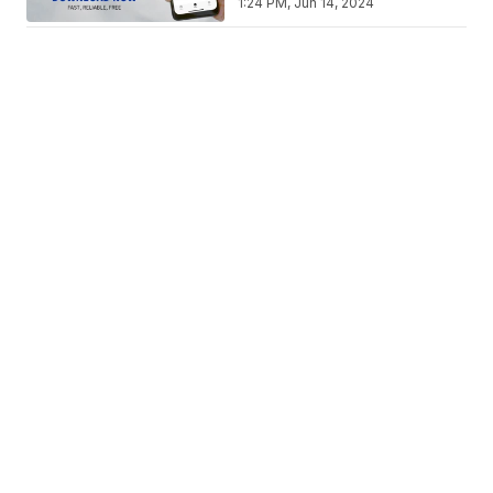
1:24 PM, Jun 14, 2024