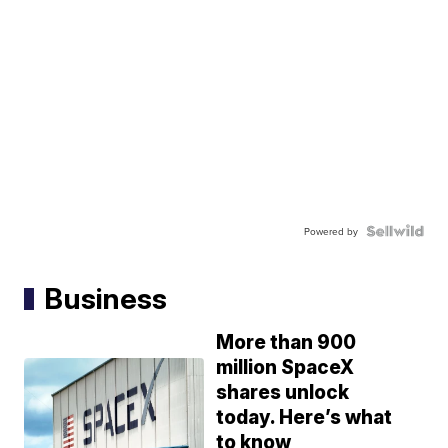
Powered by
Business
More than 900
million SpaceX
shares unlock
today. Here’s what
to know