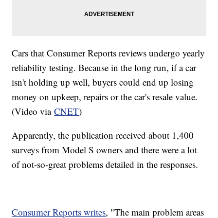
Cars that Consumer Reports reviews undergo yearly
reliability testing. Because in the long run, if a car
isn't holding up well, buyers could end up losing
money on upkeep, repairs or the car's resale value.
(Video via
CNET
)
Apparently, the publication received about 1,400
surveys from Model S owners and there were a lot
of not-so-great problems detailed in the responses.
Consumer Reports writes
, "The main problem areas