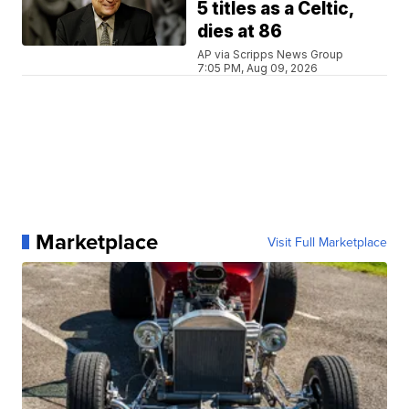
5 titles as a Celtic,
dies at 86
AP via Scripps News Group
7:05 PM, Aug 09, 2026
Marketplace
Visit Full Marketplace