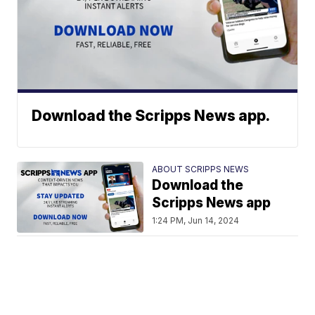
Download the Scripps News app.
ABOUT SCRIPPS NEWS
Download the
Scripps News app
1:24 PM, Jun 14, 2024