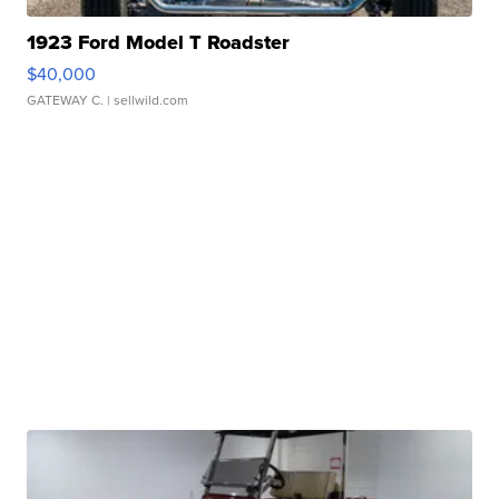
1923 Ford Model T Roadster
$40,000
GATEWAY C.
| sellwild.com