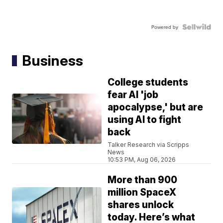
Powered by
Business
College students
fear AI 'job
apocalypse,' but are
using AI to fight
back
Talker Research via Scripps
News
10:53 PM, Aug 06, 2026
More than 900
million SpaceX
shares unlock
today. Here’s what