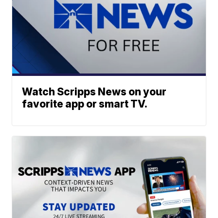
Watch Scripps News on your
favorite app or smart TV.