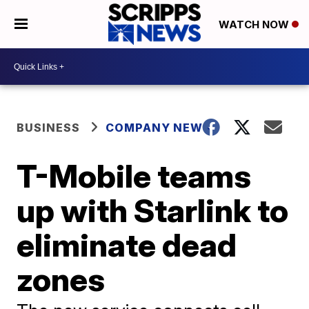
WATCH NOW
BUSINESS
COMPANY NEWS
T-Mobile teams
up with Starlink to
eliminate dead
zones