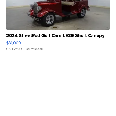
2024 StreetRod Golf Cars LE29 Short Canopy
$31,000
GATEWAY C.
| sellwild.com