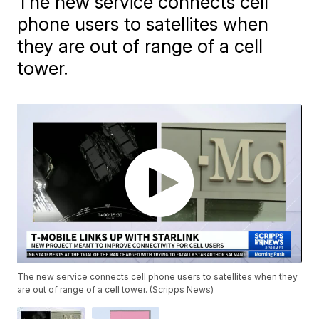
The new service connects cell
phone users to satellites when
they are out of range of a cell
tower.
The new service connects cell phone users to satellites when they
are out of range of a cell tower. (Scripps News)