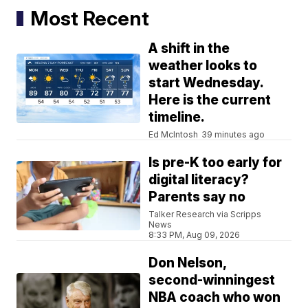
Most Recent
A shift in the
weather looks to
start Wednesday.
Here is the current
timeline.
Ed McIntosh
39 minutes ago
Is pre-K too early for
digital literacy?
Parents say no
Talker Research via Scripps
News
8:33 PM, Aug 09, 2026
Don Nelson,
second-winningest
NBA coach who won