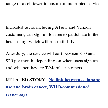
range of a cell tower to ensure uninterrupted service.
Interested users, including AT&T and Verizon
customers, can sign up for free to participate in the
beta testing, which will run until July.
After July, the service will cost between $10 and
$20 per month, depending on when users sign up
and whether they are T-Mobile customers.
RELATED STORY |
No link between cellphone
use and brain cancer, WHO-commissioned
review says