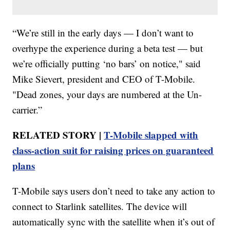
“We’re still in the early days — I don’t want to
overhype the experience during a beta test — but
we’re officially putting ‘no bars’ on notice," said
Mike Sievert, president and CEO of T-Mobile.
"Dead zones, your days are numbered at the Un-
carrier.”
RELATED STORY |
T-Mobile slapped with
class-action suit for raising prices on guaranteed
plans
T-Mobile says users don’t need to take any action to
connect to Starlink satellites. The device will
automatically sync with the satellite when it’s out of