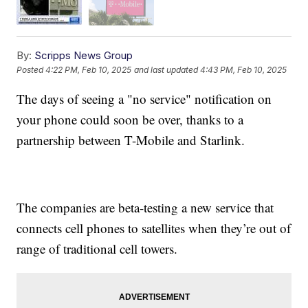
By:
Scripps News Group
Posted
4:22 PM, Feb 10, 2025
and last updated
4:43 PM, Feb 10, 2025
The days of seeing a "no service" notification on
your phone could soon be over, thanks to a
partnership between T-Mobile and Starlink.
The companies are beta-testing a new service that
connects cell phones to satellites when they’re out of
range of traditional cell towers.