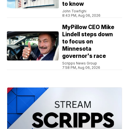
to know
John Towfighi
8:43 PM, Aug 06, 2026
MyPillow CEO Mike
Lindell steps down
to focus on
Minnesota
governor's race
Scripps News Group
7:58 PM, Aug 06, 2026