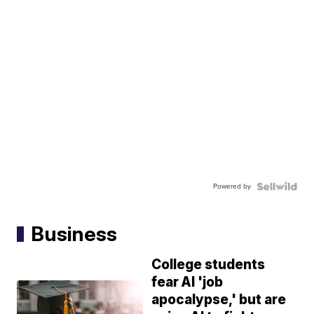
Powered by
Business
College students
fear AI 'job
apocalypse,' but are