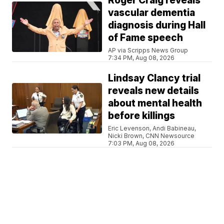
Roger Craig reveals
vascular dementia
diagnosis during Hall
of Fame speech
AP via Scripps News Group
7:34 PM, Aug 08, 2026
Lindsay Clancy trial
reveals new details
about mental health
before killings
Eric Levenson, Andi Babineau,
Nicki Brown, CNN Newsource
7:03 PM, Aug 08, 2026