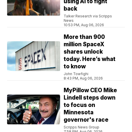
using AI to fight
back
Talker Research via Scripps
News
10:53 PM, Aug 06, 2026
More than 900
million SpaceX
shares unlock
today. Here’s what
to know
John Towfighi
8:43 PM, Aug 06, 2026
MyPillow CEO Mike
Lindell steps down
to focus on
Minnesota
governor's race
Scripps News Group
7:58 PM, Aug 06, 2026