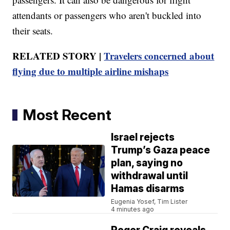
attendants or passengers who aren't buckled into
their seats.
RELATED STORY |
Travelers concerned about
flying due to multiple airline mishaps
Most Recent
Israel rejects
Trump’s Gaza peace
plan, saying no
withdrawal until
Hamas disarms
Eugenia Yosef, Tim Lister
4 minutes ago