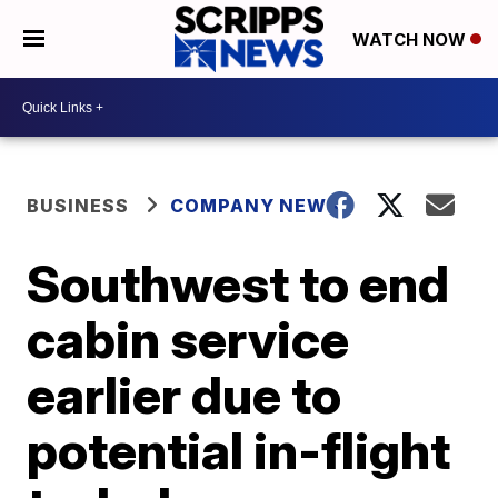
WATCH NOW
BUSINESS
COMPANY NEWS
Southwest to end
cabin service
earlier due to
potential in-flight