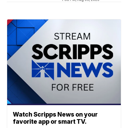
Watch Scripps News on your
favorite app or smart TV.