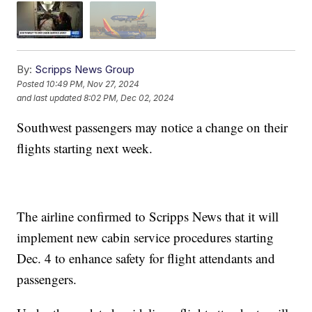
By:
Scripps News Group
Posted
10:49 PM, Nov 27, 2024
and last updated
8:02 PM, Dec 02, 2024
Southwest passengers may notice a change on their
flights starting next week.
The airline confirmed to Scripps News that it will
implement new cabin service procedures starting
Dec. 4 to enhance safety for flight attendants and
passengers.