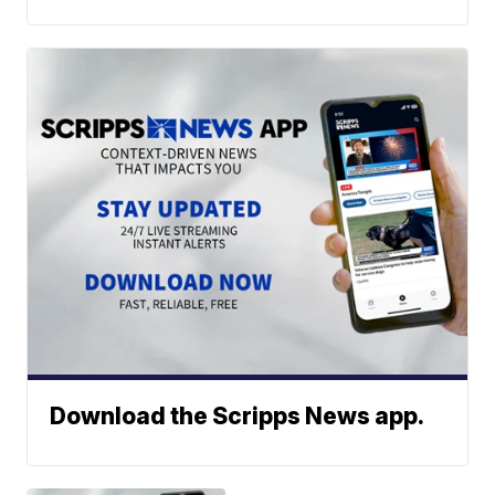
Download the Scripps News app.