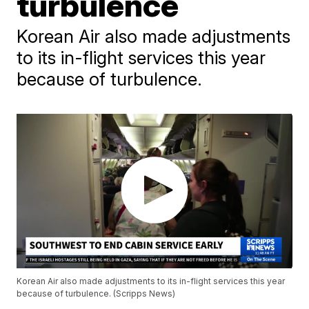
turbulence
Korean Air also made adjustments
to its in-flight services this year
because of turbulence.
Korean Air also made adjustments to its in-flight services this year
because of turbulence. (Scripps News)