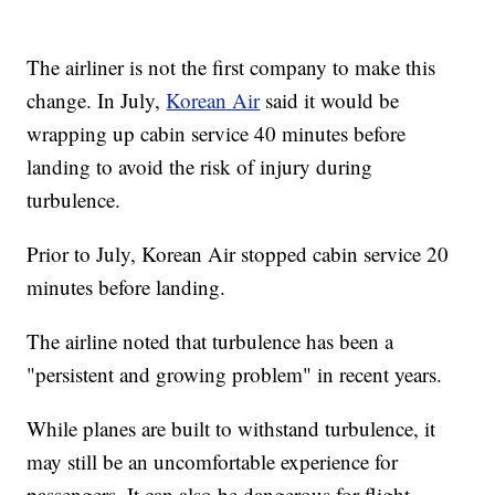
The airliner is not the first company to make this
change. In July,
Korean Air
said it would be
wrapping up cabin service 40 minutes before
landing to avoid the risk of injury during
turbulence.
Prior to July, Korean Air stopped cabin service 20
minutes before landing.
The airline noted that turbulence has been a
"persistent and growing problem" in recent years.
While planes are built to withstand turbulence, it
may still be an uncomfortable experience for
passengers. It can also be dangerous for flight