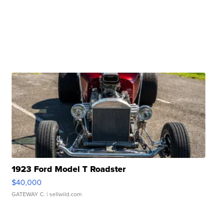
1923 Ford Model T Roadster
$40,000
GATEWAY C.
| sellwild.com