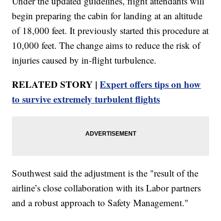
Under the updated guidelines, flight attendants will
begin preparing the cabin for landing at an altitude
of 18,000 feet. It previously started this procedure at
10,000 feet. The change aims to reduce the risk of
injuries caused by in-flight turbulence.
RELATED STORY |
Expert offers tips on how
to survive extremely turbulent flights
Southwest said the adjustment is the "result of the
airline’s close collaboration with its Labor partners
and a robust approach to Safety Management."