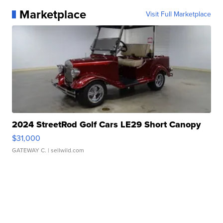
Marketplace
Visit Full Marketplace
2024 StreetRod Golf Cars LE29 Short Canopy
$31,000
GATEWAY C.
| sellwild.com