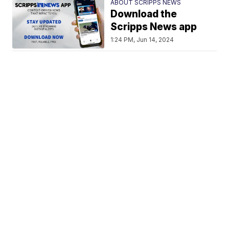
ABOUT SCRIPPS NEWS
Download the
Scripps News app
1:24 PM, Jun 14, 2024