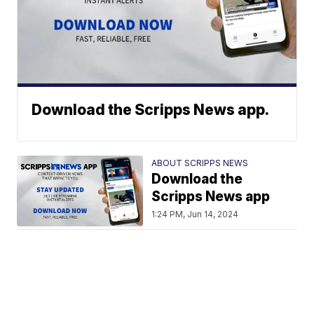
Download the Scripps News app.
ABOUT SCRIPPS NEWS
Download the
Scripps News app
1:24 PM, Jun 14, 2024