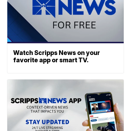
Watch Scripps News on your
favorite app or smart TV.