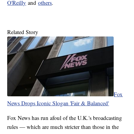
O'Reilly
and
others
.
Related Story
Fox
News Drops Iconic Slogan 'Fair & Balanced'
Fox News has run afoul of the U.K.'s broadcasting
rules — which are much stricter than those in the