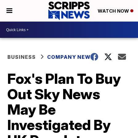
WATCH NOW
BUSINESS
COMPANY NEWS
Fox's Plan To Buy
Out Sky News
May Be
Investigated By