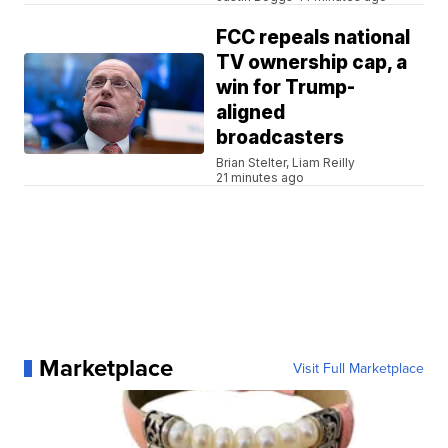
FCC repeals national
TV ownership cap, a
win for Trump-
aligned
broadcasters
Brian Stelter, Liam Reilly
21 minutes ago
Marketplace
Visit Full Marketplace