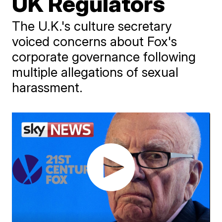
UK Regulators
The U.K.'s culture secretary
voiced concerns about Fox's
corporate governance following
multiple allegations of sexual
harassment.