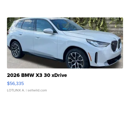
2026 BMW X3 30 xDrive
$56,335
LOTLINX A.
| sellwild.com