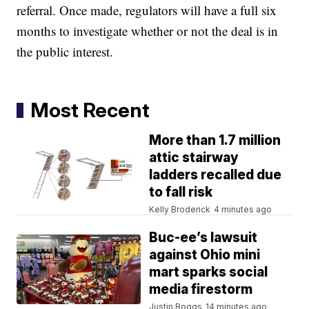
referral. Once made, regulators will have a full six
months to investigate whether or not the deal is in
the public interest.
Most Recent
More than 1.7 million
attic stairway
ladders recalled due
to fall risk
Kelly Broderick
4 minutes ago
Buc-ee’s lawsuit
against Ohio mini
mart sparks social
media firestorm
Justin Boggs
14 minutes ago