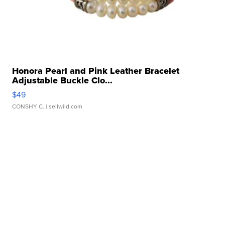
Honora Pearl and Pink Leather Bracelet
Adjustable Buckle Clo...
$49
CONSHY C.
| sellwild.com