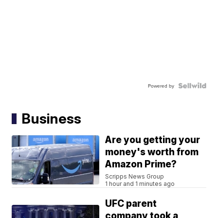
Powered by
Business
Are you getting your
money's worth from
Amazon Prime?
Scripps News Group
1 hour and 1 minutes ago
UFC parent
company took a