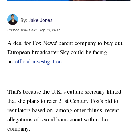
By:
Jake Jones
Posted
12:00 AM, Sep 13, 2017
A deal for Fox News' parent company to buy out
European broadcaster Sky could be facing
an
official investigation
.
That's because the U.K.'s culture secretary hinted
that she plans to refer 21st Century Fox's bid to
regulators based on, among other things, recent
allegations of sexual harassment within the
company.