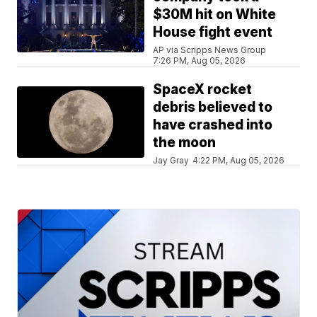
$30M hit on White
House fight event
AP via Scripps News Group
7:26 PM, Aug 05, 2026
SpaceX rocket
debris believed to
have crashed into
the moon
Jay Gray
4:22 PM, Aug 05, 2026