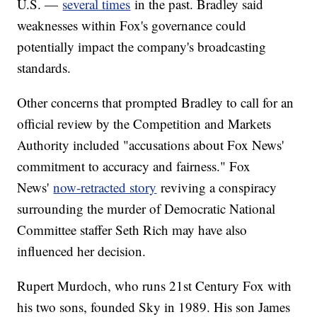
U.S. —
several times
in the past. Bradley said
weaknesses within Fox's governance could
potentially impact the company's broadcasting
standards.
Other concerns that prompted Bradley to call for an
official review by the Competition and Markets
Authority included "accusations about Fox News'
commitment to accuracy and fairness." Fox
News'
now-retracted story
reviving a conspiracy
surrounding the murder of Democratic National
Committee staffer Seth Rich may have also
influenced her decision.
Rupert Murdoch, who runs 21st Century Fox with
his two sons, founded Sky in 1989. His son James