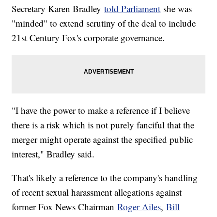
Secretary Karen Bradley
told Parliament
she was
"minded" to extend scrutiny of the deal to include
21st Century Fox's corporate governance.
"I have the power to make a reference if I believe
there is a risk which is not purely fanciful that the
merger might operate against the specified public
interest," Bradley said.
That's likely a reference to the company's handling
of recent sexual harassment allegations against
former Fox News Chairman
Roger Ailes
,
Bill