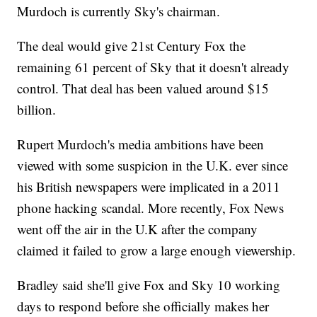
Murdoch is currently Sky's chairman.
The deal would give 21st Century Fox the
remaining 61 percent of Sky that it doesn't already
control. That deal has been valued around $15
billion.
Rupert Murdoch's media ambitions have been
viewed with some suspicion in the U.K. ever since
his British newspapers were implicated in a 2011
phone hacking scandal. More recently, Fox News
went off the air in the U.K after the company
claimed it failed to grow a large enough viewership.
Bradley said she'll give Fox and Sky 10 working
days to respond before she officially makes her