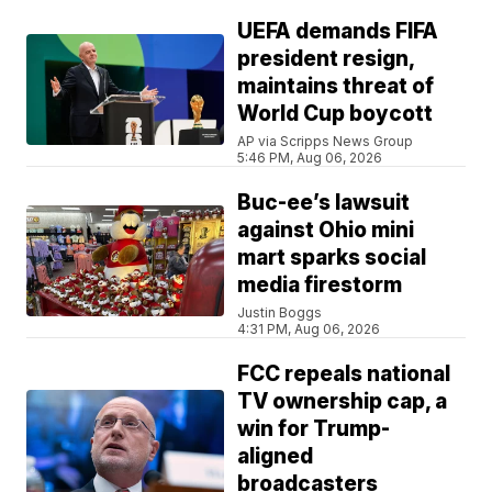
UEFA demands FIFA
president resign,
maintains threat of
World Cup boycott
AP via Scripps News Group
5:46 PM, Aug 06, 2026
Buc-ee’s lawsuit
against Ohio mini
mart sparks social
media firestorm
Justin Boggs
4:31 PM, Aug 06, 2026
FCC repeals national
TV ownership cap, a
win for Trump-
aligned
broadcasters