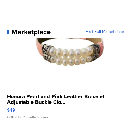
Marketplace
Visit Full Marketplace
Honora Pearl and Pink Leather Bracelet
Adjustable Buckle Clo...
$49
CONSHY C.
| sellwild.com