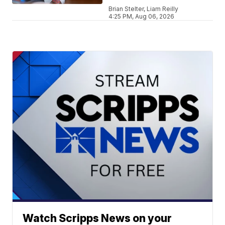
Brian Stelter, Liam Reilly
4:25 PM, Aug 06, 2026
Watch Scripps News on your