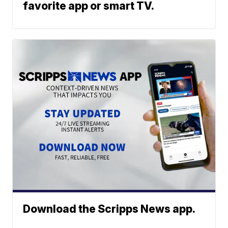
favorite app or smart TV.
Download the Scripps News app.