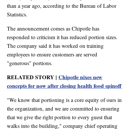
than a year ago, according to the Bureau of Labor
Statistics.
The announcement comes as Chipotle has
responded to criticism it has reduced portion sizes.
The company said it has worked on training
employees to ensure customers are served
"generous" portions.
RELATED STORY |
Chipotle nixes new
concepts for now after closing health food spinoff
"We know that portioning is a core equity of ours in
the organization, and we are committed to ensuring
that we give the right portion to every guest that
walks into the building," company chief operating