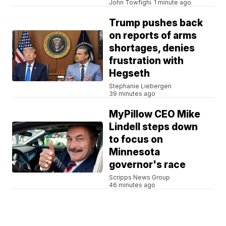
John Towfighi
1 minute ago
Trump pushes back
on reports of arms
shortages, denies
frustration with
Hegseth
Stephanie Liebergen
39 minutes ago
MyPillow CEO Mike
Lindell steps down
to focus on
Minnesota
governor's race
Scripps News Group
46 minutes ago