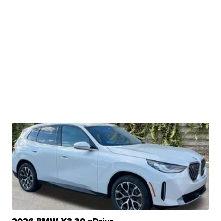
2026 BMW X3 30 xDrive