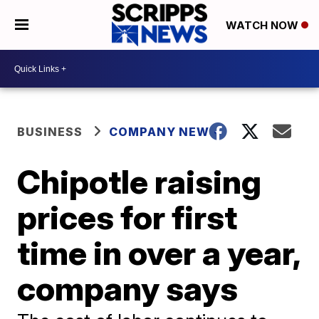
WATCH NOW
BUSINESS
COMPANY NEWS
Chipotle raising
prices for first
time in over a year,
company says