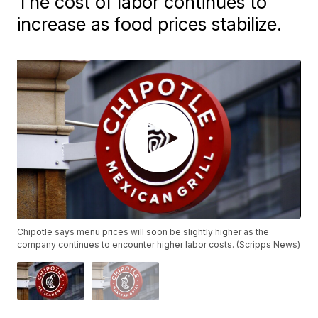
The cost of labor continues to
increase as food prices stabilize.
Chipotle says menu prices will soon be slightly higher as the
company continues to encounter higher labor costs. (Scripps News)