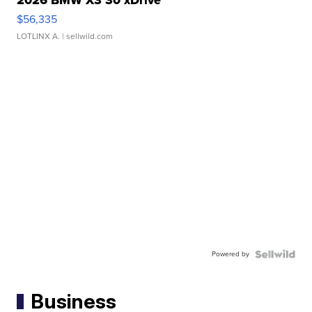
$56,335
LOTLINX A.
| sellwild.com
Powered by
Business