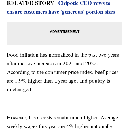
RELATED STORY |
Chipotle CEO vows to
ensure customers have 'generous' portion sizes
Food inflation has normalized in the past two years
after massive increases in 2021 and 2022.
According to the consumer price index, beef prices
are 1.9% higher than a year ago, and poultry is
unchanged.
However, labor costs remain much higher. Average
weekly wages this year are 4% higher nationally