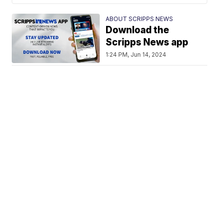
ABOUT SCRIPPS NEWS
Download the
Scripps News app
1:24 PM, Jun 14, 2024