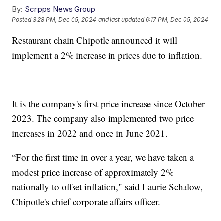
By:
Scripps News Group
Posted
3:28 PM, Dec 05, 2024
and last updated
6:17 PM, Dec 05, 2024
Restaurant chain Chipotle announced it will
implement a 2% increase in prices due to inflation.
It is the company's first price increase since October
2023. The company also implemented two price
increases in 2022 and once in June 2021.
“For the first time in over a year, we have taken a
modest price increase of approximately 2%
nationally to offset inflation," said Laurie Schalow,
Chipotle's chief corporate affairs officer.