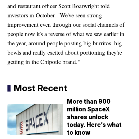
and restaurant officer Scott Boarwright told
investors in October. "We've seen strong
improvement even through our social channels of
people now it's a reverse of what we saw earlier in
the year, around people posting big burritos, big
bowls and really excited about portioning they're
getting in the Chipotle brand."
Most Recent
More than 900
million SpaceX
shares unlock
today. Here’s what
to know