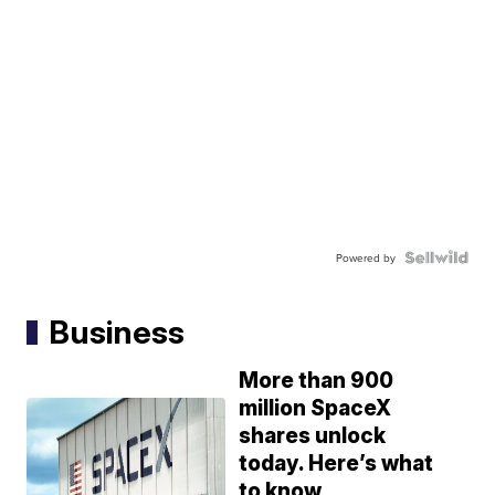
Powered by
Business
More than 900
million SpaceX
shares unlock
today. Here’s what
to know