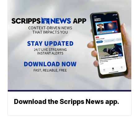
Download the Scripps News app.