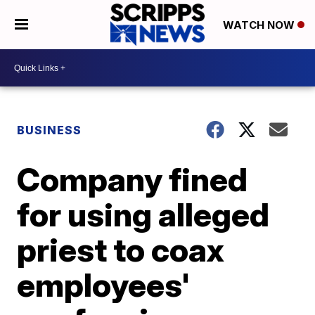
WATCH NOW
BUSINESS
Company fined
for using alleged
priest to coax
employees'