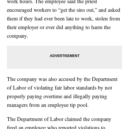
work hours. The employee said the priest
encouraged workers to “get the sins out,” and asked
them if they had ever been late to work, stolen from
their employer or ever did anything to harm the
company.
The company was also accused by the Department
of Labor of violating fair labor standards by not
properly paying overtime and illegally paying
managers from an employee tip pool.
The Department of Labor claimed the company
fired an employee who reported violations to