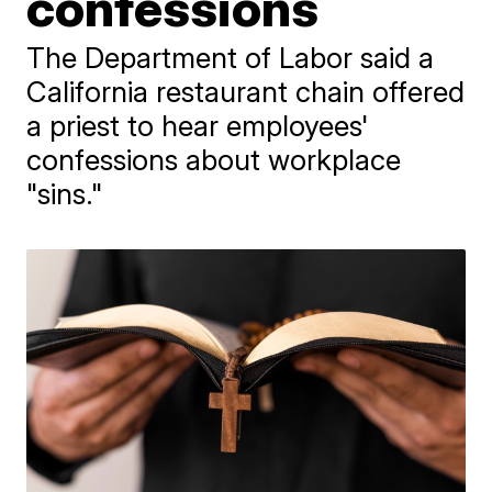
confessions
The Department of Labor said a
California restaurant chain offered
a priest to hear employees'
confessions about workplace
"sins."