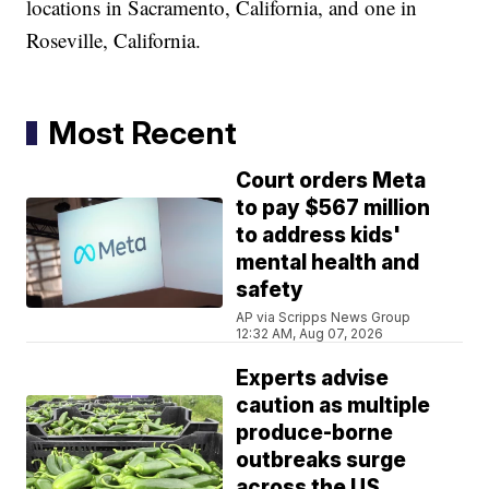
locations in Sacramento, California, and one in
Roseville, California.
Most Recent
Court orders Meta
to pay $567 million
to address kids'
mental health and
safety
AP via Scripps News Group
12:32 AM, Aug 07, 2026
Experts advise
caution as multiple
produce-borne
outbreaks surge
across the US