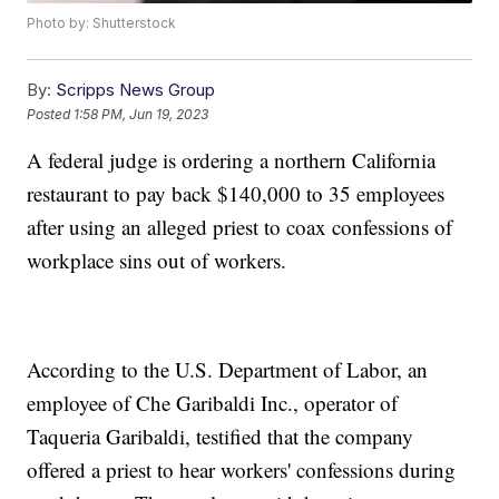
Photo by: Shutterstock
By:
Scripps News Group
Posted
1:58 PM, Jun 19, 2023
A federal judge is ordering a northern California
restaurant to pay back $140,000 to 35 employees
after using an alleged priest to coax confessions of
workplace sins out of workers.
According to the U.S. Department of Labor, an
employee of Che Garibaldi Inc., operator of
Taqueria Garibaldi, testified that the company
offered a priest to hear workers' confessions during