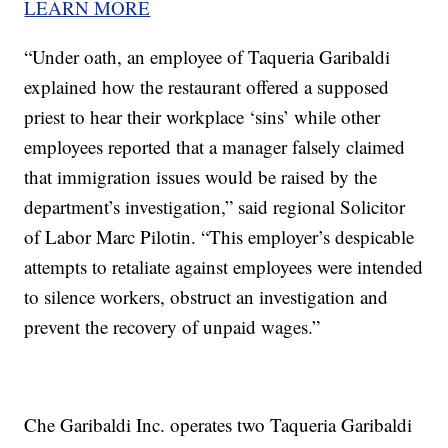
LEARN MORE
“Under oath, an employee of Taqueria Garibaldi
explained how the restaurant offered a supposed
priest to hear their workplace ‘sins’ while other
employees reported that a manager falsely claimed
that immigration issues would be raised by the
department’s investigation,” said regional Solicitor
of Labor Marc Pilotin. “This employer’s despicable
attempts to retaliate against employees were intended
to silence workers, obstruct an investigation and
prevent the recovery of unpaid wages.”
Che Garibaldi Inc. operates two Taqueria Garibaldi