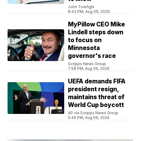
John Towfighi
8:43 PM, Aug 06, 2026
MyPillow CEO Mike
Lindell steps down
to focus on
Minnesota
governor's race
Scripps News Group
7:58 PM, Aug 06, 2026
UEFA demands FIFA
president resign,
maintains threat of
World Cup boycott
AP via Scripps News Group
5:46 PM, Aug 06, 2026