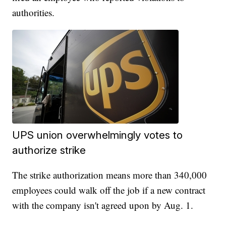
authorities.
UPS union overwhelmingly votes to
authorize strike
The strike authorization means more than 340,000
employees could walk off the job if a new contract
with the company isn't agreed upon by Aug. 1.