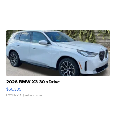
2026 BMW X3 30 xDrive
$56,335
LOTLINX A.
| sellwild.com