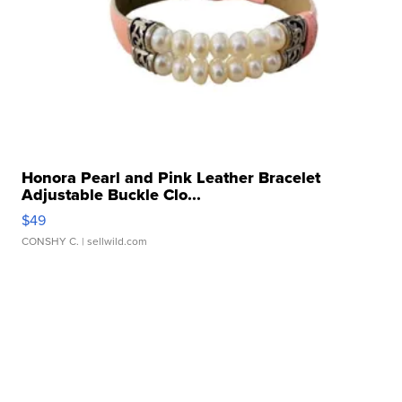
Honora Pearl and Pink Leather Bracelet
Adjustable Buckle Clo...
$49
CONSHY C.
| sellwild.com