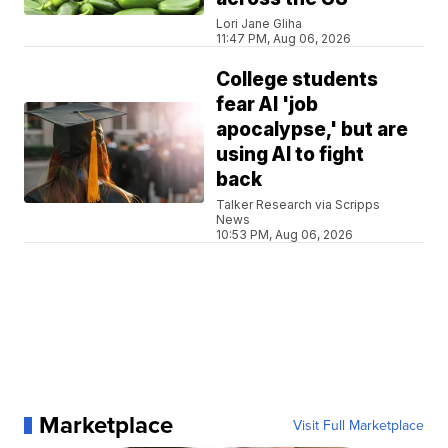
Lori Jane Gliha
11:47 PM, Aug 06, 2026
College students
fear AI 'job
apocalypse,' but are
using AI to fight
back
Talker Research via Scripps
News
10:53 PM, Aug 06, 2026
Marketplace
Visit Full Marketplace