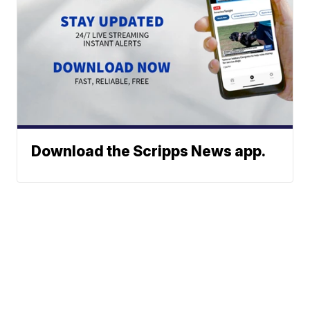
Download the Scripps News app.