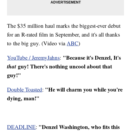
The $35 million haul marks the biggest-ever debut
for an R-rated film in September, and it's all thanks
to the big guy. (Video via
ABC
)
"Because it's Denzel, It's
YouTube / JeremyJahns
:
that
guy! There's nothing uncool about that
guy!"
"He will charm you while you're
Double Toasted
:
dying, man!"
"Denzel Washington, who fits this
DEADLINE
: