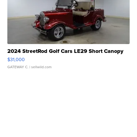
2024 StreetRod Golf Cars LE29 Short Canopy
$31,000
GATEWAY C.
| sellwild.com