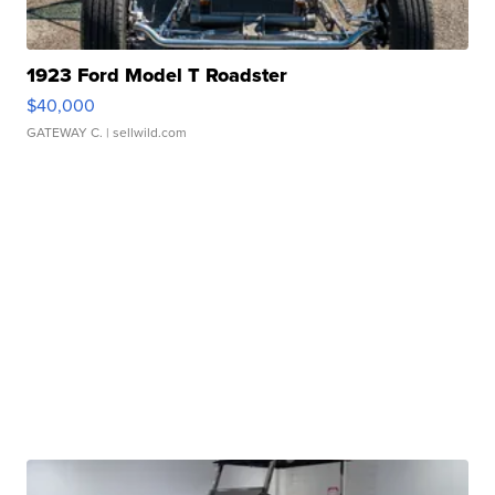
1923 Ford Model T Roadster
$40,000
GATEWAY C.
| sellwild.com