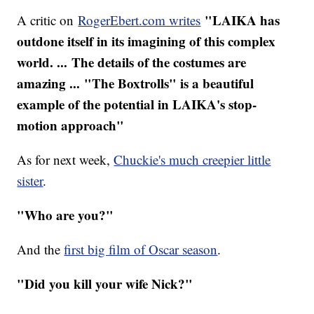
"LAIKA has
A critic on
RogerEbert.com writes
outdone itself in its imagining of this complex
world. ... The details of the costumes are
amazing ... "The Boxtrolls" is a beautiful
example of the potential in LAIKA's stop-
motion approach"
As for next week,
Chuckie's much creepier little
sister
.
"Who are you?"
And the
first big film of Oscar season
.
"Did you kill your wife Nick?"