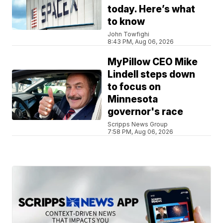
today. Here’s what
to know
John Towfighi
8:43 PM, Aug 06, 2026
MyPillow CEO Mike
Lindell steps down
to focus on
Minnesota
governor's race
Scripps News Group
7:58 PM, Aug 06, 2026