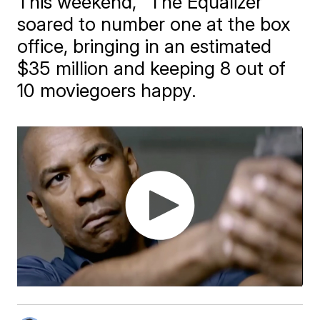
This weekend, "The Equalizer"
soared to number one at the box
office, bringing in an estimated
$35 million and keeping 8 out of
10 moviegoers happy.