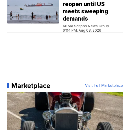
reopen until US
meets sweeping
demands
AP via Scripps News Group
6:04 PM, Aug 08, 2026
Marketplace
Visit Full Marketplace