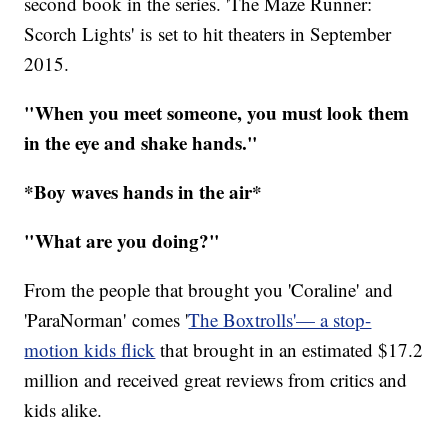
second book in the series. 'The Maze Runner:
Scorch Lights' is set to hit theaters in September
2015.
"When you meet someone, you must look them
in the eye and shake hands."
*Boy waves hands in the air*
"What are you doing?"
From the people that brought you 'Coraline' and
'ParaNorman' comes '
The Boxtrolls'— a stop-
motion kids flick
that brought in an estimated $17.2
million and received great reviews from critics and
kids alike.