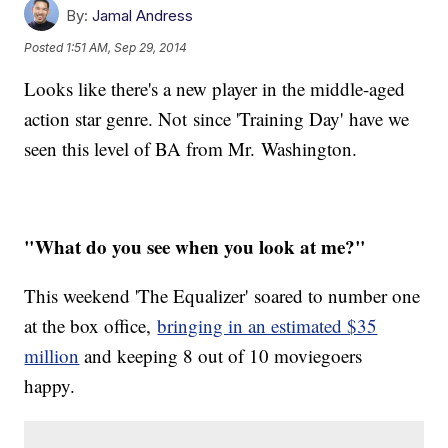
By:
Jamal Andress
Posted
1:51 AM, Sep 29, 2014
Looks like there's a new player in the middle-aged
action star genre. Not since 'Training Day' have we
seen this level of BA from Mr. Washington.
"What do you see when you look at me?"
This weekend 'The Equalizer' soared to number one
at the box office,
bringing in an estimated $35
million
and keeping 8 out of 10 moviegoers
happy.