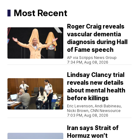
Most Recent
Roger Craig reveals
vascular dementia
diagnosis during Hall
of Fame speech
AP via Scripps News Group
7:34 PM, Aug 08, 2026
Lindsay Clancy trial
reveals new details
about mental health
before killings
Eric Levenson, Andi Babineau,
Nicki Brown, CNN Newsource
7:03 PM, Aug 08, 2026
Iran says Strait of
Hormuz won’t