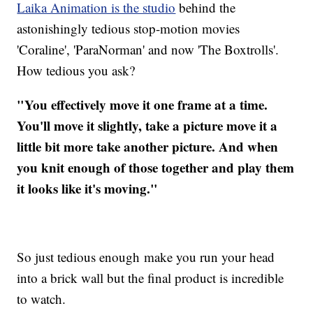
Laika Animation is the studio
behind the
astonishingly tedious stop-motion movies
'Coraline', 'ParaNorman' and now 'The Boxtrolls'.
How tedious you ask?
"You effectively move it one frame at a time.
You'll move it slightly, take a picture move it a
little bit more take another picture. And when
you knit enough of those together and play them
it looks like it's moving."
So just tedious enough make you run your head
into a brick wall but the final product is incredible
to watch.