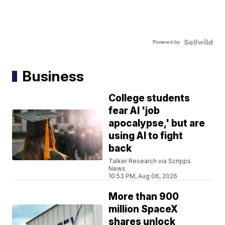
Powered by
Business
College students
fear AI 'job
apocalypse,' but are
using AI to fight
back
Talker Research via Scripps
News
10:53 PM, Aug 06, 2026
More than 900
million SpaceX
shares unlock