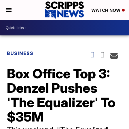
WATCH NOW
BUSINESS
Box Office Top 3:
Denzel Pushes
'The Equalizer' To
$35M