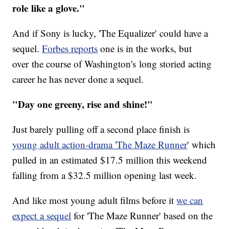
role like a glove."
And if Sony is lucky, 'The Equalizer' could have a
sequel.
Forbes reports
one is in the works, but
over the course of Washington's long storied acting
career he has never done a sequel.
"Day one greeny, rise and shine!"
Just barely pulling off a second place finish is
young adult action-drama 'The Maze Runner
' which
pulled in an estimated $17.5 million this weekend
falling from a $32.5 million opening last week.
And like most young adult films before it
we can
expect a sequel
for 'The Maze Runner' based on the