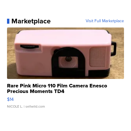
Marketplace
Visit Full Marketplace
Rare Pink Micro 110 Film Camera Enesco
Precious Moments TD4
$14
NICOLE L.
| sellwild.com