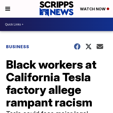
WATCH NOW
BUSINESS
Black workers at
California Tesla
factory allege
rampant racism