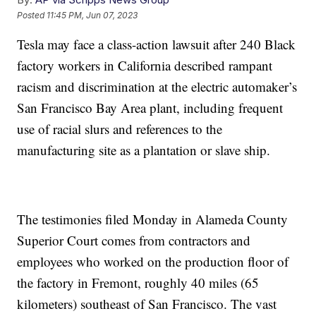
Posted
11:45 PM, Jun 07, 2023
Tesla may face a class-action lawsuit after 240 Black
factory workers in California described rampant
racism and discrimination at the electric automaker’s
San Francisco Bay Area plant, including frequent
use of racial slurs and references to the
manufacturing site as a plantation or slave ship.
The testimonies filed Monday in Alameda County
Superior Court comes from contractors and
employees who worked on the production floor of
the factory in Fremont, roughly 40 miles (65
kilometers) southeast of San Francisco. The vast