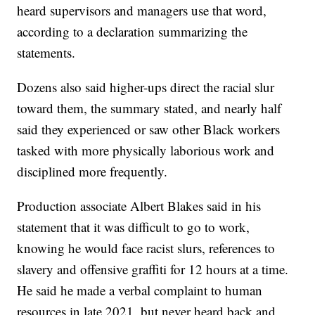
heard supervisors and managers use that word,
according to a declaration summarizing the
statements.
Dozens also said higher-ups direct the racial slur
toward them, the summary stated, and nearly half
said they experienced or saw other Black workers
tasked with more physically laborious work and
disciplined more frequently.
Production associate Albert Blakes said in his
statement that it was difficult to go to work,
knowing he would face racist slurs, references to
slavery and offensive graffiti for 12 hours at a time.
He said he made a verbal complaint to human
resources in late 2021, but never heard back and