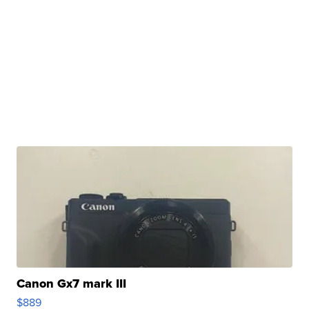
Canon Gx7 mark III
$889