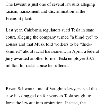
The lawsuit is just one of several lawsuits alleging
racism, harassment and discrimination at the
Fremont plant.
Last year, California regulators sued Tesla in state
court, alleging the company turned "a blind eye” to
abuses and that Musk told workers to be “thick-
skinned” about racial harassment. In April, a federal
jury awarded another former Tesla employee $3.2
million for racial abuse he suffered.
Bryan Schwartz, one of Vaughn's lawyers, said the
case has dragged on for years as Tesla sought to
force the lawsuit into arbitration. Instead, the