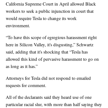
California Supreme Court in April allowed Black
workers to seek a public injunction in court that
would require Tesla to change its work
environment.
“To have this scope of egregious harassment right
here in Silicon Valley, it's disgusting,” Schwartz
said, adding that it's shocking that “Tesla has
allowed this kind of pervasive harassment to go on
as long as it has.”
Attorneys for Tesla did not respond to emailed
requests for comment.
All of the declarants said they heard use of one
particular racial slur, with more than half saying they