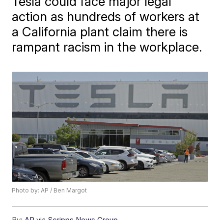
Tesla could face major legal
action as hundreds of workers at
a California plant claim there is
rampant racism in the workplace.
Photo by: AP / Ben Margot
By:
AP via Scripps News Group