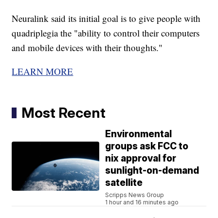
Neuralink said its initial goal is to give people with
quadriplegia the "ability to control their computers
and mobile devices with their thoughts."
LEARN MORE
Most Recent
Environmental
groups ask FCC to
nix approval for
sunlight-on-demand
satellite
Scripps News Group
1 hour and 16 minutes ago