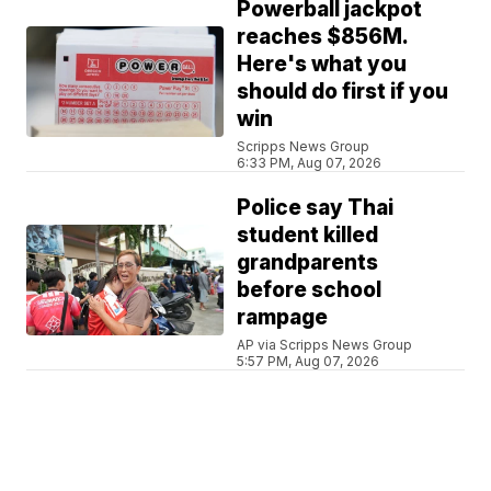
Powerball jackpot
reaches $856M.
Here's what you
should do first if you
win
Scripps News Group
6:33 PM, Aug 07, 2026
Police say Thai
student killed
grandparents
before school
rampage
AP via Scripps News Group
5:57 PM, Aug 07, 2026