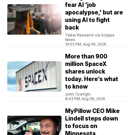
fear AI 'job
apocalypse,' but are
using AI to fight
back
Talker Research via Scripps
News
10:53 PM, Aug 06, 2026
More than 900
million SpaceX
shares unlock
today. Here’s what
to know
John Towfighi
8:43 PM, Aug 06, 2026
MyPillow CEO Mike
Lindell steps down
to focus on
Minnesota