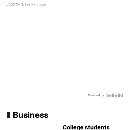
JESSICA S.
| sellwild.com
Powered by
Business
College students