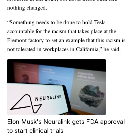
nothing changed.
“Something needs to be done to hold Tesla
accountable for the racism that takes place at the
Fremont factory to set an example that this racism is
not tolerated in workplaces in California,” he said.
Elon Musk's Neuralink gets FDA approval
to start clinical trials