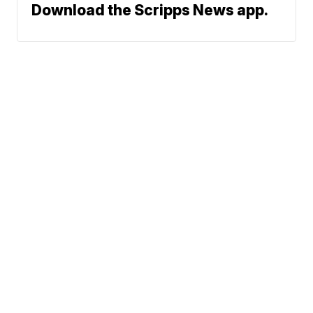
Download the Scripps News app.