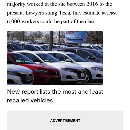
majority worked at the site between 2016 to the
present. Lawyers suing Tesla, Inc. estimate at least
6,000 workers could be part of the class.
New report lists the most and least
recalled vehicles