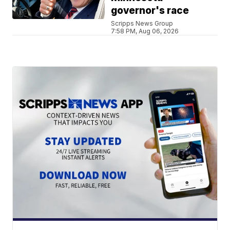
governor's race
Scripps News Group
7:58 PM, Aug 06, 2026