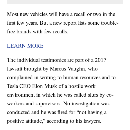
Most new vehicles will have a recall or two in the
first few years. But a new report lists some trouble-
free brands with few recalls.
LEARN MORE
The individual testimonies are part of a 2017
lawsuit brought by Marcus Vaughn, who
complained in writing to human resources and to
Tesla CEO Elon Musk of a hostile work
environment in which he was called slurs by co-
workers and supervisors. No investigation was
conducted and he was fired for “not having a
positive attitude,” according to his lawyers.