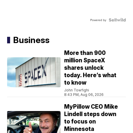
Powered by
Business
More than 900
million SpaceX
shares unlock
today. Here’s what
to know
John Towfighi
8:43 PM, Aug 06, 2026
MyPillow CEO Mike
Lindell steps down
to focus on
Minnesota