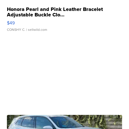
Honora Pearl and Pink Leather Bracelet
Adjustable Buckle Clo...
$49
CONSHY C.
| sellwild.com