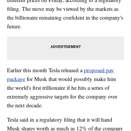
filing. The move may be viewed by the markets as
the billionaire remaining confident in the company's
future.
Earlier this month Tesla released a
proposed pay
package
for Musk that would possibly make him
the world's first trillionaire if he hits a series of
extremely aggressive targets for the company over
the next decade.
Tesla said in a regulatory filing that it will hand
Musk shares worth as much as 12% of the company