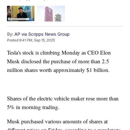
By:
AP via Scripps News Group
Posted
9:41 PM, Sep 15, 2025
Tesla's stock is climbing Monday as CEO Elon
Musk disclosed the purchase of more than 2.5
million shares worth approximately $1 billion.
Shares of the electric vehicle maker rose more than
5% in morning trading.
Musk purchased various amounts of shares at
different prices on Friday, according to a regulatory