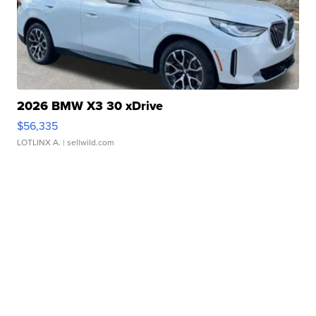
2026 BMW X3 30 xDrive
$56,335
LOTLINX A.
| sellwild.com