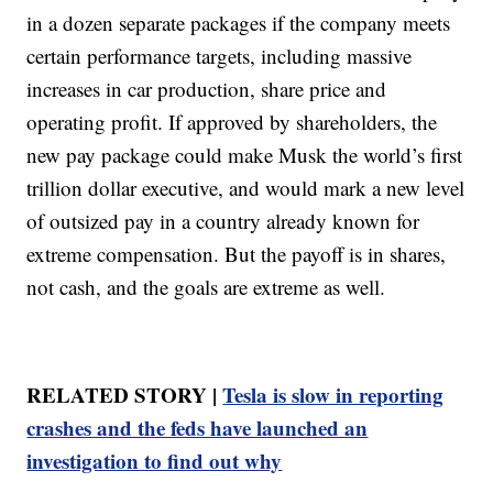
in a dozen separate packages if the company meets
certain performance targets, including massive
increases in car production, share price and
operating profit. If approved by shareholders, the
new pay package could make Musk the world’s first
trillion dollar executive, and would mark a new level
of outsized pay in a country already known for
extreme compensation. But the payoff is in shares,
not cash, and the goals are extreme as well.
RELATED STORY |
Tesla is slow in reporting
crashes and the feds have launched an
investigation to find out why