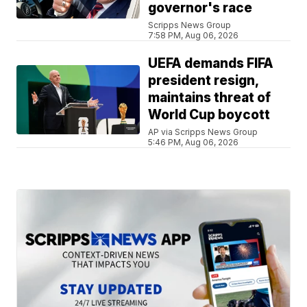
governor's race
Scripps News Group
7:58 PM, Aug 06, 2026
UEFA demands FIFA
president resign,
maintains threat of
World Cup boycott
AP via Scripps News Group
5:46 PM, Aug 06, 2026