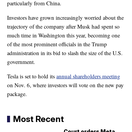
particularly from China.
Investors have grown increasingly worried about the
trajectory of the company after Musk had spent so
much time in Washington this year, becoming one
of the most prominent officials in the Trump
administration in its bid to slash the size of the U.S.
government.
Tesla is set to hold its
annual shareholders meeting
on Nov. 6, where investors will vote on the new pay
package.
Most Recent
Court orders Meta