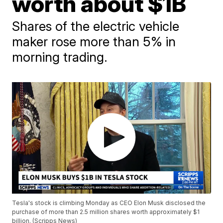
worth about $1B
Shares of the electric vehicle
maker rose more than 5% in
morning trading.
Tesla's stock is climbing Monday as CEO Elon Musk disclosed the
purchase of more than 2.5 million shares worth approximately $1
billion. (Scripps News)