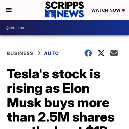
WATCH NOW
BUSINESS
AUTO
Tesla's stock is
rising as Elon
Musk buys more
than 2.5M shares