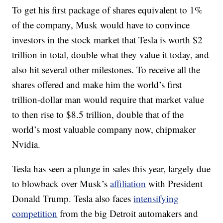
To get his first package of shares equivalent to 1%
of the company, Musk would have to convince
investors in the stock market that Tesla is worth $2
trillion in total, double what they value it today, and
also hit several other milestones. To receive all the
shares offered and make him the world’s first
trillion-dollar man would require that market value
to then rise to $8.5 trillion, double that of the
world’s most valuable company now, chipmaker
Nvidia.
Tesla has seen a plunge in sales this year, largely due
to blowback over Musk’s
affiliation
with President
Donald Trump. Tesla also faces
intensifying
competition
from the big Detroit automakers and