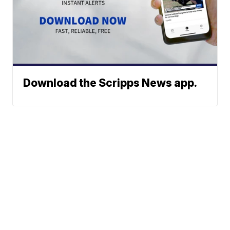
Download the Scripps News app.