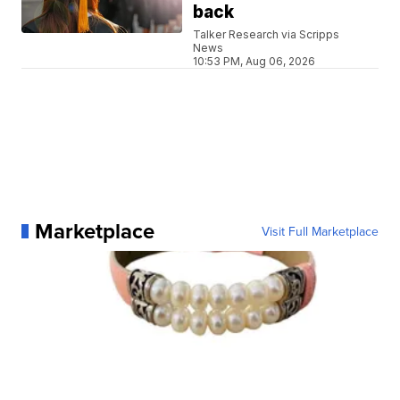
back
Talker Research via Scripps
News
10:53 PM, Aug 06, 2026
Marketplace
Visit Full Marketplace