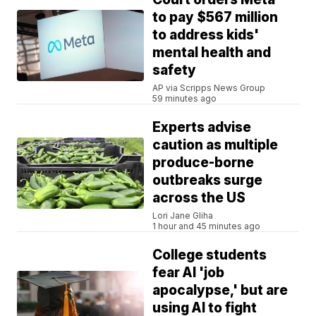
to pay $567 million
to address kids'
mental health and
safety
AP via Scripps News Group
59 minutes ago
Experts advise
caution as multiple
produce-borne
outbreaks surge
across the US
Lori Jane Gliha
1 hour and 45 minutes ago
College students
fear AI 'job
apocalypse,' but are
using AI to fight