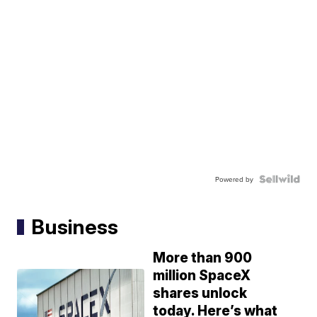
Powered by
Business
More than 900
million SpaceX
shares unlock
today. Here’s what