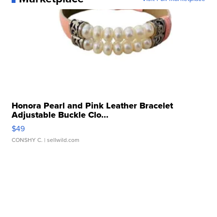
Honora Pearl and Pink Leather Bracelet
Adjustable Buckle Clo...
$49
CONSHY C.
| sellwild.com