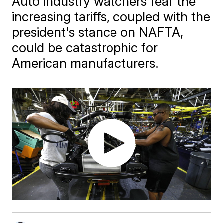
Auto industry watchers fear the
increasing tariffs, coupled with the
president's stance on NAFTA,
could be catastrophic for
American manufacturers.