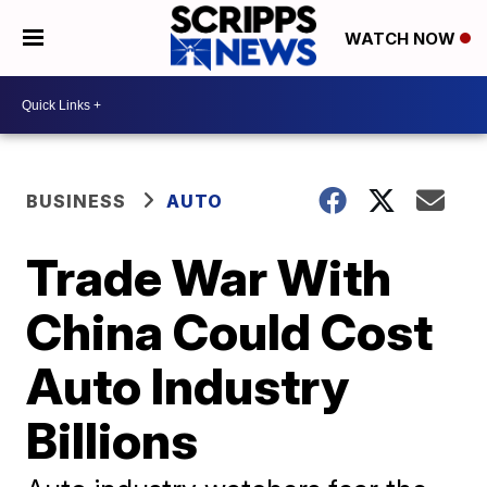
WATCH NOW
BUSINESS
AUTO
Trade War With
China Could Cost
Auto Industry
Billions