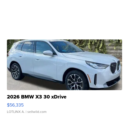
2026 BMW X3 30 xDrive
$56,335
LOTLINX A.
| sellwild.com