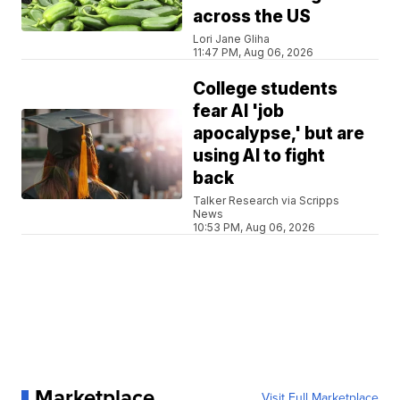
across the US
Lori Jane Gliha
11:47 PM, Aug 06, 2026
College students
fear AI 'job
apocalypse,' but are
using AI to fight
back
Talker Research via Scripps
News
10:53 PM, Aug 06, 2026
Marketplace
Visit Full Marketplace