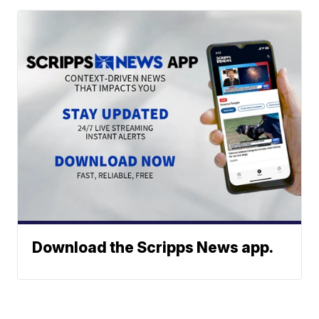
Download the Scripps News app.