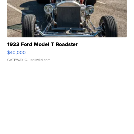
1923 Ford Model T Roadster
$40,000
GATEWAY C.
| sellwild.com