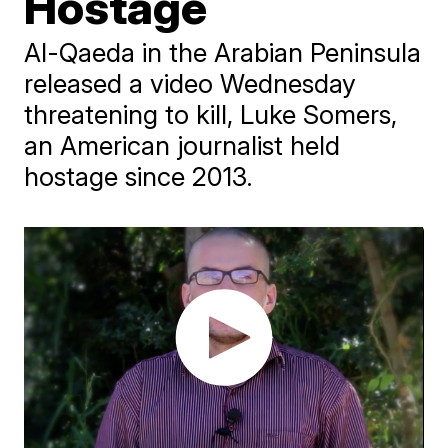
Hostage
Al-Qaeda in the Arabian Peninsula
released a video Wednesday
threatening to kill, Luke Somers,
an American journalist held
hostage since 2013.