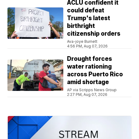
ACLU confident it
could defeat
Trump's latest
birthright
citizenship orders
Ava-joye Burnett
4:56 PM, Aug 07, 2026
Drought forces
water rationing
across Puerto Rico
amid shortage
AP via Scripps News Group
2:27 PM, Aug 07, 2026