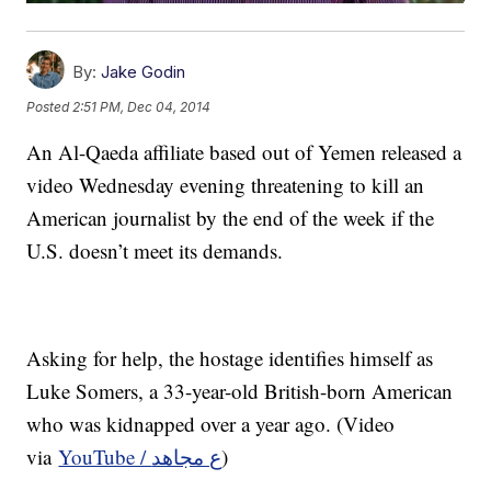
By:
Jake Godin
Posted
2:51 PM, Dec 04, 2014
An Al-Qaeda affiliate based out of Yemen released a
video Wednesday evening threatening to kill an
American journalist by the end of the week if the
U.S. doesn’t meet its demands.
Asking for help, the hostage identifies himself as
Luke Somers, a 33-year-old British-born American
who was kidnapped over a year ago. (Video
via
YouTube / ع مجاهد
)