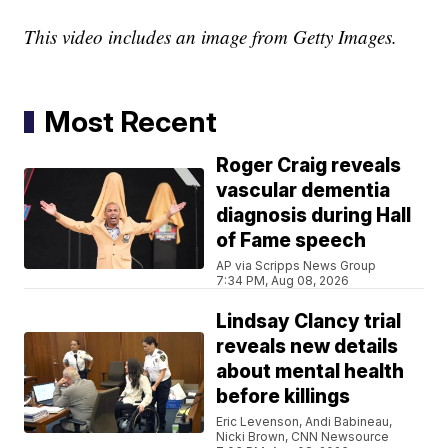
This video includes an image from Getty Images.
Most Recent
Roger Craig reveals
vascular dementia
diagnosis during Hall
of Fame speech
AP via Scripps News Group
7:34 PM, Aug 08, 2026
Lindsay Clancy trial
reveals new details
about mental health
before killings
Eric Levenson, Andi Babineau,
Nicki Brown, CNN Newsource