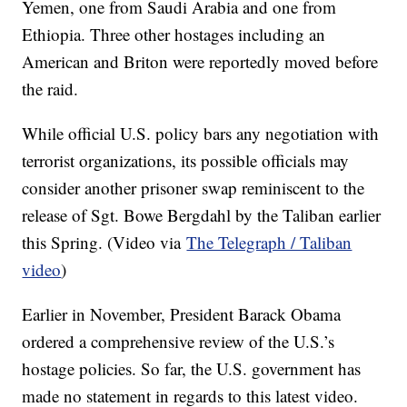
Yemen, one from Saudi Arabia and one from
Ethiopia. Three other hostages including an
American and Briton were reportedly moved before
the raid.
While official U.S. policy bars any negotiation with
terrorist organizations, its possible officials may
consider another prisoner swap reminiscent to the
release of Sgt. Bowe Bergdahl by the Taliban earlier
this Spring. (Video via
The Telegraph / Taliban
video
)
Earlier in November, President Barack Obama
ordered a comprehensive review of the U.S.’s
hostage policies. So far, the U.S. government has
made no statement in regards to this latest video.