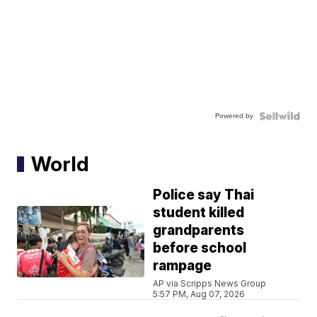
Powered by
World
Police say Thai
student killed
grandparents
before school
rampage
AP via Scripps News Group
5:57 PM, Aug 07, 2026