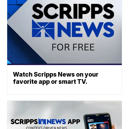
Watch Scripps News on your
favorite app or smart TV.