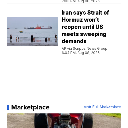
7:03 PM, Aug 08, 2026
Iran says Strait of
Hormuz won’t
reopen until US
meets sweeping
demands
AP via Scripps News Group
6:04 PM, Aug 08, 2026
Marketplace
Visit Full Marketplace