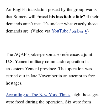
An English translation posted by the group warns
“meet his inevitable fate”
that Somers will
if their
demands aren’t met. It’s unclear what exactly those
demands are. (Video via
YouTube / ع مجاهد
)
The AQAP spokesperson also references a joint
U.S.-Yemeni military commando operation in
an eastern Yemeni province. The operation was
carried out in late November in an attempt to free
hostages.
According to The New York Times
, eight hostages
were freed during the operation. Six were from