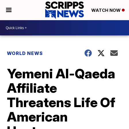
WATCH NOW
WORLD NEWS
Yemeni Al-Qaeda
Affiliate
Threatens Life Of
American