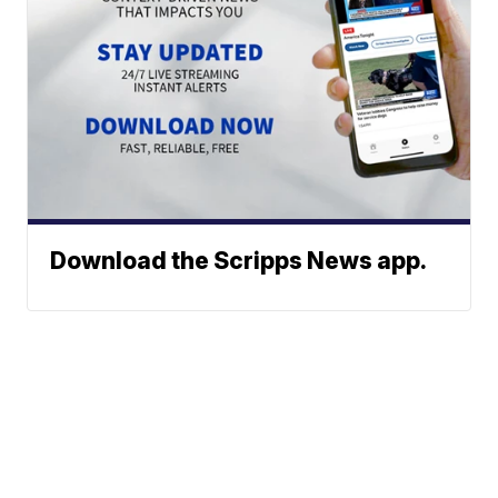
Download the Scripps News app.