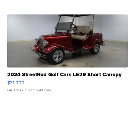
2024 StreetRod Golf Cars LE29 Short Canopy
$31,000
GATEWAY C.
| sellwild.com