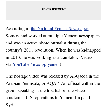
According to
the National Yemen Newspaper,
Somers had worked at multiple Yemeni newspapers
and was an active photojournalist during the
country’s 2011 revolution. When he was kidnapped
in 2013, he was working as a translator. (Video
via
YouTube / قناة ppryemen
)
The hostage video was released by Al-Qaeda in the
Arabian Peninsula, or AQAP. An official within the
group speaking in the first half of the video
condemns U.S. operations in Yemen, Iraq and
Syria.