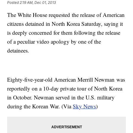
Posted
2:19 AM, Dec 01, 2013
​The White House requested the release of American
citizens detained in North Korea Saturday, saying it
is deeply concerned for them following the release
of a peculiar video apology by one of the
detainees.
Eighty-five-year-old American Merrill Newman was
reportedly on a 10-day private tour of North Korea
in October. Newman served in the U.S. military
during the Korean War. (Via
Sky News
)