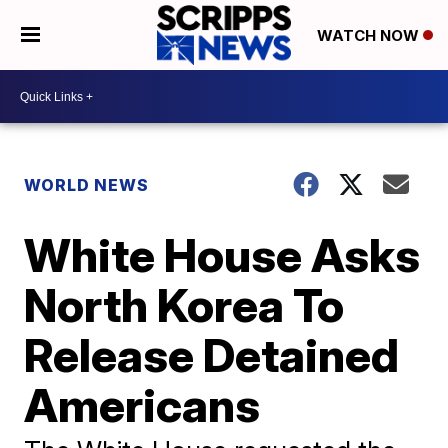
WATCH NOW
WORLD NEWS
White House Asks
North Korea To
Release Detained
Americans