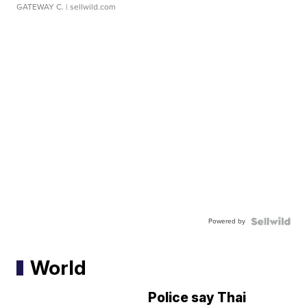
GATEWAY C.
| sellwild.com
Powered by
World
Police say Thai