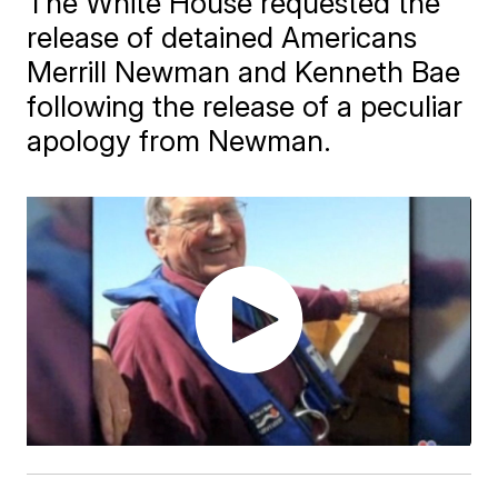
The White House requested the
release of detained Americans
Merrill Newman and Kenneth Bae
following the release of a peculiar
apology from Newman.