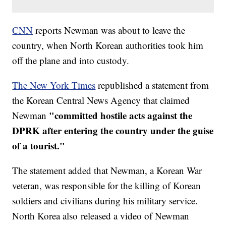
CNN
reports Newman was about to leave the
country, when North Korean authorities took him
off the plane and into custody.
The New York Times
republished a statement from
the Korean Central News Agency that claimed
"committed hostile acts against the
Newman
DPRK after entering the country under the guise
of a tourist."
The statement added that Newman, a Korean War
veteran, was responsible for the killing of Korean
soldiers and civilians during his military service.
North Korea also released a video of Newman