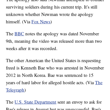
surviving soldiers during his current trip. It’s still
unknown whether Newman wrote the apology
himself. (Via
Fox News
)
The
BBC
notes the apology was dated November
9th, meaning the video was released more than two
weeks after it was recorded.
The other American the United States is requesting
freed is Kenneth Bae who was arrested in November
2012 in North Korea. Bae was sentenced to 15
years of hard labor for alleged hostile acts. (Via
The
Telegraph
)
The
U.S. State Department
sent an envoy to ask for
Bae's release in August but was unsuccessful. Bae's