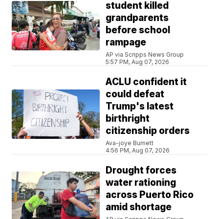
student killed
grandparents
before school
rampage
AP via Scripps News Group
5:57 PM, Aug 07, 2026
ACLU confident it
could defeat
Trump's latest
birthright
citizenship orders
Ava-joye Burnett
4:56 PM, Aug 07, 2026
Drought forces
water rationing
across Puerto Rico
amid shortage