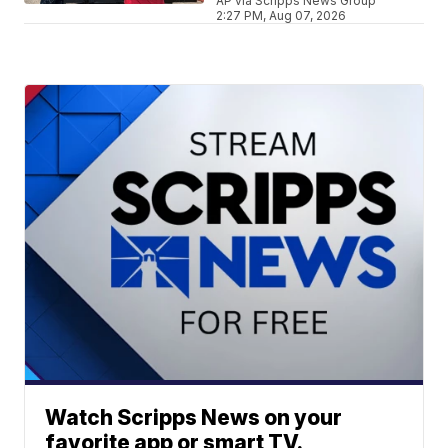
AP via Scripps News Group
2:27 PM, Aug 07, 2026
Watch Scripps News on your
favorite app or smart TV.