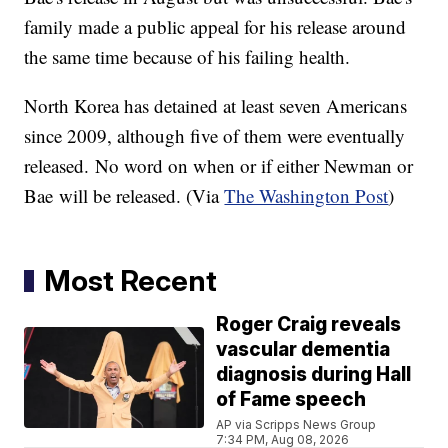
family made a public appeal for his release around
the same time because of his failing health.
North Korea has detained at least seven Americans
since 2009, although five of them were eventually
released. No word on when or if either Newman or
Bae will be released. (Via
The Washington Post
)
Most Recent
Roger Craig reveals
vascular dementia
diagnosis during Hall
of Fame speech
AP via Scripps News Group
7:34 PM, Aug 08, 2026