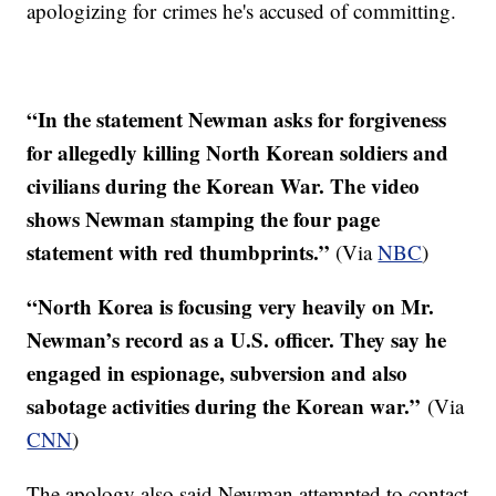
apologizing for crimes he's accused of committing.
“In the statement Newman asks for forgiveness
for allegedly killing North Korean soldiers and
civilians during the Korean War. The video
shows Newman stamping the four page
statement with red thumbprints.”
​ (Via
NBC
)
“North Korea is focusing very heavily on Mr.
Newman’s record as a U.S. officer. They say he
engaged in espionage, subversion and also
sabotage activities during the Korean war.”
(Via
CNN
)
The apology also said Newman attempted to contact