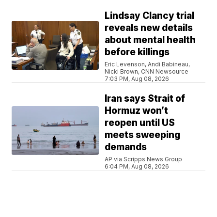
Lindsay Clancy trial
reveals new details
about mental health
before killings
Eric Levenson, Andi Babineau,
Nicki Brown, CNN Newsource
7:03 PM, Aug 08, 2026
Iran says Strait of
Hormuz won’t
reopen until US
meets sweeping
demands
AP via Scripps News Group
6:04 PM, Aug 08, 2026