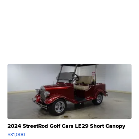
2024 StreetRod Golf Cars LE29 Short Canopy
$31,000