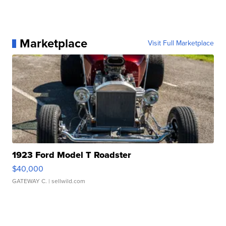
Marketplace
Visit Full Marketplace
1923 Ford Model T Roadster
$40,000
GATEWAY C.
| sellwild.com