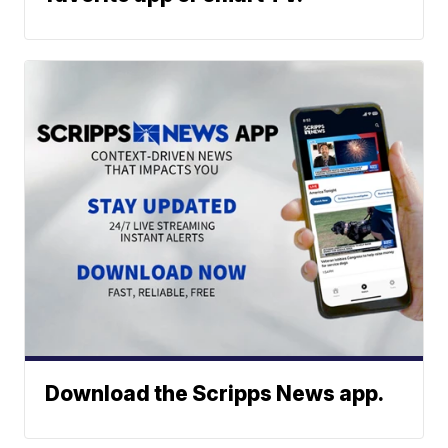
Download the Scripps News app.