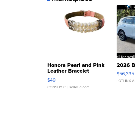
Honora Pearl and Pink
2026 B
Leather Bracelet
$56,335
Adjustable Buckle Clo...
$49
LOTLINX A
CONSHY C.
| sellwild.com