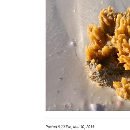
Posted
8:20 PM, Mar 10, 2014