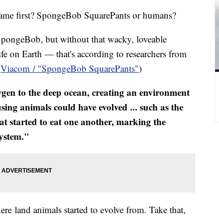
e came first? SpongeBob SquarePants or humans?
 SpongeBob, but without that wacky, loveable
fe on Earth — that's according to researchers from
a
Viacom / "SpongeBob SquarePants"
)
gen to the deep ocean, creating an environment
ing animals could have evolved ... such as the
at started to eat one another, marking the
system."
where land animals started to evolve from. Take that,