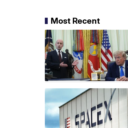
Most Recent