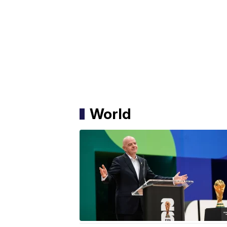
World