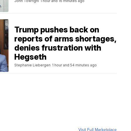
John Towfighi
1 hour and 16 minutes ago
Trump pushes back on
reports of arms shortages,
denies frustration with
Hegseth
Stephanie Liebergen
1 hour and 54 minutes ago
Visit Full Marketplace