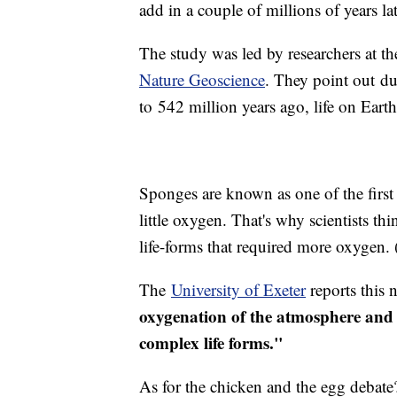
add in a couple of millions of years l
The study was led by researchers at th
Nature Geoscience
. They point out du
to 542 million years ago, life on Eart
Sponges are known as one of the first 
little oxygen. That's why scientists t
life-forms that required more oxygen.
The
University of Exeter
reports this
oxygenation of the atmosphere and o
complex life forms."
As for the chicken and the egg debate?