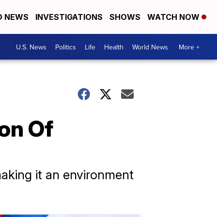
D NEWS
INVESTIGATIONS
SHOWS
WATCH NOW
U.S. News
Politics
Life
Health
World News
More +
on Of
aking it an environment