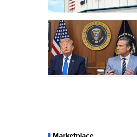
Marketplace