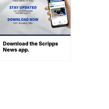
Download the Scripps
News app.