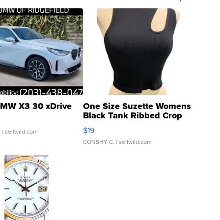
MW X3 30 xDrive
One Size Suzette Womens
Black Tank Ribbed Crop
Asymmetrical ...
$19
.
| sellwild.com
CONSHY C.
| sellwild.com