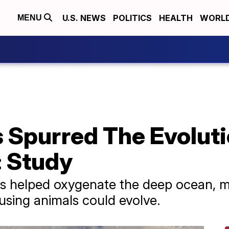
U.S. NEWS
POLITICS
HEALTH
WORL
MENU
Spurred The Evoluti
: Study
es helped oxygenate the deep ocean, m
sing animals could evolve.