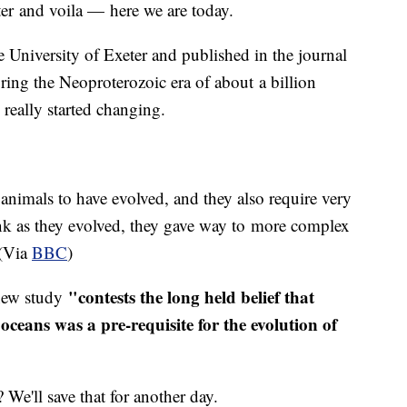
ater and voila — here we are today.
e University of Exeter and published in the journal
ring the Neoproterozoic era of about a billion
h really started changing.
animals to have evolved, and they also require very
hink as they evolved, they gave way to more complex
 (Via
BBC
)
"contests the long held belief that
 new study
ceans was a pre-requisite for the evolution of
 We'll save that for another day.