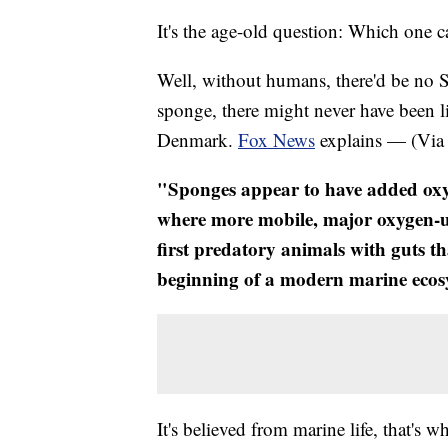
It's the age-old question: Which on
​Well, without humans, there'd be no
sponge, there might never have been li
Denmark.
Fox News
explains — (Vi
"​Sponges appear to have added oxy
where more mobile, major oxygen-us
first predatory animals with guts th
beginning of a modern marine eco
It's believed from marine life, that's 