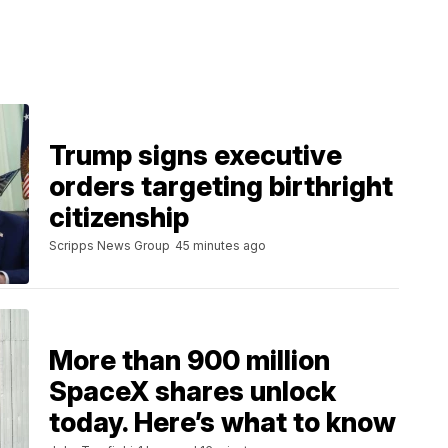
Trump signs executive
orders targeting birthright
citizenship
Scripps News Group
45 minutes ago
More than 900 million
SpaceX shares unlock
today. Here’s what to know