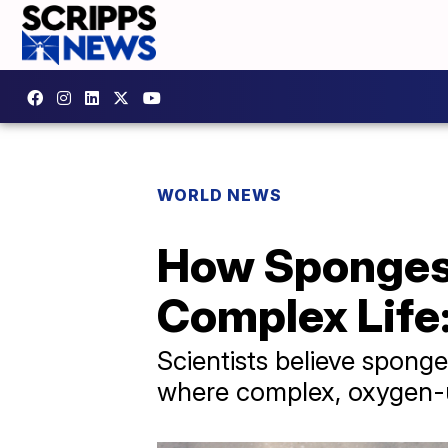
WORLD NEWS
How Sponges 
Complex Life
Scientists believe spong
where complex, oxygen-u