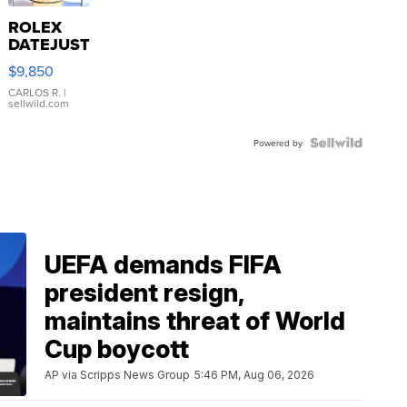
ROLEX
DATEJUST
16233
$9,850
WHITE
DIAL
CARLOS R.
|
sellwild.com
FLUTED
BEZEL
TWO-
Powered by
TONE
JUBILE...
UEFA demands FIFA
president resign,
maintains threat of World
Cup boycott
AP via Scripps News Group
5:46 PM, Aug 06, 2026