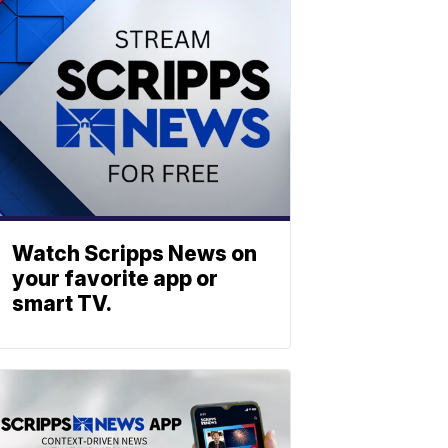
Watch Scripps News on
your favorite app or
smart TV.