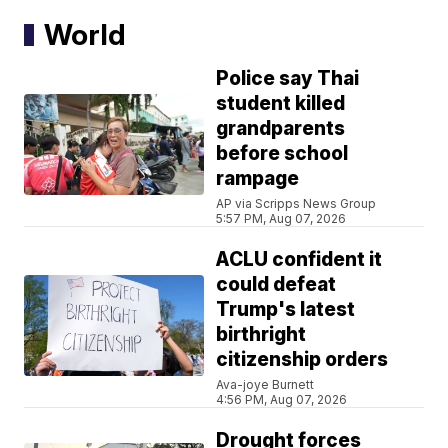
World
Police say Thai
student killed
grandparents
before school
rampage
AP via Scripps News Group
5:57 PM, Aug 07, 2026
ACLU confident it
could defeat
Trump's latest
birthright
citizenship orders
Ava-joye Burnett
4:56 PM, Aug 07, 2026
Drought forces