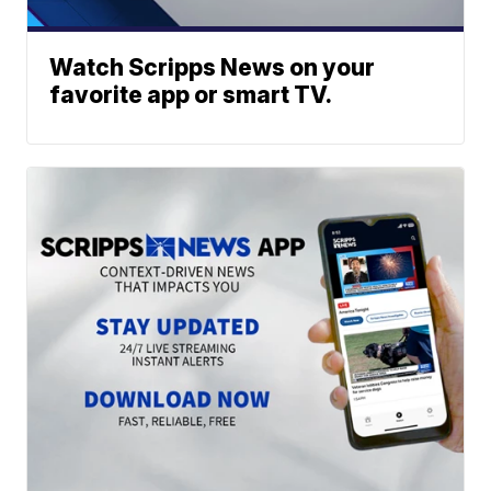
Watch Scripps News on your
favorite app or smart TV.