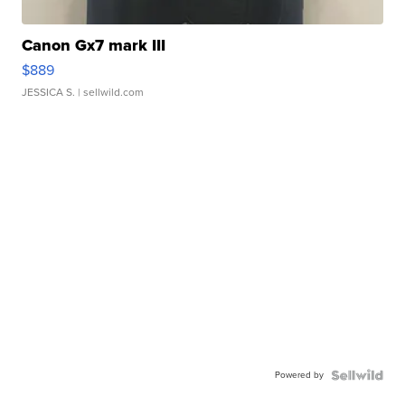
Canon Gx7 mark III
$889
JESSICA S.
| sellwild.com
Powered by