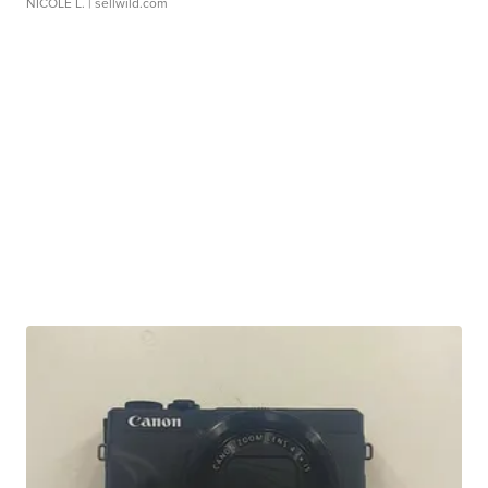
NICOLE L.
| sellwild.com