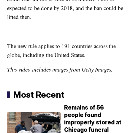
expected to be done by 2018, and the ban could be
lifted then.
The new rule applies to 191 countries across the
globe, including the United States.
This video includes images from Getty Images.
Most Recent
Remains of 56
people found
improperly stored at
Chicago funeral