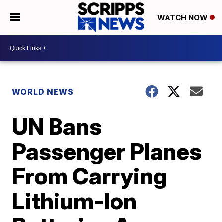
WATCH NOW
WORLD NEWS
UN Bans
Passenger Planes
From Carrying
Lithium-Ion