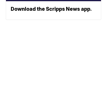
Download the Scripps News app.