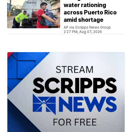
water rationing
across Puerto Rico
amid shortage
AP via Scripps News Group
2:27 PM, Aug 07, 2026