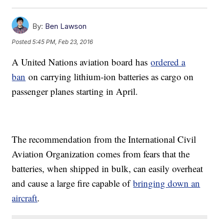
By:
Ben Lawson
Posted
5:45 PM, Feb 23, 2016
A United Nations aviation board has
ordered a
ban
on carrying lithium-ion batteries as cargo on
passenger planes starting in April.
The recommendation from the International Civil
Aviation Organization comes from fears that the
batteries, when shipped in bulk, can easily overheat
and cause a large fire capable of
bringing down an
aircraft
.