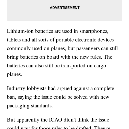
Lithium-ion batteries are used in smartphones,
tablets and all sorts of portable electronic devices
commonly used on planes, but passengers can still
bring batteries on board with the new rules. The
batteries can also still be transported on cargo
planes.
Industry lobbyists had argued against a complete
ban, saying the issue could be solved with new
packaging standards.
But apparently the ICAO didn't think the issue
could wait for those rules to be drafted. They're