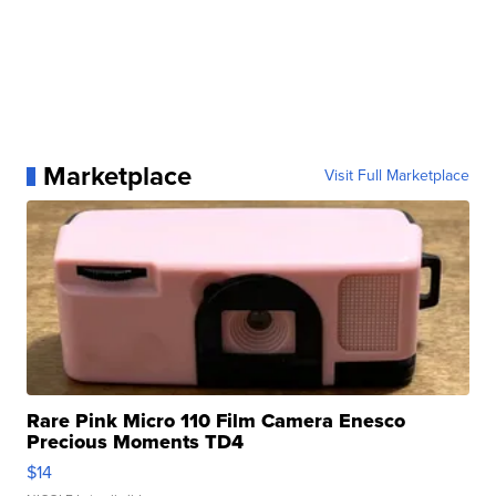
Marketplace
Visit Full Marketplace
Rare Pink Micro 110 Film Camera Enesco
Precious Moments TD4
$14