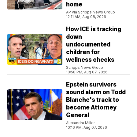
home
AP via Scripps News Group
12:11 AM, Aug 08, 2026
How ICE is tracking
down
undocumented
children for
wellness checks
Scripps News Group
10:58 PM, Aug 07, 2026
Epstein survivors
sound alarm on Todd
Blanche's track to
become Attorney
General
Alexandra Miller
10:16 PM, Aug 07, 2026