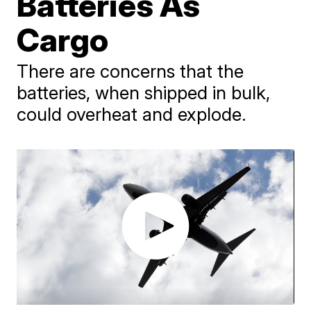
Batteries As
Cargo
There are concerns that the
batteries, when shipped in bulk,
could overheat and explode.