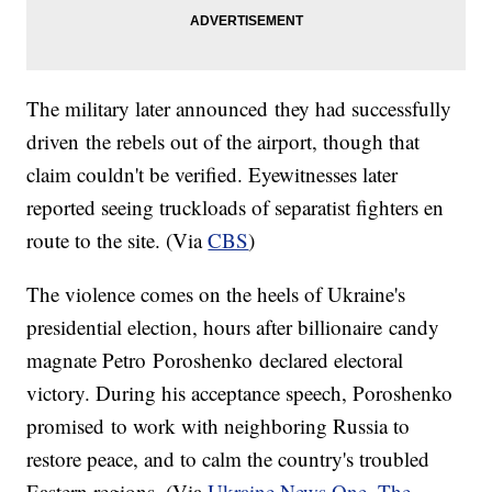
The military later announced they had successfully
driven the rebels out of the airport, though that
claim couldn't be verified. Eyewitnesses later
reported seeing truckloads of separatist fighters en
route to the site. (Via
CBS
)
The violence comes on the heels of Ukraine's
presidential election, hours after billionaire candy
magnate Petro Poroshenko declared electoral
victory. During his acceptance speech, Poroshenko
promised to work with neighboring Russia to
restore peace, and to calm the country's troubled
Eastern regions. (Via
Ukraine News One
,
The