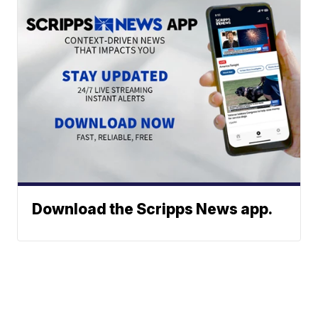
Download the Scripps News app.