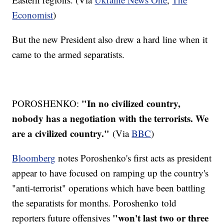
Economist
)
But the new President also drew a hard line when it
came to the armed separatists.
"In no civilized country,
POROSHENKO:
nobody has a negotiation with the terrorists. We
are a civilized country."
(Via
BBC
)
Bloomberg
notes Poroshenko's first acts as president
appear to have focused on ramping up the country's
"anti-terrorist" operations which have been battling
the separatists for months. Poroshenko told
"won't last two or three
reporters future offensives