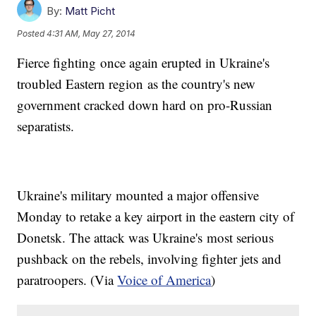
By:
Matt Picht
Posted
4:31 AM, May 27, 2014
Fierce fighting once again erupted in Ukraine's
troubled Eastern region as the country's new
government cracked down hard on pro-Russian
separatists.
Ukraine's military mounted a major offensive
Monday to retake a key airport in the eastern city of
Donetsk. The attack was Ukraine's most serious
pushback on the rebels, involving fighter jets and
paratroopers. (Via
Voice of America
)