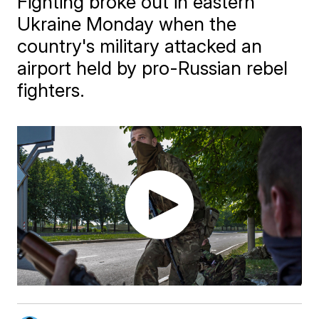
Fighting broke out in eastern
Ukraine Monday when the
country's military attacked an
airport held by pro-Russian rebel
fighters.