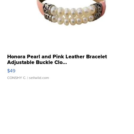
Honora Pearl and Pink Leather Bracelet
Adjustable Buckle Clo...
$49
CONSHY C.
| sellwild.com