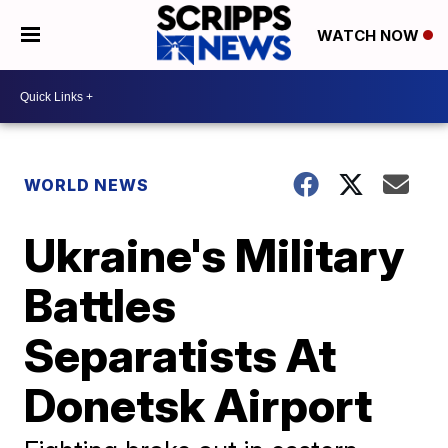
WATCH NOW
WORLD NEWS
Ukraine's Military
Battles
Separatists At
Donetsk Airport