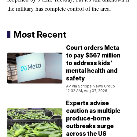
the military has complete control of the area.
Most Recent
Court orders Meta
to pay $567 million
to address kids'
mental health and
safety
AP via Scripps News Group
12:32 AM, Aug 07, 2026
Experts advise
caution as multiple
produce-borne
outbreaks surge
across the US