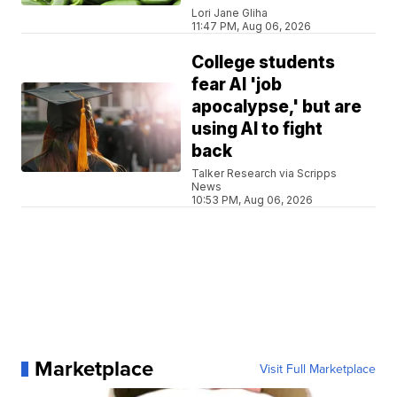
Lori Jane Gliha
11:47 PM, Aug 06, 2026
College students
fear AI 'job
apocalypse,' but are
using AI to fight
back
Talker Research via Scripps
News
10:53 PM, Aug 06, 2026
Marketplace
Visit Full Marketplace