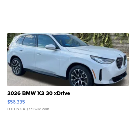
2026 BMW X3 30 xDrive
$56,335
LOTLINX A.
| sellwild.com