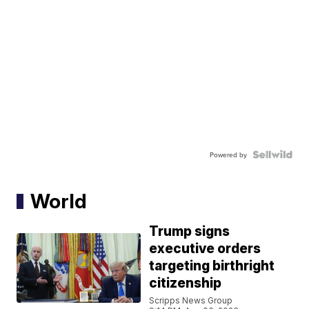
Powered by
World
Trump signs
executive orders
targeting birthright
citizenship
Scripps News Group