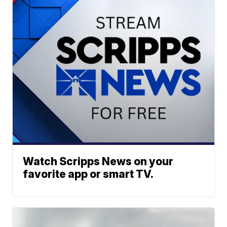
Watch Scripps News on your
favorite app or smart TV.