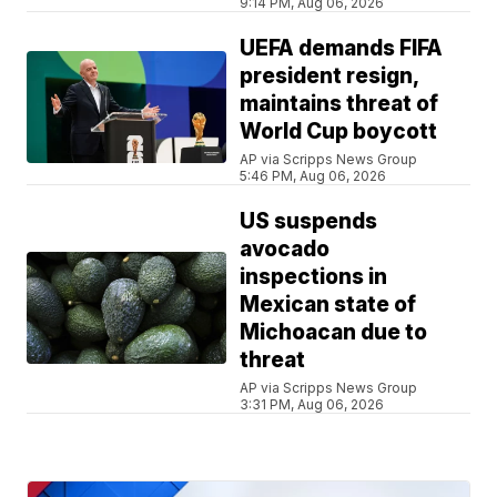
9:14 PM, Aug 06, 2026
UEFA demands FIFA
president resign,
maintains threat of
World Cup boycott
AP via Scripps News Group
5:46 PM, Aug 06, 2026
US suspends
avocado
inspections in
Mexican state of
Michoacan due to
threat
AP via Scripps News Group
3:31 PM, Aug 06, 2026