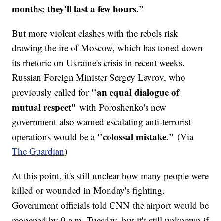
months; they'll last a few hours."
But more violent clashes with the rebels risk
drawing the ire of Moscow, which has toned down
its rhetoric on Ukraine's crisis in recent weeks.
Russian Foreign Minister Sergey Lavrov, who
"an equal dialogue of
previously called for
mutual respect"
with Poroshenko's new
government also warned escalating anti-terrorist
"colossal mistake."
operations would be a
(Via
The Guardian
)
At this point, it's still unclear how many people were
killed or wounded in Monday's fighting.
Government officials told CNN the airport would be
reopened by 9 a.m. Tuesday, but it's still unknown if