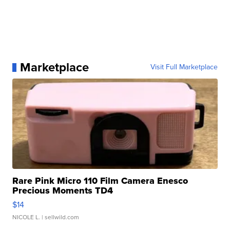
Marketplace
Visit Full Marketplace
Rare Pink Micro 110 Film Camera Enesco
Precious Moments TD4
$14
NICOLE L.
| sellwild.com