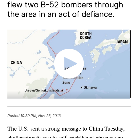
flew two B-52 bombers through
the area in an act of defiance.
Posted
10:39 PM, Nov 26, 2013
​The U.S. sent a strong message to China Tuesday,
challenging its newly self-established air space by