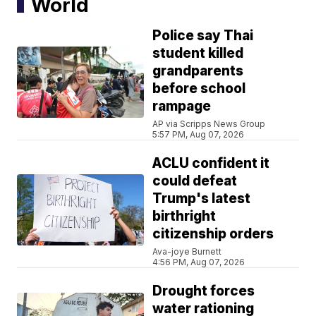
World
Police say Thai
student killed
grandparents
before school
rampage
AP via Scripps News Group
5:57 PM, Aug 07, 2026
ACLU confident it
could defeat
Trump's latest
birthright
citizenship orders
Ava-joye Burnett
4:56 PM, Aug 07, 2026
Drought forces
water rationing