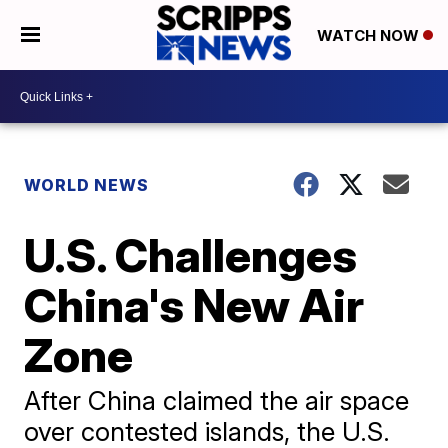
WATCH NOW
WORLD NEWS
U.S. Challenges
China's New Air
Zone
After China claimed the air space
over contested islands, the U.S.