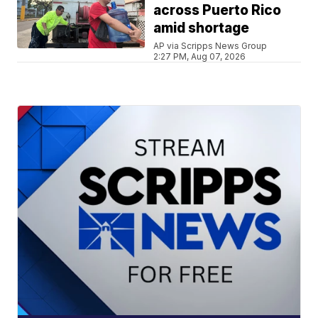
across Puerto Rico
amid shortage
AP via Scripps News Group
2:27 PM, Aug 07, 2026