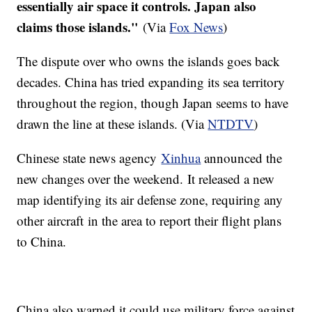
essentially air space it controls. Japan also
claims those islands."
(Via
Fox News
)
The dispute over who owns the islands goes back
decades. China has tried expanding its sea territory
throughout the region, though Japan seems to have
drawn the line at these islands. (Via
NTDTV
)
Chinese state news agency
Xinhua
announced the
new changes over the weekend. It released a new
map identifying its air defense zone, requiring any
other aircraft in the area to report their flight plans
to China.
China also warned it could use military force against