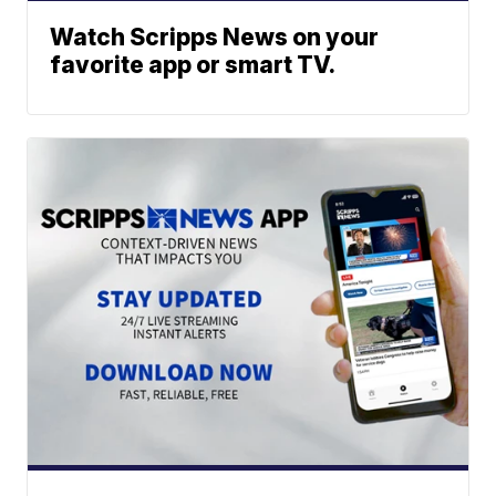
Watch Scripps News on your
favorite app or smart TV.