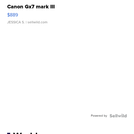
Canon Gx7 mark III
$889
JESSICA S.
| sellwild.com
Powered by