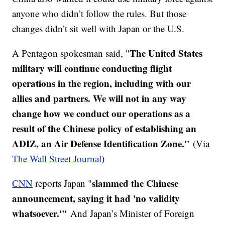
anyone who didn’t follow the rules. But those
changes didn’t sit well with Japan or the U.S.
The United States
A Pentagon spokesman said, "
military will continue conducting flight
operations in the region, including with our
allies and partners. We will not in any way
change how we conduct our operations as a
result of the Chinese policy of establishing an
ADIZ, an Air Defense Identification Zone."
(Via
The Wall Street Journal
)
slammed the Chinese
CNN
reports Japan "
announcement, saying it had 'no validity
whatsoever.'"
And Japan’s Minister of Foreign