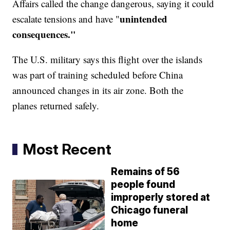
Affairs called the change dangerous, saying it could
unintended
escalate tensions and have "
consequences."
The U.S. military says this flight over the islands
was part of training scheduled before China
announced changes in its air zone. Both the
planes returned safely.
Most Recent
Remains of 56
people found
improperly stored at
Chicago funeral
home