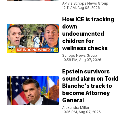
AP via Scripps News Group
12:11 AM, Aug 08, 2026
How ICE is tracking
down
undocumented
children for
wellness checks
Scripps News Group
10:58 PM, Aug 07, 2026
Epstein survivors
sound alarm on Todd
Blanche's track to
become Attorney
General
Alexandra Miller
10:16 PM, Aug 07, 2026