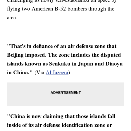
flying two American B-52 bombers through the
area.
"That’s in defiance of an air defense zone that
Beijing imposed. The zone includes the disputed
islands known as Senkaku in Japan and Diaoyu
in China."
(Via
Al Jazeera
)
"China is now claiming that those islands fall
inside of its air defense identification zone or