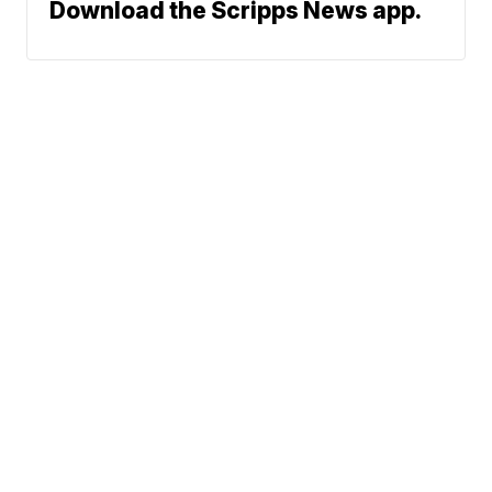
Download the Scripps News app.